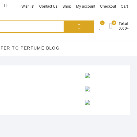
ikTok
acebook
instagram
Wishlist
Contact Us
Shop
My account
Checkout
Cart
Search
0
0
Total
0.00৳
for:
EFERITO PERFUME BLOG
E