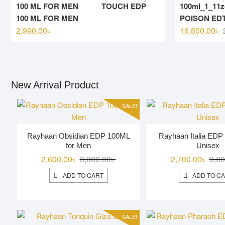
TOUCH EDP
100 ML FOR MEN
POISON EDT
2,990.00
৳
16,800.00
৳
New Arrival Product
SALE!
Rayhaan Obsidian EDP 100ML
Rayhaan Italia EDP
for Men
Unisex
Original
Current
2,600.00
৳
3,000.00
৳
2,700.00
৳
3,00
price
price
ADD TO CART
ADD TO C
was:
is:
3,000.00৳ .
2,600.00৳ .
SALE!