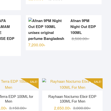
l
t
price
price
was:
is:
4,700.00৳ .
3,800.00৳ .
AFA
Afnan 9PM
00৳ .
00৳ .
AMAM
Night Out EDP
E
100ML
Original
Current
NSE EDP
8,500.00
৳
price
price
7,200.00
৳
was:
is:
8,500.00৳ .
7,200.00৳ .
.
.
SALE!
SALE!
Terra EDP 100ML for
Rayhaan Nocturno Elixir EDP
Men
100ML For Men
Original
Current
Original
Current
.00
৳
3,150.00
৳
2,650.00
৳
3,000.00
৳