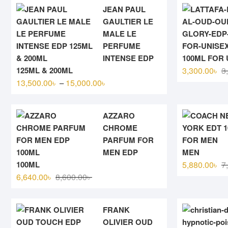
JEAN PAUL
GAULTIER LE
MALE LE
PERFUME
INTENSE EDP
100ML FOR 
125ML & 200ML
3,300.00
৳
3
Price
13,500.00
৳
15,000.00
৳
–
range:
13,500.00৳
AZZARO
through
CHROME
15,000.00৳
PARFUM FOR
MEN EDP
MEN
100ML
5,880.00
৳
7
Original
Current
6,640.00
৳
8,600.00
৳
price
price
was:
is:
FRANK
8,600.00৳ .
6,640.00৳ .
OLIVIER OUD