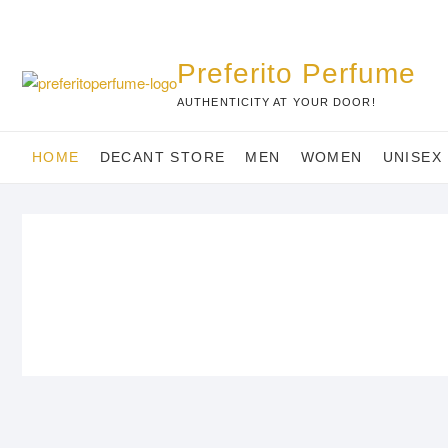
Skip
to
content
Preferito Perfume
AUTHENTICITY AT YOUR DOOR!
HOME
DECANT STORE
MEN
WOMEN
UNISEX
MEN
WOMEN
STYLISH MEN’S ESSENTIALS,
TINY TREASURES FO
EXPERTLY CURATED.
WOMEN