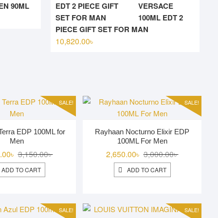
N 90ML
VERSACE
l
t
100ML EDT 2
PIECE GIFT SET FOR MAN
10,820.00
৳
00৳ .
00৳ .
SALE!
SALE!
Terra EDP 100ML for
Rayhaan Nocturno Elixir EDP
Men
100ML For Men
Original
Current
Original
Current
.00
৳
3,150.00
৳
2,650.00
৳
3,000.00
৳
price
price
price
price
ADD TO CART
ADD TO CART
was:
is:
was:
is:
3,150.00৳ .
2,850.00৳ .
3,000.00৳ .
2,650.00৳ .
SALE!
SALE!