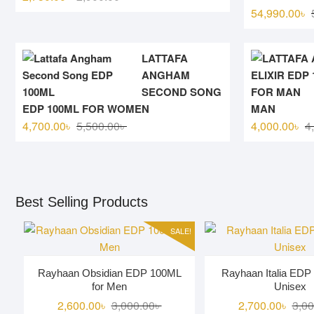
price
price
54,990.00
৳
was:
is:
2,900.00৳ .
2,750.00৳ .
LATTAFA
ANGHAM
SECOND SONG
EDP 100ML FOR WOMEN
MAN
Original
Current
4,700.00
৳
5,500.00
৳
4,000.00
৳
4
price
price
was:
is:
5,500.00৳ .
4,700.00৳ .
Best Selling Products
SALE!
Rayhaan Obsidian EDP 100ML
Rayhaan Italia EDP
for Men
Unisex
Original
Current
2,600.00
৳
3,000.00
৳
2,700.00
৳
3,00