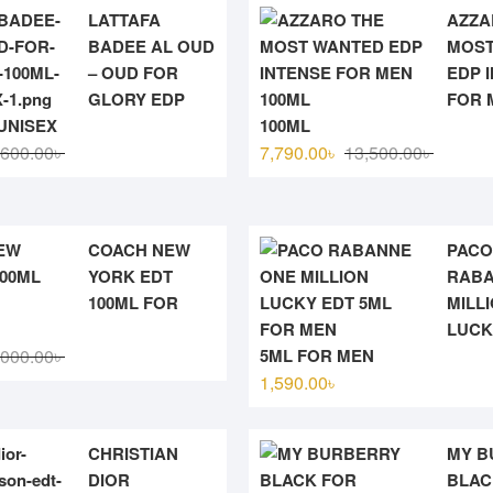
LATTAFA
AZZA
BADEE AL OUD
MOST
– OUD FOR
EDP 
GLORY EDP
FOR 
UNISEX
100ML
Original
Current
Original
Current
,600.00
৳
7,790.00
৳
13,500.00
৳
price
price
price
price
was:
is:
was:
is:
3,600.00৳ .
3,300.00৳ .
13,500.0
7,790.00
COACH NEW
PACO
YORK EDT
RABA
100ML FOR
MILL
LUCK
Original
Current
,000.00
৳
5ML FOR MEN
price
price
1,590.00
৳
was:
is:
7,000.00৳ .
5,880.00৳ .
CHRISTIAN
MY B
DIOR
BLAC