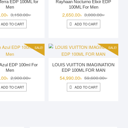
Terra EDP 100ML for
Rayhaan Nocturno Elixir EDP
Men
100ML For Men
Original
Current
Original
Current
.00
৳
3,150.00
৳
2,650.00
৳
3,000.00
৳
price
price
price
price
ADD TO CART
ADD TO CART
was:
is:
was:
is:
3,150.00৳ .
2,850.00৳ .
3,000.00৳ .
2,650.00৳ .
SALE!
SALE!
Azul EDP 100ml For
LOUIS VUITTON IMAGINATION
Men
EDP 100ML FOR MAN
Original
Current
Original
Current
.00
৳
2,900.00
৳
54,990.00
৳
59,600.00
৳
price
price
price
price
ADD TO CART
ADD TO CART
was:
is:
was:
is:
2,900.00৳ .
2,750.00৳ .
59,600.00৳ 
54,990.00৳ 