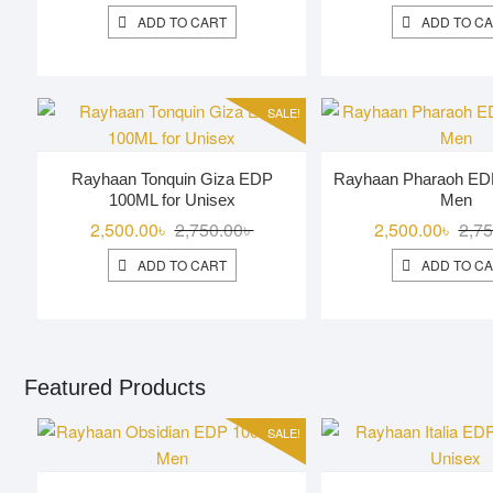
price
price
ADD TO CART
ADD TO C
was:
is:
3,000.00৳ .
2,600.00৳ .
SALE!
Rayhaan Tonquin Giza EDP
Rayhaan Pharaoh ED
100ML for Unisex
Men
Original
Current
2,500.00
৳
2,750.00
৳
2,500.00
৳
2,75
price
price
ADD TO CART
ADD TO C
was:
is:
2,750.00৳ .
2,500.00৳ .
Featured Products
SALE!