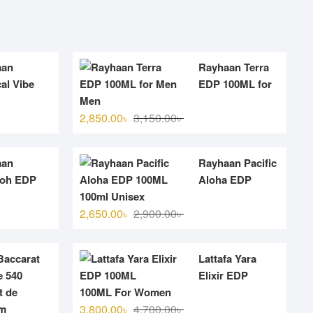
aan
Rayhaan Terra
al Vibe
EDP 100ML for
Men
Original
Current
2,850.00
৳
3,150.00
৳
price
price
was:
is:
aan
Rayhaan Pacific
.
.
3,150.00৳ .
2,850.00৳ .
aoh EDP
Aloha EDP
100ml Unisex
Original
Current
2,650.00
৳
2,900.00
৳
price
price
was:
is:
accarat
Lattafa Yara
.
.
2,900.00৳ .
2,650.00৳ .
 540
Elixir EDP
t de
100ML For Women
Original
Current
um
3,800.00
৳
4,700.00
৳