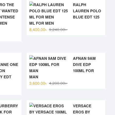
RO THE
RALPH
 WANTED
LAUREN POLO
INTENSE
BLUE EDT 125
MEN
ML FOR MEN
Original
Current
8,400.00
৳
9,240.00
৳
price
price
was:
is:
9,240.00৳ .
8,400.00৳ .
0৳ .
৳ .
AFNAN 9AM
NNE ONE
DIVE EDP
ION
100ML FOR
Y EDT
MAN
Original
Current
3,600.00
৳
4,200.00
৳
price
price
was:
is:
4,200.00৳ .
3,600.00৳ .
URBERRY
VERSACE
K FOR
EROS BY