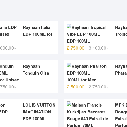
Rayhaan Italia
Rayh
EDP 100ML for
Tropic
EDP 100ML
Original
Current
Original
Current
,000.00
৳
2,750.00
৳
3,100.00
৳
price
price
price
price
was:
is:
was:
is:
Rayhaan
Rayh
3,000.00৳ .
2,700.00৳ .
3,100.00৳ 
2,750.00৳ 
Tonquin Giza
Phar
or Unisex
100ML for Men
Original
Current
Original
Current
,750.00
৳
2,500.00
৳
2,750.00
৳
price
price
price
price
was:
is:
was:
is:
LOUIS VUITTON
MFK B
2,750.00৳ .
2,500.00৳ .
2,750.00৳ 
2,500.00৳ 
IMAGINATION
Rouge
EDP 100ML
Extrai
Parf