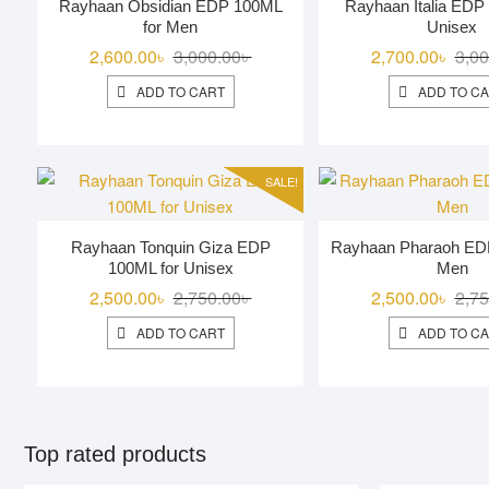
Rayhaan Obsidian EDP 100ML
Rayhaan Italia EDP
for Men
Unisex
Original
Current
2,600.00
৳
3,000.00
৳
2,700.00
৳
3,00
price
price
ADD TO CART
ADD TO C
was:
is:
3,000.00৳ .
2,600.00৳ .
SALE!
Rayhaan Tonquin Giza EDP
Rayhaan Pharaoh ED
100ML for Unisex
Men
Original
Current
2,500.00
৳
2,750.00
৳
2,500.00
৳
2,75
price
price
ADD TO CART
ADD TO C
was:
is:
2,750.00৳ .
2,500.00৳ .
Top rated products