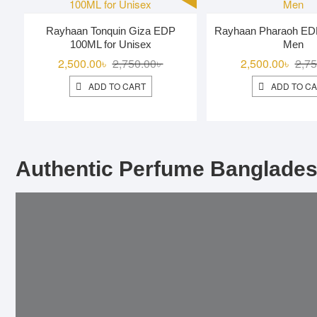
Rayhaan Tonquin Giza EDP
Rayhaan Pharaoh ED
100ML for Unisex
Men
Original
Current
2,500.00
৳
2,750.00
৳
2,500.00
৳
2,75
price
price
ADD TO CART
ADD TO C
was:
is:
2,750.00৳ .
2,500.00৳ .
Authentic Perfume Banglades