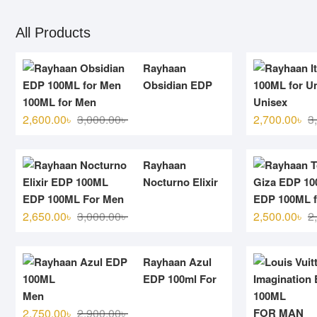
All Products
Rayhaan
Obsidian EDP
100ML for Men
Unisex
Original
Current
2,600.00
৳
3,000.00
৳
2,700.00
৳
3
price
price
was:
is:
Rayhaan
3,000.00৳ .
2,600.00৳ .
Nocturno Elixir
EDP 100ML For Men
EDP 100ML f
Original
Current
2,650.00
৳
3,000.00
৳
2,500.00
৳
2
price
price
was:
is:
Rayhaan Azul
3,000.00৳ .
2,650.00৳ .
EDP 100ml For
Men
Original
Current
2,750.00
৳
2,900.00
৳
FOR MAN