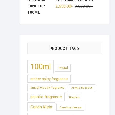
EDP 100ML For Men
Original
Current
2,650.00
৳
3,000.00
৳
price
price
was:
is:
3,000.00৳ .
2,650.00৳ .
PRODUCT TAGS
100ml
125ml
amber spicy fragrance
amber woody fragrance
Antonio Banderas
aquatic fragrance
Benetton
Calvin Klein
Carolina Herrera