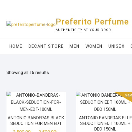
Skip
to
content
Preferito Perfume
AUTHENTICITY AT YOUR DOOR!
HOME
DECANT STORE
MEN
WOMEN
UNISEX
Showing all 16 results
Sale
ANTONIO BANDERAS BLACK
ANTONIO BANDERAS BLUE
SEDUCTION FOR MEN EDT
SEDUCTION EDT 100ML +
DEO 150ML
Price