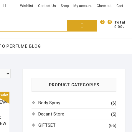
kTok
acebook
instagram
Wishlist
Contact Us
Shop
My account
Checkout
Cart
0
0
Search
Total
0.00৳
for:
TO PERFUME BLOG
PRODUCT CATEGORIES
Sale!
Body Spray
(6)
Decant Store
(5)
S
NEW
GIFTSET
(66)