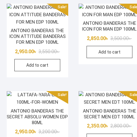
Sale!
Sale
ANTONIO BANDERAS THE
ICON FOR MAN EDP 100ML
ANTONIO BANDERAS THE
ICON ATTITUDE BANDERAS
Or
Cu
2,850.00
৳
3,500.00
৳
FOR MEN EDP 100ML
pr
pr
Original
Current
2,950.00
৳
3,550.00
৳
Add to cart
wa
is:
price
price
3,
2,
Add to cart
was:
is:
3,550.00৳ .
2,950.00৳ .
Sale!
Sale
ANTONIO BANDERAS THE
ANTONIO BANDERAS THE
SECRET ABSOLU WOMEN EDP
SECRET MEN EDT 100ML
80ML
Or
Cu
2,350.00
৳
2,800.00
৳
Original
Current
2,950.00
৳
3,200.00
৳
pr
pr