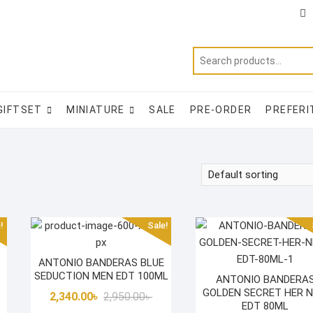
Ti
f
GIFTSET
MINIATURE
SALE
PRE-ORDER
PREFERI
!
Sale!
ANTONIO BANDERAS BLUE
SEDUCTION MEN EDT 100ML
ANTONIO BANDERA
GOLDEN SECRET HER 
Original
Current
2,340.00
৳
2,950.00
৳
EDT 80ML
price
price