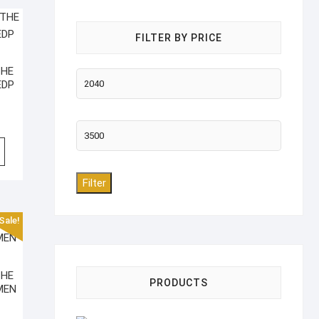
FILTER BY PRICE
THE
Min
EDP
price
Max
price
Filter
Sale!
THE
PRODUCTS
MEN