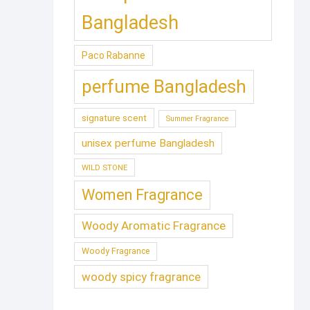
Bangladesh
Paco Rabanne
perfume Bangladesh
signature scent
Summer Fragrance
unisex perfume Bangladesh
WILD STONE
Women Fragrance
Woody Aromatic Fragrance
Woody Fragrance
woody spicy fragrance