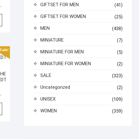
GIFTSET FOR MEN
(41)
Original
Current
৳
price
price
GIFTSET FOR WOMEN
(25)
was:
is:
2,990.00৳ .
2,600.00৳ .
MEN
(438)
MINIATURE
(7)
Sale!
MINIATURE FOR MEN
(5)
MINIATURE FOR WOMEN
(2)
THE
SALE
(323)
EDT
Uncategorized
(2)
Original
Current
৳
UNISEX
(109)
price
price
was:
is:
WOMEN
(359)
2,800.00৳ .
2,340.00৳ .