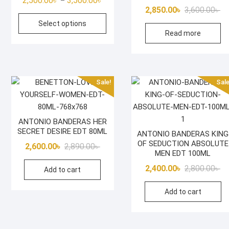
2,500.00
৳
3,500.00
৳
–
Or
Cu
2,850.00
৳
3,600.00
৳
range:
This
pr
pr
Select options
2,500.00৳
product
Read more
wa
is:
through
has
3,
2,
3,500.00৳
multiple
variants.
The
Sale!
Sale
options
may
be
ANTONIO BANDERAS HER
chosen
SECRET DESIRE EDT 80ML
ANTONIO BANDERAS KING
on
OF SEDUCTION ABSOLUTE
Original
Current
2,600.00
৳
2,890.00
৳
the
MEN EDT 100ML
price
price
product
Or
Cu
2,400.00
৳
2,800.00
৳
Add to cart
was:
is:
page
pr
pr
2,890.00৳ .
2,600.00৳ .
Add to cart
wa
is:
2,
2,