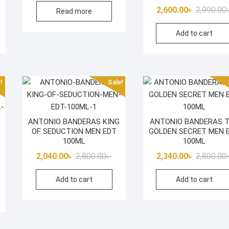
iginal
rrent
2,600.00
৳
2,990.00
Read more
was:
is:
ice
ice
2,950.00৳ .
2,340.00৳ .
Add to cart
s:
600.00৳ .
850.00৳ .
!
Sale!
ANTONIO BANDERAS KING
ANTONIO BANDERAS 
OF SEDUCTION MEN EDT
GOLDEN SECRET MEN 
100ML
100ML
Original
Current
2,040.00
৳
2,800.00
৳
2,340.00
৳
2,800.00
iginal
rrent
price
price
Add to cart
Add to cart
ice
ice
was:
is:
s:
2,800.00৳ .
2,040.00৳ .
800.00৳ .
400.00৳ .