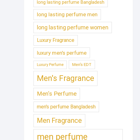
long lasting perfume Bangladesh
long lasting perfume men
long lasting perfume women
Luxury Fragrance
luxury men's perfume
Men's EDT
Luxury Perfume
Men's Fragrance
Men's Perfume
men's perfume Bangladesh
Men Fragrance
men perfume