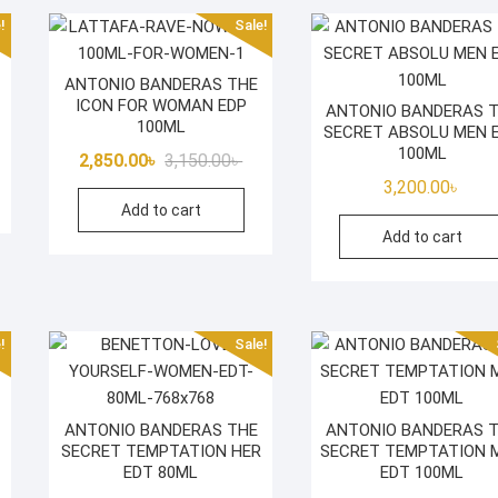
!
Sale!
ANTONIO BANDERAS THE
ICON FOR WOMAN EDP
ANTONIO BANDERAS 
100ML
SECRET ABSOLU MEN 
iginal
rrent
100ML
Original
Current
2,850.00
৳
3,150.00
৳
ice
ice
price
price
3,200.00
৳
s:
Add to cart
was:
is:
500.00৳ .
850.00৳ .
Add to cart
3,150.00৳ .
2,850.00৳ .
!
Sale!
ANTONIO BANDERAS THE
ANTONIO BANDERAS 
SECRET TEMPTATION HER
SECRET TEMPTATION 
iginal
rrent
EDT 80ML
EDT 100ML
ice
ice