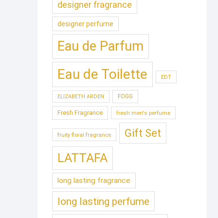
designer fragrance
designer perfume
Eau de Parfum
Eau de Toilette
EDT
FOGG
ELIZABETH ARDEN
Fresh Fragrance
fresh men's perfume
Gift Set
fruity floral fragrance
LATTAFA
long lasting fragrance
long lasting perfume