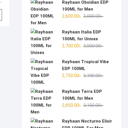
Original
Current
৳
Rayhaan Obsidian EDP
price
price
100ML for Men
was:
is:
Original
Current
2,600.00
৳
3,000.00
৳
2,850.00৳ .
2,350.00৳ .
price
price
was:
is:
Rayhaan Italia EDP
3,000.00৳ .
2,600.00৳ .
100ML for Unisex
Original
Current
2,700.00
৳
3,000.00
৳
price
price
was:
is:
Rayhaan Tropical Vibe
3,000.00৳ .
2,700.00৳ .
EDP 100ML
Original
Current
2,750.00
৳
3,100.00
৳
price
price
was:
is:
Rayhaan Terra EDP
3,100.00৳ .
2,750.00৳ .
100ML for Men
Original
Current
2,850.00
৳
3,150.00
৳
price
price
was:
is:
Rayhaan Nocturno Elixir
3,150.00৳ .
2,850.00৳ .