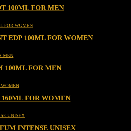
DT 100ML FOR MEN
NT EDP 100ML FOR WOMEN
M 100ML FOR MEN
P 160ML FOR WOMEN
RFUM INTENSE UNISEX