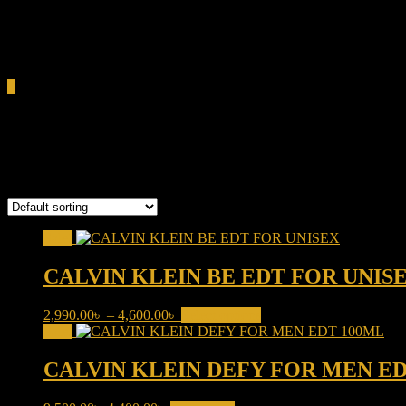
0.00৳
Cart
0
Calvin Klein
Showing 1–16 of 27 results
Sale!
CALVIN KLEIN BE EDT FOR UNIS
Price
This
2,990.00
৳
–
4,600.00
৳
Select options
range:
product
Sale!
2,990.00৳
has
through
multiple
CALVIN KLEIN DEFY FOR MEN ED
4,600.00৳
variants.
The