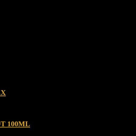
EX
T 100ML