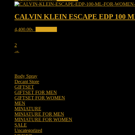
price
price
was:
is:
4,520.00৳ .
4,000.00৳ .
CALVIN KLEIN ESCAPE EDP 100
4,400.00
৳
Add to cart
1
2
→
Product categories
Body Spray
(6)
Decant Store
(5)
GIFTSET
(66)
GIFTSET FOR MEN
(41)
GIFTSET FOR WOMEN
(25)
MEN
(438)
MINIATURE
(7)
MINIATURE FOR MEN
(5)
MINIATURE FOR WOMEN
(2)
SALE
(323)
Uncategorized
(2)