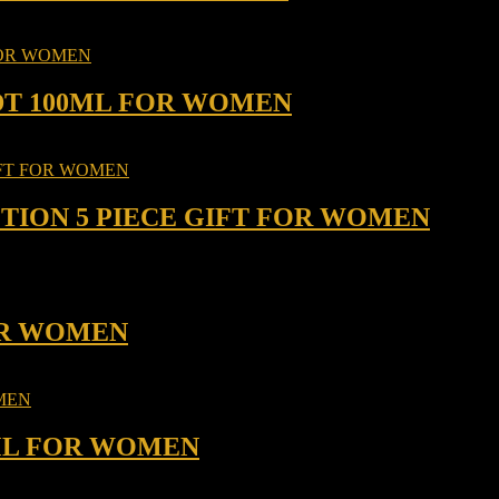
DT 100ML FOR WOMEN
TION 5 PIECE GIFT FOR WOMEN
FOR WOMEN
 ML FOR WOMEN