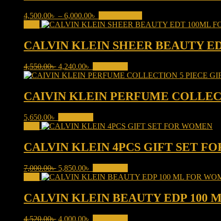
Price
This
4,500.00
৳
–
6,000.00
৳
Select options
range:
product
Sale!
4,500.00৳
has
through
multiple
CALVIN KLEIN SHEER BEAUTY E
6,000.00৳
variants.
The
Original
Current
4,550.00
৳
4,240.00
৳
Add to cart
options
price
price
may
was:
is:
be
4,550.00৳ .
4,240.00৳ .
CAIVIN KLEIN PERFUME COLLEC
chosen
on
the
5,650.00
৳
Add to cart
product
Sale!
page
CALVIN KLEIN 4PCS GIFT SET 
Original
Current
7,000.00
৳
5,850.00
৳
Add to cart
price
price
Sale!
was:
is:
7,000.00৳ .
5,850.00৳ .
CALVIN KLEIN BEAUTY EDP 100
Original
Current
4,520.00
৳
4,000.00
৳
Add to cart