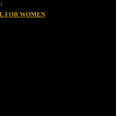
 ML FOR WOMEN