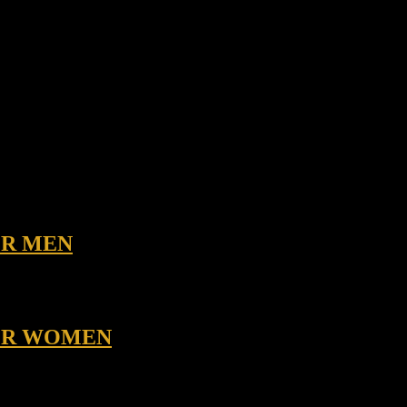
OR MEN
FOR WOMEN