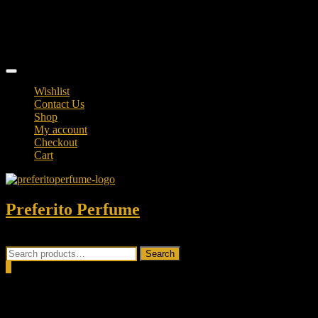
Skip
TikTok
to
facebook
content
instagram
Topbar
Menu
Wishlist
Contact Us
Shop
My account
Checkout
Cart
Preferito Perfume
Authenticity at your door!
Search
Search
for:
0
Total
0.00৳