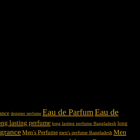
Eau de
Eau de Parfum
rance
designer perfume
ong lasting perfume
long
long lasting perfume Bangladesh
agrance
Men
Men's Perfume
men's perfume Bangladesh