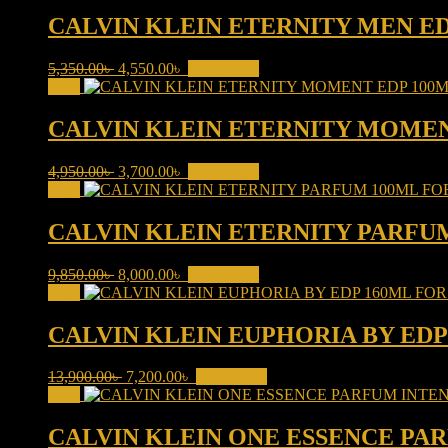
was:
is:
6,500.00৳ .
5,700.00৳ .
CALVIN KLEIN ETERNITY MEN E
Original
Current
5,350.00
৳
4,550.00
৳
Add to cart
price
price
Sale!
was:
is:
5,350.00৳ .
4,550.00৳ .
CALVIN KLEIN ETERNITY MOME
Original
Current
4,950.00
৳
3,700.00
৳
Add to cart
price
price
Sale!
was:
is:
4,950.00৳ .
3,700.00৳ .
CALVIN KLEIN ETERNITY PARFU
Original
Current
9,850.00
৳
8,000.00
৳
Add to cart
price
price
Sale!
was:
is:
9,850.00৳ .
8,000.00৳ .
CALVIN KLEIN EUPHORIA BY ED
Original
Current
13,900.00
৳
7,200.00
৳
Add to cart
price
price
Sale!
was:
is:
13,900.00৳ .
7,200.00৳ .
CALVIN KLEIN ONE ESSENCE PA