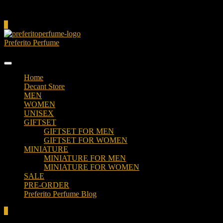
Cart
0
Preferito Perfume
Authenticity at your door!
Home
Decant Store
MEN
WOMEN
UNISEX
GIFTSET
GIFTSET FOR MEN
GIFTSET FOR WOMEN
MINIATURE
MINIATURE FOR MEN
MINIATURE FOR WOMEN
SALE
PRE-ORDER
Preferito Perfume Blog
0
Total