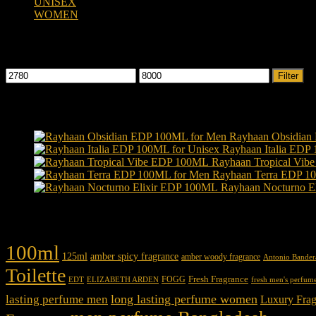
UNISEX
(109)
WOMEN
(359)
Filter by price
Min
Max
Filter
price
price
Products
Rayhaan Obsidian
Rayhaan Italia EDP
Rayhaan Tropical Vi
Rayhaan Terra EDP 1
Rayhaan Nocturno E
Product tags
100ml
125ml
amber spicy fragrance
amber woody fragrance
Antonio Bander
Toilette
Fresh Fragrance
FOGG
EDT
fresh men's perfum
ELIZABETH ARDEN
long lasting perfume women
lasting perfume men
Luxury Frag