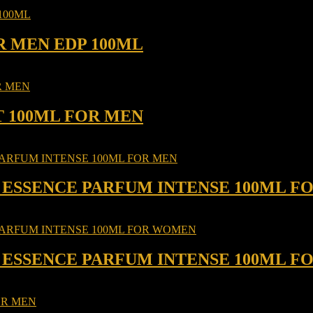
R MEN EDP 100ML
T 100ML FOR MEN
 ESSENCE PARFUM INTENSE 100ML F
 ESSENCE PARFUM INTENSE 100ML 