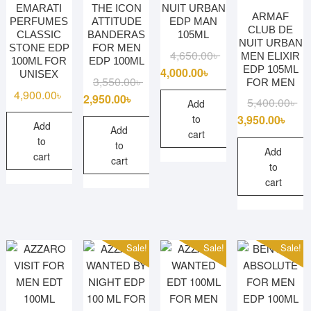
EMARATI
THE ICON
NUIT URBAN
ARMAF
PERFUMES
ATTITUDE
EDP MAN
CLUB DE
CLASSIC
BANDERAS
105ML
NUIT URBAN
STONE EDP
FOR MEN
Original
Current
4,650.00
৳
MEN ELIXIR
100ML FOR
EDP 100ML
EDP 105ML
price
price
4,000.00
৳
UNISEX
Original
Current
3,550.00
৳
FOR MEN
was:
is:
4,900.00
৳
price
price
2,950.00
৳
Ori
Cu
5,400.00
৳
4,650.00৳ .
4,000.00৳ .
Add
was:
is:
pri
pri
3,950.00
৳
to
Add
3,550.00৳ .
2,950.00৳ .
Add
wa
is:
cart
to
to
5,4
3,9
Add
cart
cart
to
cart
Sale!
Sale!
Sale!