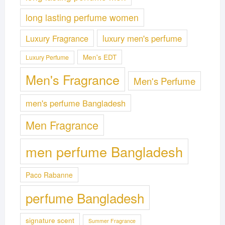
long lasting perfume women
Luxury Fragrance
luxury men's perfume
Men's EDT
Luxury Perfume
Men's Fragrance
Men's Perfume
men's perfume Bangladesh
Men Fragrance
men perfume Bangladesh
Paco Rabanne
perfume Bangladesh
signature scent
Summer Fragrance