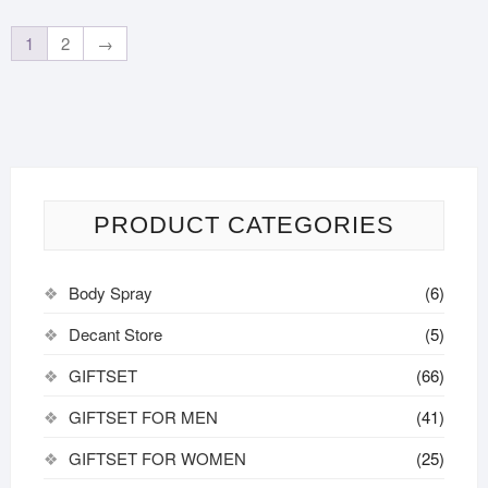
1
2
→
PRODUCT CATEGORIES
Body Spray
(6)
Decant Store
(5)
GIFTSET
(66)
GIFTSET FOR MEN
(41)
GIFTSET FOR WOMEN
(25)