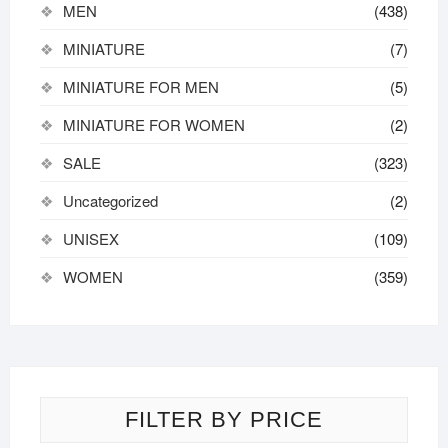
MEN
(438)
MINIATURE
(7)
MINIATURE FOR MEN
(5)
MINIATURE FOR WOMEN
(2)
SALE
(323)
Uncategorized
(2)
UNISEX
(109)
WOMEN
(359)
FILTER BY PRICE