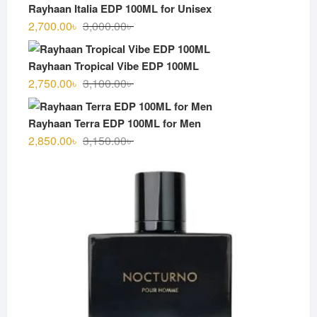
was:
is:
Rayhaan Italia EDP 100ML for Unisex
3,000.00৳ .
2,600.00৳ .
Original
Current
2,700.00
৳
3,000.00
৳
price
price
was:
is:
Rayhaan Tropical Vibe EDP 100ML
3,000.00৳ .
2,700.00৳ .
Original
Current
2,750.00
৳
3,100.00
৳
price
price
was:
is:
Rayhaan Terra EDP 100ML for Men
3,100.00৳ .
2,750.00৳ .
Original
Current
2,850.00
৳
3,150.00
৳
price
price
was:
is:
3,150.00৳ .
2,850.00৳ .