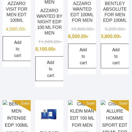
AZZARO
AZZARO
BENTLEY
VISIT FOR
WANTED
ABSOLUTE
AZZARO
MEN EDT
EDT 100ML
FOR MEN
WANTED BY
100ML
FOR MEN
EDP 100ML
NIGHT EDP
100 ML FOR
Original
Current
Ori
Cu
4,580.00
৳
10,800.00
৳
5,200.00
৳
MEN
price
price
pri
pri
8,500.00
৳
3,800.00
৳
Original
Current
11,500.00
৳
Add
was:
is:
wa
is:
price
price
8,100.00
৳
to
10,800.00৳ .
8,500.00৳ .
5,2
3,8
Add
Add
was:
is:
cart
to
to
11,500.00৳ .
8,100.00৳ .
Add
cart
cart
to
cart
Sale!
Sale!
Sale!