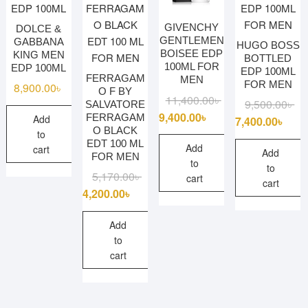
GIVENCHY
DOLCE &
GENTLEMEN
GABBANA
HUGO BOSS
BOISEE EDP
KING MEN
BOTTLED
100ML FOR
EDP 100ML
EDP 100ML
FERRAGAM
MEN
FOR MEN
8,900.00
৳
O F BY
Original
Current
11,400.00
৳
Ori
Cu
9,500.00
৳
SALVATORE
price
price
9,400.00
৳
FERRAGAM
Add
pri
pri
7,400.00
৳
O BLACK
was:
is:
to
wa
is:
EDT 100 ML
11,400.00৳ .
9,400.00৳ .
Add
cart
9,5
7,4
Add
FOR MEN
to
to
Original
Current
5,170.00
৳
cart
cart
price
price
4,200.00
৳
was:
is:
5,170.00৳ .
4,200.00৳ .
Add
to
cart