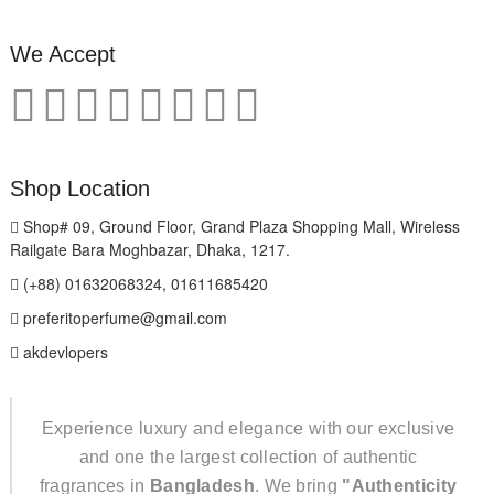
We Accept
Shop Location
Shop# 09, Ground Floor, Grand Plaza Shopping Mall, Wireless
Railgate Bara Moghbazar, Dhaka, 1217.
(+88) 01632068324, 01611685420
preferitoperfume@gmail.com
akdevlopers
Experience luxury and elegance with our exclusive
and one the largest collection of authentic
fragrances in
Bangladesh
. We bring
"Authenticity