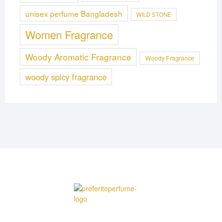
unisex perfume Bangladesh
WILD STONE
Women Fragrance
Woody Aromatic Fragrance
Woody Fragrance
woody spicy fragrance