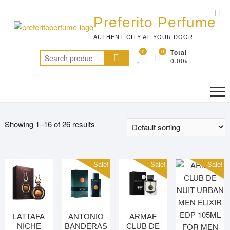
Skip
Top
to
Preferito Perfume
Me
content
AUTHENTICITY AT YOUR DOOR!
0
0
Total
Search
0.00৳
for:
Showing 1–16 of 26 results
Sale!
Sale!
Sale!
LATTAFA
ANTONIO
ARMAF
NICHE
BANDERAS
CLUB DE