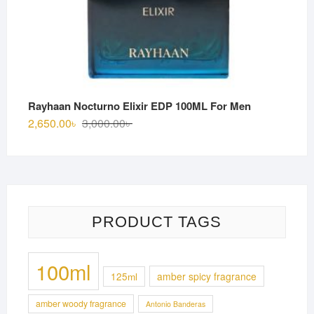
Rayhaan Nocturno Elixir EDP 100ML For Men
Original
Current
2,650.00
৳
3,000.00
৳
price
price
was:
is:
3,000.00৳ .
2,650.00৳ .
PRODUCT TAGS
100ml
125ml
amber spicy fragrance
amber woody fragrance
Antonio Banderas