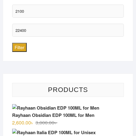
Min
price
Max
price
Filter
PRODUCTS
Rayhaan Obsidian EDP 100ML for Men
Original
Current
2,600.00
৳
3,000.00
৳
price
price