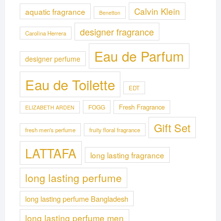
Calvin Klein
aquatic fragrance
Benetton
designer fragrance
Carolina Herrera
Eau de Parfum
designer perfume
Eau de Toilette
EDT
Fresh Fragrance
FOGG
ELIZABETH ARDEN
Gift Set
fresh men's perfume
fruity floral fragrance
LATTAFA
long lasting fragrance
long lasting perfume
long lasting perfume Bangladesh
long lasting perfume men