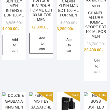
BVLGARI
BENTLEY
CALVIN
BLV POUR
MEN
KLEIN MAN
HOMME EDT
INTENSE
EDT 100 ML
CHANEL
100 ML FOR
EDP 100ML
FOR MEN
ALLURE
MEN
Original
Current
Original
Current
6,825.00
৳
4,200.00
৳
HOMME
12,000.00
৳
SPORT EDT
price
price
price
price
4,000.00
৳
3,290.00
৳
100 ML FOR
was:
is:
was:
is:
MEN
Add
6,825.00৳ .
4,000.00৳ .
4,200.00৳ .
3,290.00৳ .
Add
Add
Or
Cu
26,700.00
৳
to
to
to
cart
pr
pr
22,400.00
৳
cart
cart
wa
is:
26
22
Add
to
cart
Sale!
Sale!
Sale!