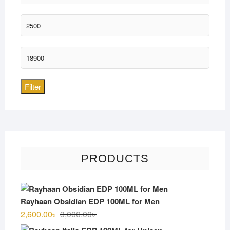
Min
price
Max
price
Filter
PRODUCTS
Rayhaan Obsidian EDP 100ML for Men
Original
Current
2,600.00
৳
3,000.00
৳
price
price