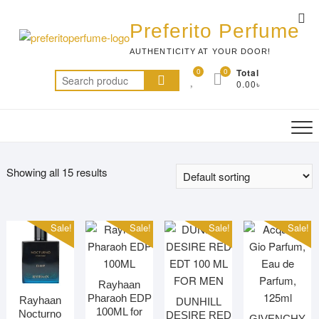
Skip
Top
to
Preferito Perfume
Me
content
AUTHENTICITY AT YOUR DOOR!
0
0
Total
Search
0.00৳
for:
Showing all 15 results
Sale!
Sale!
Sale!
Sale!
Rayhaan
Pharaoh EDP
Rayhaan
DUNHILL
100ML for
Nocturno
DESIRE RED
GIVENCHY