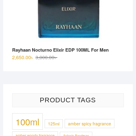
Rayhaan Nocturno Elixir EDP 100ML For Men
Original
Current
2,650.00
৳
3,000.00
৳
price
price
was:
is:
3,000.00৳ .
2,650.00৳ .
PRODUCT TAGS
100ml
125ml
amber spicy fragrance
amber woody fragrance
Antonio Banderas