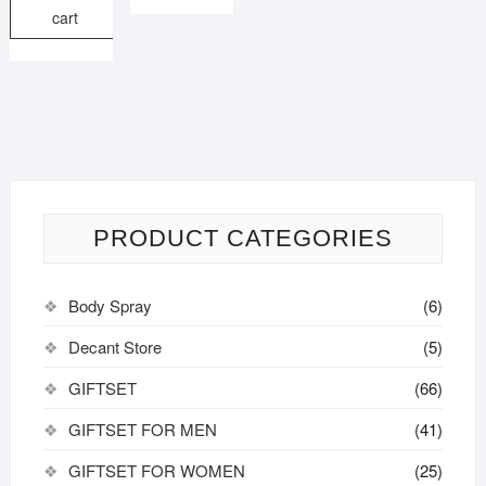
cart
PRODUCT CATEGORIES
Body Spray
(6)
Decant Store
(5)
GIFTSET
(66)
GIFTSET FOR MEN
(41)
GIFTSET FOR WOMEN
(25)