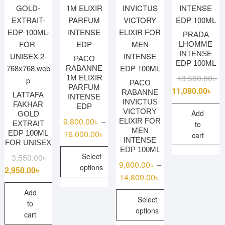
options
may
PRADA
be
LHOMME
chosen
INTENSE
PACO
on
EDP 100ML
RABANNE
the
Or
Cu
13,500.00
৳
1M ELIXIR
PACO
product
PARFUM
pr
pr
11,090.00
৳
RABANNE
LATTAFA
page
INTENSE
wa
is:
INVICTUS
FAKHAR
EDP
VICTORY
13
11
Add
GOLD
9,800.00
৳
–
ELIXIR FOR
EXTRAIT
to
MEN
Price
16,000.00
৳
EDP 100ML
cart
INTENSE
FOR UNISEX
range:
EDP 100ML
Original
Current
Select
3,550.00
৳
9,800.00৳
9,800.00
৳
–
options
price
price
through
2,950.00
৳
Price
14,800.00
৳
was:
is:
16,000.00৳
This
range:
3,550.00৳ .
2,950.00৳ .
Add
product
Select
9,800.00৳
to
has
options
through
cart
multiple
14,800.00৳