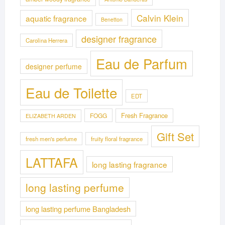
Calvin Klein
aquatic fragrance
Benetton
designer fragrance
Carolina Herrera
Eau de Parfum
designer perfume
Eau de Toilette
EDT
Fresh Fragrance
FOGG
ELIZABETH ARDEN
Gift Set
fresh men's perfume
fruity floral fragrance
LATTAFA
long lasting fragrance
long lasting perfume
long lasting perfume Bangladesh