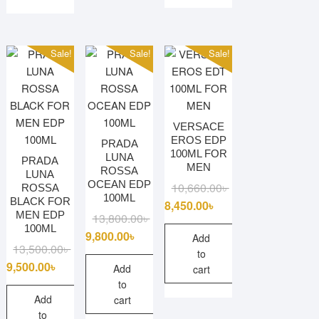
This
variants.
product
The
has
options
multiple
Sale!
Sale!
Sale!
may
variants.
be
The
chosen
options
on
may
VERSACE
the
be
EROS EDP
PRADA
product
100ML FOR
chosen
LUNA
PRADA
page
MEN
ROSSA
on
LUNA
OCEAN EDP
Original
Current
10,660.00
৳
ROSSA
the
100ML
BLACK FOR
price
price
8,450.00
৳
product
MEN EDP
Original
Current
13,800.00
৳
was:
is:
page
100ML
price
price
9,800.00
৳
10,660.00৳ .
8,450.00৳ .
Add
Original
Current
13,500.00
৳
was:
is:
to
price
price
9,500.00
৳
13,800.00৳ .
9,800.00৳ .
Add
cart
was:
is:
to
13,500.00৳ .
9,500.00৳ .
Add
cart
to