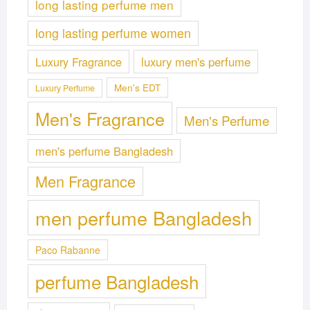
long lasting perfume men
long lasting perfume women
Luxury Fragrance
luxury men's perfume
Men's EDT
Luxury Perfume
Men's Fragrance
Men's Perfume
men's perfume Bangladesh
Men Fragrance
men perfume Bangladesh
Paco Rabanne
perfume Bangladesh