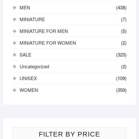
MEN
(438)
MINIATURE
(7)
MINIATURE FOR MEN
(5)
MINIATURE FOR WOMEN
(2)
SALE
(323)
Uncategorized
(2)
UNISEX
(109)
WOMEN
(359)
FILTER BY PRICE