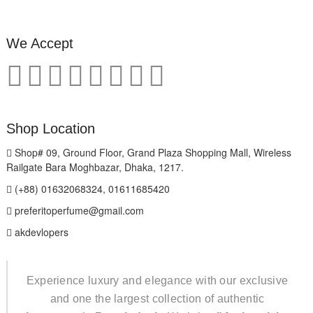
We Accept
Shop Location
Shop# 09, Ground Floor, Grand Plaza Shopping Mall, Wireless
Railgate Bara Moghbazar, Dhaka, 1217.
(+88) 01632068324, 01611685420
preferitoperfume@gmail.com
akdevlopers
Experience luxury and elegance with our exclusive
and one the largest collection of authentic