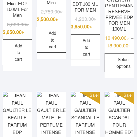
Men
Elixir EDP
EDT 100 ML
GENTLEMAN
100ML For
FOR MEN
Original
Current
2,750.00
৳
RESERVE
Men
PRIVEE EDP
price
price
Original
Current
4,200.00
৳
2,500.00
৳
FOR MEN
Original
Current
3,000.00
৳
was:
is:
price
price
3,650.00
৳
100ML
price
price
2,650.00
৳
2,750.00৳ .
2,500.00৳ .
was:
is:
Add
10,490.00
৳
–
was:
is:
to
4,200.00৳ .
3,650.00৳ .
Add
Pr
18,900.00
৳
3,000.00৳ .
2,650.00৳ .
Add
cart
to
ra
to
cart
cart
Select
10
options
th
18
This
product
has
Sale!
Sale!
multiple
variants.
The
options
may
be