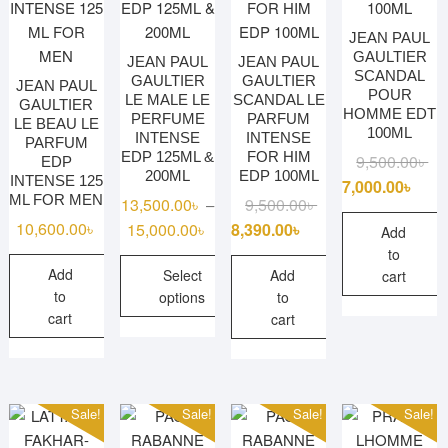
chosen
on
JEAN PAUL
GAULTIER
the
JEAN PAUL
JEAN PAUL
SCANDAL
GAULTIER
GAULTIER
product
JEAN PAUL
POUR
LE MALE LE
SCANDAL LE
GAULTIER
page
HOMME EDT
PERFUME
PARFUM
LE BEAU LE
100ML
INTENSE
INTENSE
PARFUM
EDP 125ML &
FOR HIM
Ori
Cu
9,500.00
৳
EDP
200ML
EDP 100ML
INTENSE 125
pri
pri
7,000.00
৳
ML FOR MEN
Original
Current
13,500.00
৳
9,500.00
৳
–
wa
is:
price
price
10,600.00
৳
Price
15,000.00
৳
8,390.00
৳
9,5
7,0
Add
was:
is:
range:
to
Add
9,500.00৳ .
8,390.00৳ .
Select
Add
13,500.00৳
cart
to
options
to
through
cart
cart
15,000.00৳
This
product
has
multiple
Sale!
Sale!
Sale!
Sale!
variants.
The