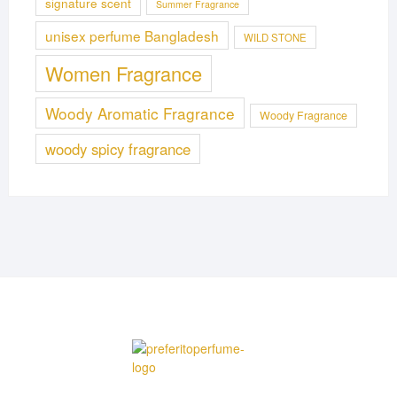
signature scent
Summer Fragrance
unisex perfume Bangladesh
WILD STONE
Women Fragrance
Woody Aromatic Fragrance
Woody Fragrance
woody spicy fragrance