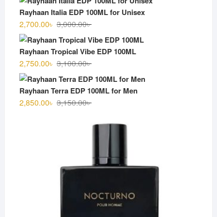
was:
is:
Rayhaan Italia EDP 100ML for Unisex
3,000.00৳ .
2,600.00৳ .
Original
Current
2,700.00
৳
3,000.00
৳
price
price
was:
is:
Rayhaan Tropical Vibe EDP 100ML
3,000.00৳ .
2,700.00৳ .
Original
Current
2,750.00
৳
3,100.00
৳
price
price
was:
is:
Rayhaan Terra EDP 100ML for Men
3,100.00৳ .
2,750.00৳ .
Original
Current
2,850.00
৳
3,150.00
৳
price
price
was:
is:
3,150.00৳ .
2,850.00৳ .