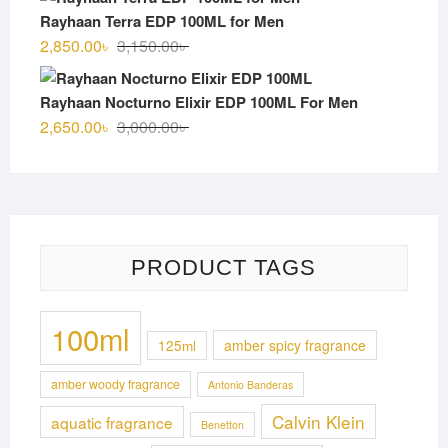
was:
is:
Rayhaan Terra EDP 100ML for Men
3,100.00৳ .
2,750.00৳ .
Original
Current
2,850.00
৳
3,150.00
৳
price
price
was:
is:
Rayhaan Nocturno Elixir EDP 100ML For Men
3,150.00৳ .
2,850.00৳ .
Original
Current
2,650.00
৳
3,000.00
৳
price
price
was:
is:
3,000.00৳ .
2,650.00৳ .
PRODUCT TAGS
100ml
125ml
amber spicy fragrance
amber woody fragrance
Antonio Banderas
Calvin Klein
aquatic fragrance
Benetton