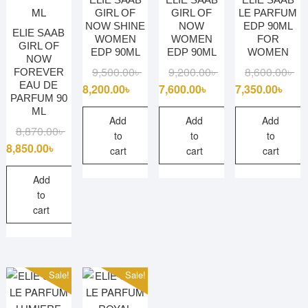
GIRL OF
GIRL OF
LE PARFUM
NOW SHINE
NOW
EDP 90ML
ELIE SAAB
WOMEN
WOMEN
FOR
GIRL OF
EDP 90ML
EDP 90ML
WOMEN
NOW
Original
Current
Original
Current
Ori
Cu
9,500.00
৳
9,200.00
৳
8,600.00
৳
FOREVER
EAU DE
price
price
price
price
pri
pri
8,200.00
৳
7,600.00
৳
7,350.00
৳
PARFUM 90
was:
is:
was:
is:
wa
is:
ML
9,500.00৳ .
8,200.00৳ .
9,200.00৳ .
7,600.00৳ .
8,6
7,3
Add
Add
Add
Original
Current
8,870.00
৳
to
to
to
price
price
8,850.00
৳
cart
cart
cart
was:
is:
8,870.00৳ .
8,850.00৳ .
Add
to
cart
Sale!
Sale!