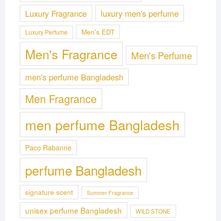
Luxury Fragrance
luxury men's perfume
Men's EDT
Luxury Perfume
Men's Fragrance
Men's Perfume
men's perfume Bangladesh
Men Fragrance
men perfume Bangladesh
Paco Rabanne
perfume Bangladesh
signature scent
Summer Fragrance
unisex perfume Bangladesh
WILD STONE