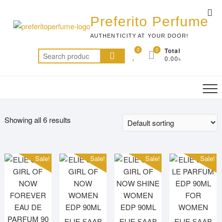
Skip
Top
to
Preferito Perfume
Me
content
AUTHENTICITY AT YOUR DOOR!
0
0
Total
Search
0.00৳
for:
Showing all 6 results
Sale!
Sale!
Sale!
Sale!
ELIE SAAB
ELIE SAAB
ELIE SAAB