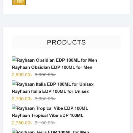
Filter
PRODUCTS
Rayhaan Obsidian EDP 100ML for Men
Original
Current
2,600.00
৳
3,000.00
৳
price
price
was:
is:
Rayhaan Italia EDP 100ML for Unisex
3,000.00৳ .
2,600.00৳ .
Original
Current
2,700.00
৳
3,000.00
৳
price
price
was:
is:
Rayhaan Tropical Vibe EDP 100ML
3,000.00৳ .
2,700.00৳ .
Original
Current
2,750.00
৳
3,100.00
৳
price
price