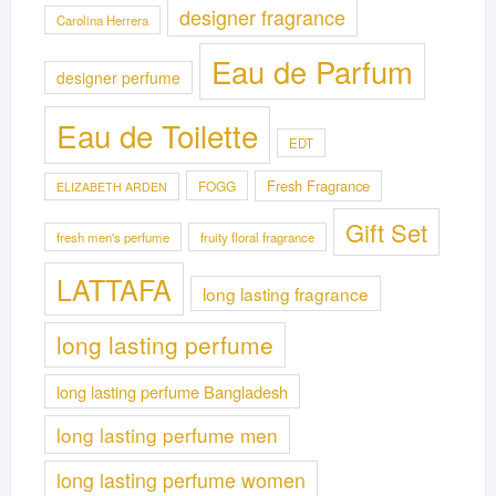
designer fragrance
Carolina Herrera
Eau de Parfum
designer perfume
Eau de Toilette
EDT
Fresh Fragrance
FOGG
ELIZABETH ARDEN
Gift Set
fresh men's perfume
fruity floral fragrance
LATTAFA
long lasting fragrance
long lasting perfume
long lasting perfume Bangladesh
long lasting perfume men
long lasting perfume women