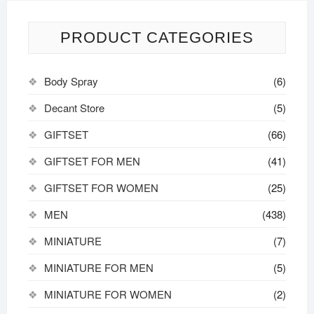
PRODUCT CATEGORIES
Body Spray
(6)
Decant Store
(5)
GIFTSET
(66)
GIFTSET FOR MEN
(41)
GIFTSET FOR WOMEN
(25)
MEN
(438)
MINIATURE
(7)
MINIATURE FOR MEN
(5)
MINIATURE FOR WOMEN
(2)