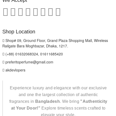
Shop Location
Shop# 09, Ground Floor, Grand Plaza Shopping Mall, Wireless
Railgate Bara Moghbazar, Dhaka, 1217.
(+88) 01632068324, 01611685420
preferitoperfume@gmail.com
akdevlopers
Experience luxury and elegance with our exclusive
and one the largest collection of authentic
fragrances in
Bangladesh
. We bring
"Authenticity
at Your Door!"
Explore timeless scents crafted to
elevate your style.