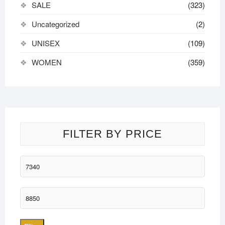
SALE
(323)
Uncategorized
(2)
UNISEX
(109)
WOMEN
(359)
FILTER BY PRICE
Min
price
Max
price