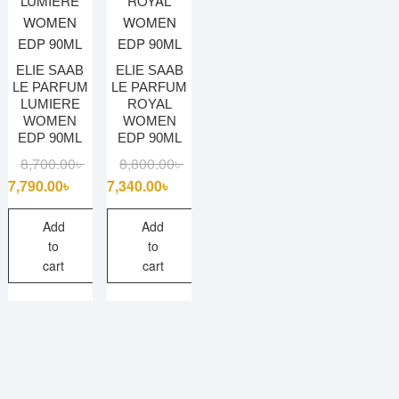
ELIE SAAB
ELIE SAAB
LE PARFUM
LE PARFUM
LUMIERE
ROYAL
WOMEN
WOMEN
EDP 90ML
EDP 90ML
Original
Current
Original
Current
8,700.00
৳
8,800.00
৳
price
price
price
price
7,790.00
৳
7,340.00
৳
was:
is:
was:
is:
8,700.00৳ .
7,790.00৳ .
8,800.00৳ .
7,340.00৳ .
Add
Add
to
to
cart
cart