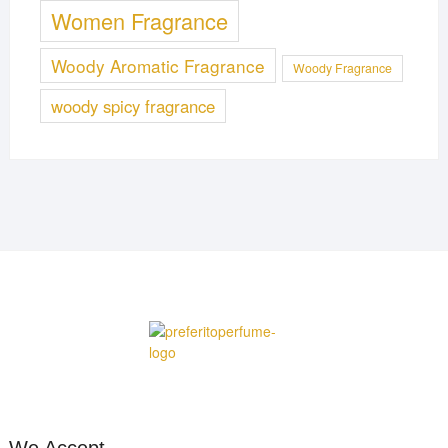
Women Fragrance
Woody Aromatic Fragrance
Woody Fragrance
woody spicy fragrance
We Accept