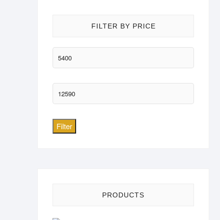
FILTER BY PRICE
Min
price
Max
price
Filter
PRODUCTS