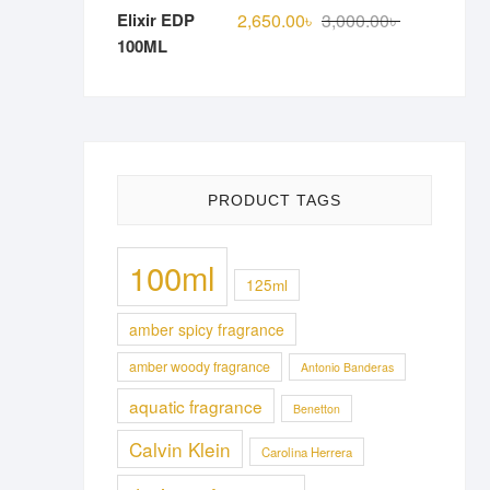
Original
Current
2,650.00
৳
3,000.00
৳
price
price
was:
is:
3,000.00৳ .
2,650.00৳ .
PRODUCT TAGS
100ml
125ml
amber spicy fragrance
amber woody fragrance
Antonio Banderas
aquatic fragrance
Benetton
Calvin Klein
Carolina Herrera