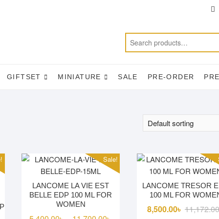
T
f
GIFTSET
MINIATURE
SALE
PRE-ORDER
PR
!
Sale!
LANCOME LA VIE EST
LANCOME TRESOR 
BELLE EDP 100 ML FOR
100 ML FOR WOME
WOMEN
P
8,500.00
৳
11,172.0
Price
5,400.00
৳
11,700.00
৳
–