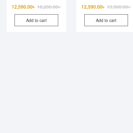
Original
Current
O
C
12,590.00
৳
16,200.00
৳
12,590.00
৳
13,500.00
৳
price
price
p
p
Add to cart
Add to cart
was:
is:
w
i
16,200.00৳ .
12,590.00৳ .
1
1