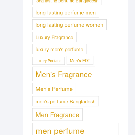
long lasting perfume Bangladesh
long lasting perfume men
long lasting perfume women
Luxury Fragrance
luxury men's perfume
Men's EDT
Luxury Perfume
Men's Fragrance
Men's Perfume
men's perfume Bangladesh
Men Fragrance
men perfume