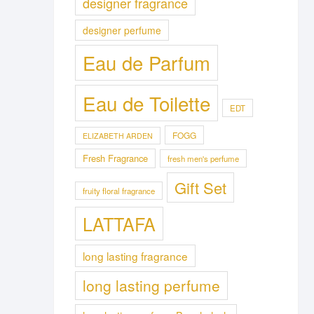
designer fragrance
designer perfume
Eau de Parfum
Eau de Toilette
EDT
FOGG
ELIZABETH ARDEN
Fresh Fragrance
fresh men's perfume
Gift Set
fruity floral fragrance
LATTAFA
long lasting fragrance
long lasting perfume