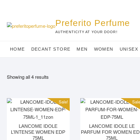
Skip
to
content
Preferito Perfume
AUTHENTICITY AT YOUR DOOR!
HOME
DECANT STORE
MEN
WOMEN
UNISEX
Showing all 4 results
Sale!
Sale
LANCOME IDOLE
LANCOME IDOLE LE
L’INTENSE WOMEN EDP
PARFUM FOR WOMEN ED
75ML
75ML