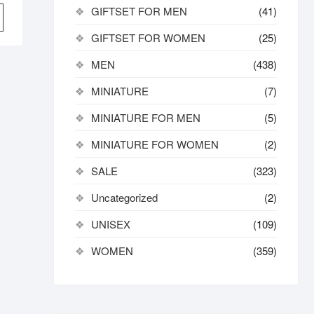
price
price
GIFTSET FOR MEN
(41)
was:
is:
11,172.00৳ .
8,500.00৳ .
GIFTSET FOR WOMEN
(25)
MEN
(438)
MINIATURE
(7)
MINIATURE FOR MEN
(5)
MINIATURE FOR WOMEN
(2)
SALE
(323)
Uncategorized
(2)
UNISEX
(109)
WOMEN
(359)