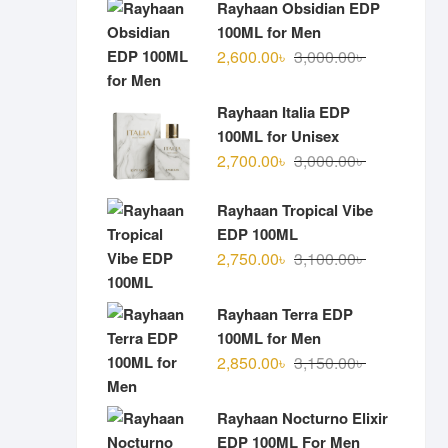
Rayhaan Obsidian EDP
100ML for Men
Original
Current
2,600.00
৳
3,000.00
৳
price
price
was:
is:
Rayhaan Italia EDP
3,000.00৳ .
2,600.00৳ .
100ML for Unisex
Original
Current
2,700.00
৳
3,000.00
৳
price
price
was:
is:
Rayhaan Tropical Vibe
3,000.00৳ .
2,700.00৳ .
EDP 100ML
Original
Current
2,750.00
৳
3,100.00
৳
price
price
was:
is:
Rayhaan Terra EDP
3,100.00৳ .
2,750.00৳ .
100ML for Men
Original
Current
2,850.00
৳
3,150.00
৳
price
price
was:
is:
Rayhaan Nocturno Elixir
3,150.00৳ .
2,850.00৳ .
EDP 100ML For Men