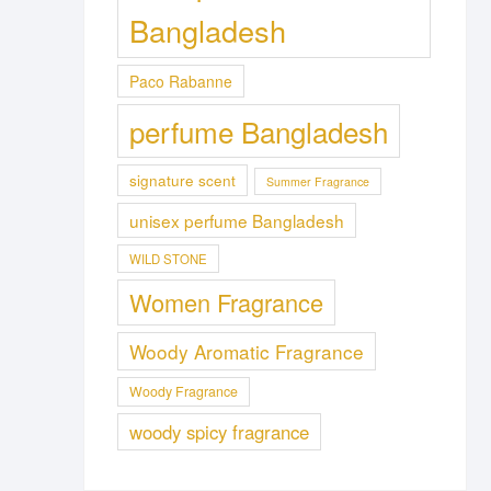
Bangladesh
Paco Rabanne
perfume Bangladesh
signature scent
Summer Fragrance
unisex perfume Bangladesh
WILD STONE
Women Fragrance
Woody Aromatic Fragrance
Woody Fragrance
woody spicy fragrance