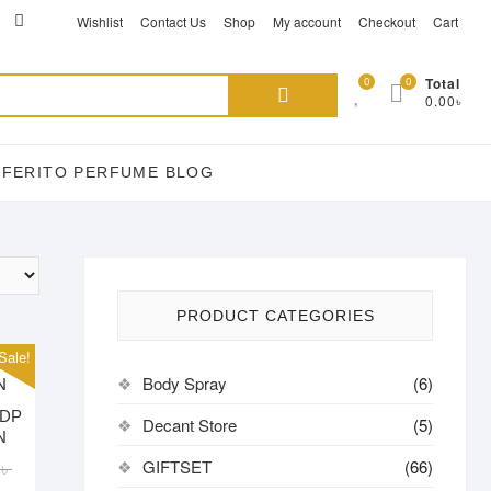
ikTok
acebook
instagram
Wishlist
Contact Us
Shop
My account
Checkout
Cart
Search
0
0
Total
0.00৳
for:
EFERITO PERFUME BLOG
PRODUCT CATEGORIES
Sale!
Body Spray
(6)
EDP
Decant Store
(5)
N
Original
Current
GIFTSET
(66)
0
৳