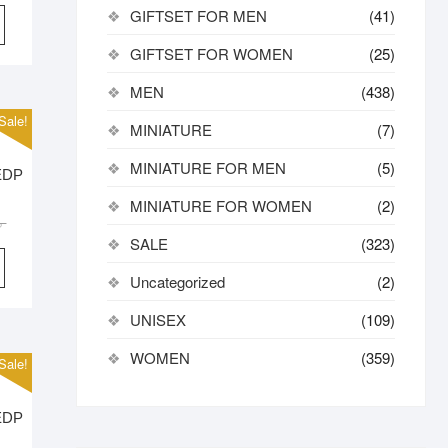
price
price
GIFTSET FOR MEN
(41)
was:
is:
3,000.00৳ .
2,700.00৳ .
GIFTSET FOR WOMEN
(25)
MEN
(438)
Sale!
MINIATURE
(7)
MINIATURE FOR MEN
(5)
 EDP
MINIATURE FOR WOMEN
(2)
Original
Current
৳
SALE
(323)
price
price
was:
is:
Uncategorized
(2)
2,900.00৳ .
2,650.00৳ .
UNISEX
(109)
WOMEN
(359)
Sale!
 EDP