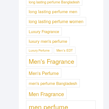
long lasting perfume Bangladesh
long lasting perfume men
long lasting perfume women
Luxury Fragrance
luxury men's perfume
Men's EDT
Luxury Perfume
Men's Fragrance
Men's Perfume
men's perfume Bangladesh
Men Fragrance
men perfume