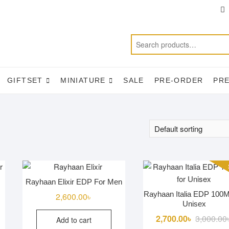
T
f
GIFTSET
MINIATURE
SALE
PRE-ORDER
PR
Rayhaan Elixir EDP For Men
Rayhaan Italia EDP 100M
2,600.00
৳
Unisex
2,700.00
৳
3,000.00
Add to cart