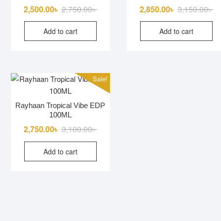
Original
Current
Or
Cu
2,500.00
৳
2,750.00
৳
2,850.00
৳
3,150.00
৳
price
price
pr
pr
Add to cart
Add to cart
was:
is:
wa
is:
2,750.00৳ .
2,500.00৳ .
3,
2,
Sale!
Rayhaan Tropical Vibe EDP
100ML
Original
Current
2,750.00
৳
3,100.00
৳
price
price
Add to cart
was:
is:
3,100.00৳ .
2,750.00৳ .