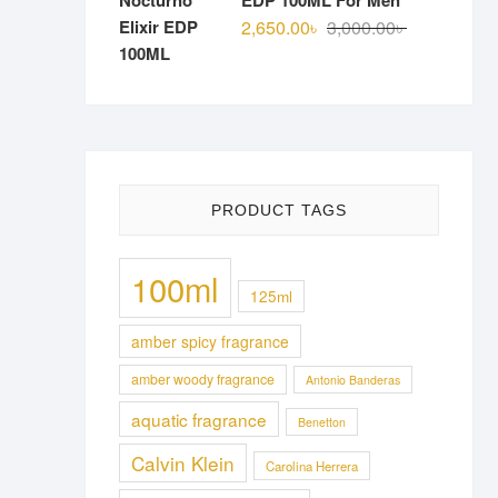
EDP 100ML For Men
Original
Current
2,650.00
৳
3,000.00
৳
price
price
was:
is:
3,000.00৳ .
2,650.00৳ .
PRODUCT TAGS
100ml
125ml
amber spicy fragrance
amber woody fragrance
Antonio Banderas
aquatic fragrance
Benetton
Calvin Klein
Carolina Herrera