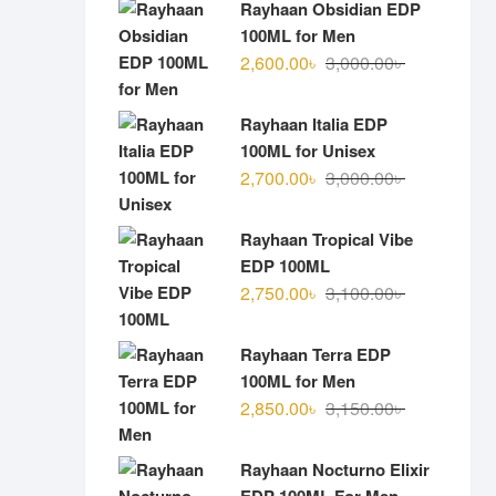
Rayhaan Obsidian EDP
100ML for Men
Original
Current
2,600.00
৳
3,000.00
৳
price
price
was:
is:
Rayhaan Italia EDP
3,000.00৳ .
2,600.00৳ .
100ML for Unisex
Original
Current
2,700.00
৳
3,000.00
৳
price
price
was:
is:
Rayhaan Tropical Vibe
3,000.00৳ .
2,700.00৳ .
EDP 100ML
Original
Current
2,750.00
৳
3,100.00
৳
price
price
was:
is:
Rayhaan Terra EDP
3,100.00৳ .
2,750.00৳ .
100ML for Men
Original
Current
2,850.00
৳
3,150.00
৳
price
price
was:
is:
Rayhaan Nocturno Elixir
3,150.00৳ .
2,850.00৳ .