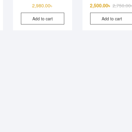
iginal
rrent
2,980.00
৳
2,500.00
৳
2,750.00
ice
ice
Add to cart
Add to cart
s:
150.00৳ .
850.00৳ .