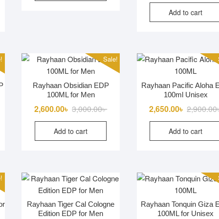
Add to cart
!
Sale!
P
Rayhaan Obsidian EDP
Rayhaan Pacific Aloha
100ML for Men
100ml Unisex
iginal
rrent
Original
Current
2,600.00
৳
3,000.00
৳
2,650.00
৳
2,900.00
ice
ice
price
price
Add to cart
Add to cart
s:
was:
is:
000.00৳ .
650.00৳ .
3,000.00৳ .
2,600.00৳ .
!
or
Rayhaan Tiger Cal Cologne
Rayhaan Tonquin Giza
Edition EDP for Men
100ML for Unisex