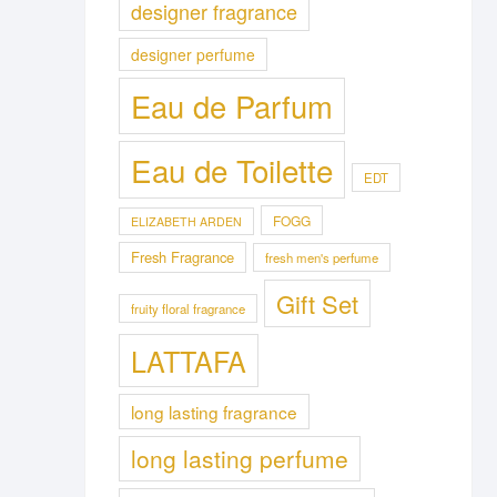
designer fragrance
designer perfume
Eau de Parfum
Eau de Toilette
EDT
FOGG
ELIZABETH ARDEN
Fresh Fragrance
fresh men's perfume
Gift Set
fruity floral fragrance
LATTAFA
long lasting fragrance
long lasting perfume