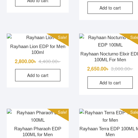
Add to cart
was:
is:
Add to cart
2,900.00৳ .
2,750.00৳ .
Sale!
Sale
Rayhaan Lion EDP for Men
100ml
Rayhaan Nocturno Elixir ED
100ML For Men
Original
Current
2,800.00
৳
4,400.00
৳
price
price
Or
Cu
2,650.00
৳
3,000.00
৳
Add to cart
was:
is:
pr
pr
Add to cart
4,400.00৳ .
2,800.00৳ .
wa
is:
3,
2,
Sale!
Sale
Rayhaan Pharaoh EDP
Rayhaan Terra EDP 100ML f
100ML for Men
Men