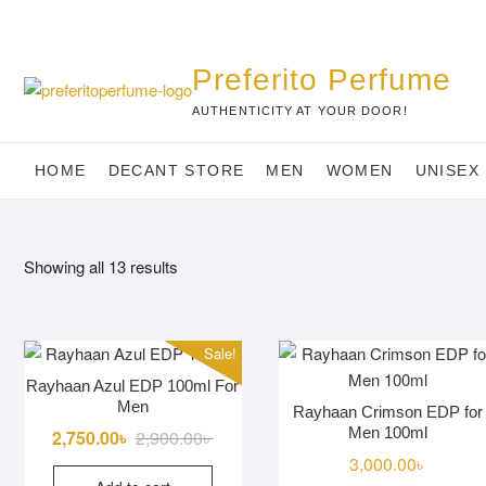
Skip
to
content
Preferito Perfume
AUTHENTICITY AT YOUR DOOR!
HOME
DECANT STORE
MEN
WOMEN
UNISEX
Showing all 13 results
Sale!
Rayhaan Azul EDP 100ml For
Men
Rayhaan Crimson EDP for
Men 100ml
Original
Current
2,750.00
৳
2,900.00
৳
price
price
3,000.00
৳