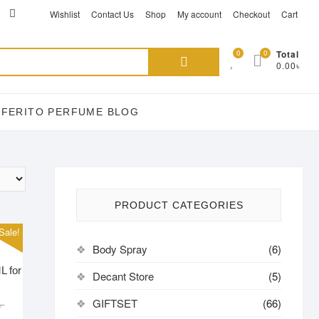
ikTok
acebook
instagram
Wishlist
Contact Us
Shop
My account
Checkout
Cart
Search
0
0
Total
0.00৳
for:
EFERITO PERFUME BLOG
PRODUCT CATEGORIES
Sale!
Body Spray
(6)
L for
Decant Store
(5)
Original
Current
GIFTSET
(66)
৳