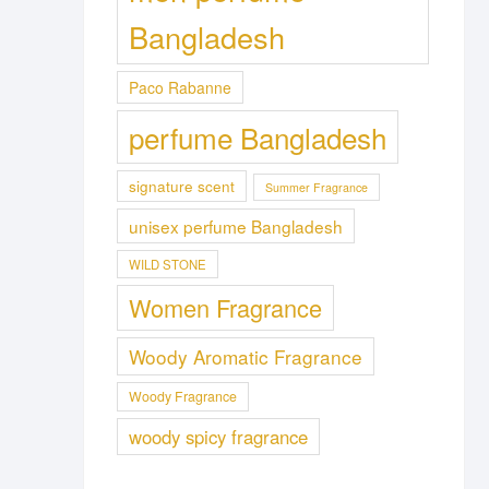
Bangladesh
Paco Rabanne
perfume Bangladesh
signature scent
Summer Fragrance
unisex perfume Bangladesh
WILD STONE
Women Fragrance
Woody Aromatic Fragrance
Woody Fragrance
woody spicy fragrance