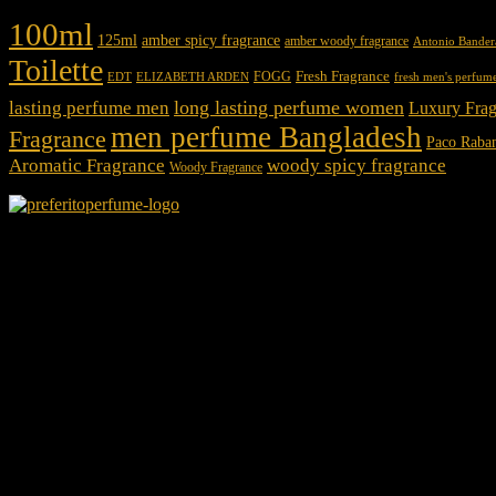
100ml
125ml
amber spicy fragrance
amber woody fragrance
Antonio Bander
Toilette
Fresh Fragrance
FOGG
EDT
fresh men's perfum
ELIZABETH ARDEN
long lasting perfume women
lasting perfume men
Luxury Frag
men perfume Bangladesh
Fragrance
Paco Raba
Aromatic Fragrance
woody spicy fragrance
Woody Fragrance
We Accept