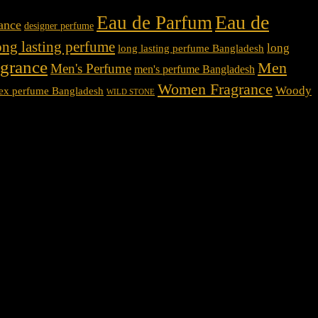
Eau de
Eau de Parfum
rance
designer perfume
ong lasting perfume
long
long lasting perfume Bangladesh
agrance
Men
Men's Perfume
men's perfume Bangladesh
Women Fragrance
Woody
ex perfume Bangladesh
WILD STONE