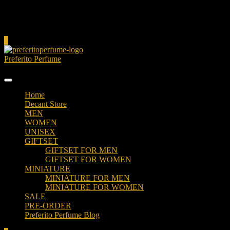
Cart
0
Preferito Perfume
Authenticity at your door!
Home
Decant Store
MEN
WOMEN
UNISEX
GIFTSET
GIFTSET FOR MEN
GIFTSET FOR WOMEN
MINIATURE
MINIATURE FOR MEN
MINIATURE FOR WOMEN
SALE
PRE-ORDER
Preferito Perfume Blog