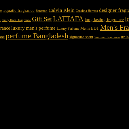
designer frag
Calvin Klein
aquatic fragrance
Carolina Herrera
as
Benetton
LATTAFA
Gift Set
l
long lasting fragrance
e
fruity floral fragrance
Men's Fr
luxury men's perfume
rance
Men's EDT
Luxury Perfume
perfume Bangladesh
unis
nne
signature scent
Summer Fragrance