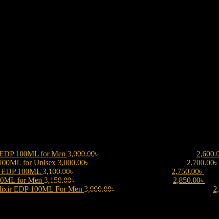
 EDP 100ML for Men
3,000.00
৳
Original price was: 3,000.00৳ .
2,600.
 100ML for Unisex
3,000.00
৳
Original price was: 3,000.00৳ .
2,700.00
৳
be EDP 100ML
3,100.00
৳
Original price was: 3,100.00৳ .
2,750.00
৳
Curre
00ML for Men
3,150.00
৳
Original price was: 3,150.00৳ .
2,850.00
৳
Curr
lixir EDP 100ML For Men
3,000.00
৳
Original price was: 3,000.00৳ .
2