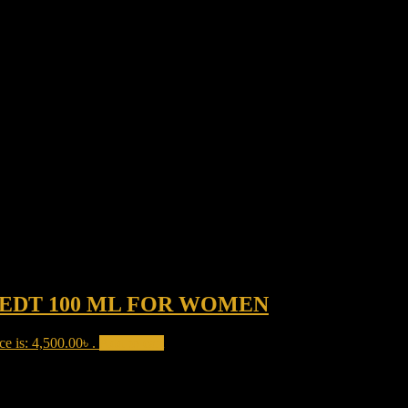
EDT 100 ML FOR WOMEN
ce is: 4,500.00৳ .
Add to cart