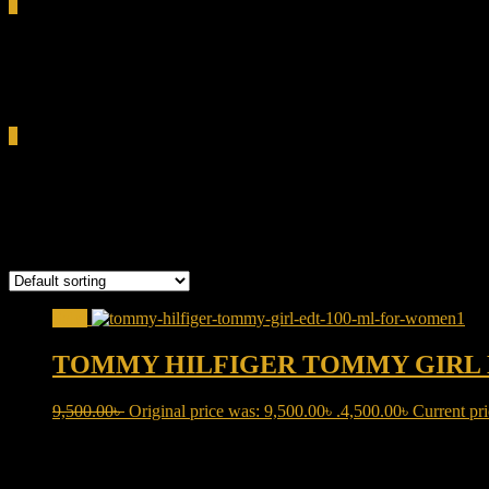
0
Total
0.00৳
Cart
0
TOMMY HILFIGER
Showing the single result
Sale!
TOMMY HILFIGER TOMMY GIRL 
9,500.00
৳
Original price was: 9,500.00৳ .
4,500.00
৳
Current pri
Product categories