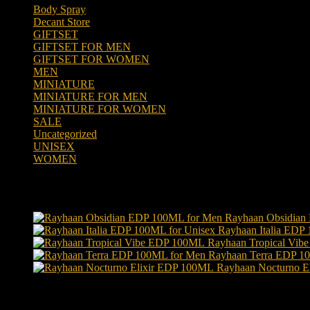
Body Spray
(6)
Decant Store
(5)
GIFTSET
(66)
GIFTSET FOR MEN
(41)
GIFTSET FOR WOMEN
(25)
MEN
(438)
MINIATURE
(7)
MINIATURE FOR MEN
(5)
MINIATURE FOR WOMEN
(2)
SALE
(323)
Uncategorized
(2)
UNISEX
(109)
WOMEN
(359)
Products
Rayhaan Obsidian
Rayhaan Italia EDP
Rayhaan Tropical Vi
Rayhaan Terra EDP 1
Rayhaan Nocturno E
Product tags