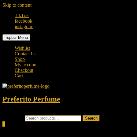
Skip to content
TikTok
facebook
instagram
Topbar Menu
Wishlist
Contact Us
Shop
My account
Checkout
Cart
Preferito Perfume
Authenticity at your door!
Search for:
Search
0
Total
0.00৳