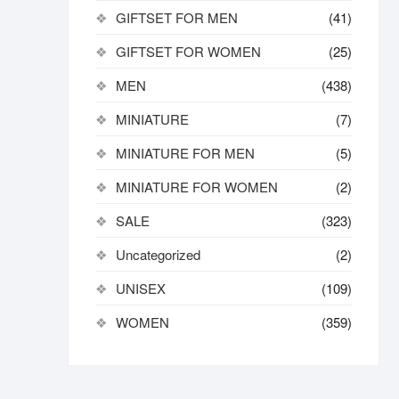
GIFTSET FOR MEN
(41)
GIFTSET FOR WOMEN
(25)
MEN
(438)
MINIATURE
(7)
MINIATURE FOR MEN
(5)
MINIATURE FOR WOMEN
(2)
SALE
(323)
Uncategorized
(2)
UNISEX
(109)
WOMEN
(359)