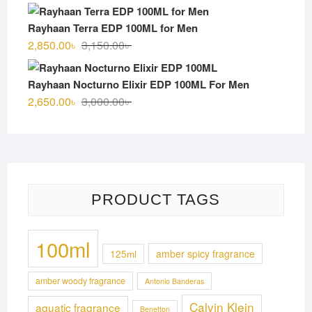
price
price
was:
is:
Rayhaan Terra EDP 100ML for Men
3,100.00৳ .
2,750.00৳ .
Original
Current
2,850.00
৳
3,150.00
৳
price
price
was:
is:
Rayhaan Nocturno Elixir EDP 100ML For Men
3,150.00৳ .
2,850.00৳ .
Original
Current
2,650.00
৳
3,000.00
৳
price
price
was:
is:
3,000.00৳ .
2,650.00৳ .
PRODUCT TAGS
100ml
125ml
amber spicy fragrance
amber woody fragrance
Antonio Banderas
Calvin Klein
aquatic fragrance
Benetton