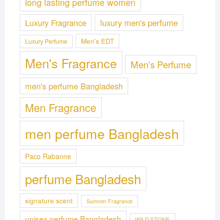
long lasting perfume women
Luxury Fragrance
luxury men's perfume
Men's EDT
Luxury Perfume
Men's Fragrance
Men's Perfume
men's perfume Bangladesh
Men Fragrance
men perfume Bangladesh
Paco Rabanne
perfume Bangladesh
signature scent
Summer Fragrance
unisex perfume Bangladesh
WILD STONE