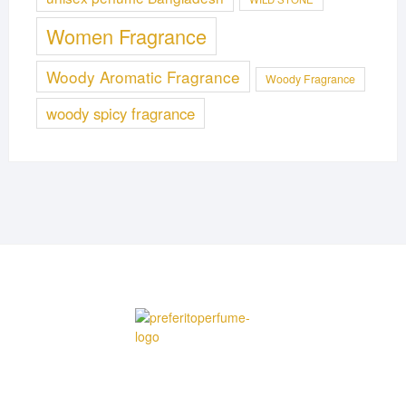
Women Fragrance
Woody Aromatic Fragrance
Woody Fragrance
woody spicy fragrance