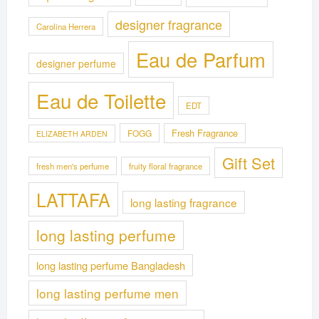
designer fragrance
Carolina Herrera
Eau de Parfum
designer perfume
Eau de Toilette
EDT
Fresh Fragrance
FOGG
ELIZABETH ARDEN
Gift Set
fresh men's perfume
fruity floral fragrance
LATTAFA
long lasting fragrance
long lasting perfume
long lasting perfume Bangladesh
long lasting perfume men