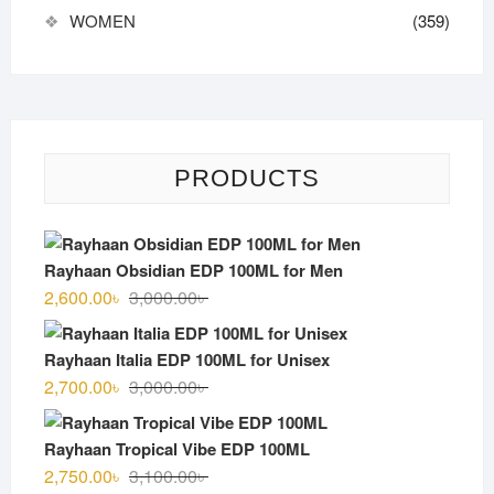
WOMEN
(359)
PRODUCTS
Rayhaan Obsidian EDP 100ML for Men
Original
Current
2,600.00
৳
3,000.00
৳
price
price
was:
is:
Rayhaan Italia EDP 100ML for Unisex
3,000.00৳ .
2,600.00৳ .
Original
Current
2,700.00
৳
3,000.00
৳
price
price
was:
is:
Rayhaan Tropical Vibe EDP 100ML
3,000.00৳ .
2,700.00৳ .
Original
Current
2,750.00
৳
3,100.00
৳