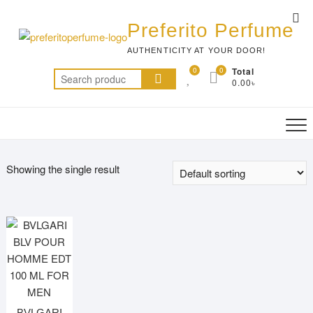
Skip
Top
to
Preferito Perfume
Me
content
AUTHENTICITY AT YOUR DOOR!
0
0
Total
Search
0.00৳
for:
Showing the single result
BVLGARI