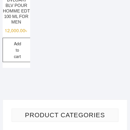
BLV POUR
HOMME EDT
100 ML FOR
MEN
12,000.00
৳
Add
to
cart
PRODUCT CATEGORIES