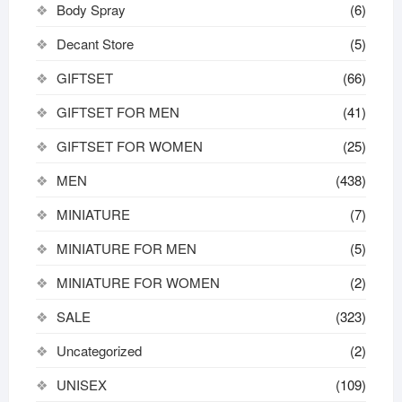
Body Spray
(6)
Decant Store
(5)
GIFTSET
(66)
GIFTSET FOR MEN
(41)
GIFTSET FOR WOMEN
(25)
MEN
(438)
MINIATURE
(7)
MINIATURE FOR MEN
(5)
MINIATURE FOR WOMEN
(2)
SALE
(323)
Uncategorized
(2)
UNISEX
(109)