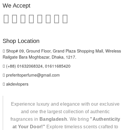
We Accept
Shop Location
Shop# 09, Ground Floor, Grand Plaza Shopping Mall, Wireless
Railgate Bara Moghbazar, Dhaka, 1217.
(+88) 01632068324, 01611685420
preferitoperfume@gmail.com
akdevlopers
Experience luxury and elegance with our exclusive
and one the largest collection of authentic
fragrances in
Bangladesh
. We bring
"Authenticity
at Your Door!"
Explore timeless scents crafted to