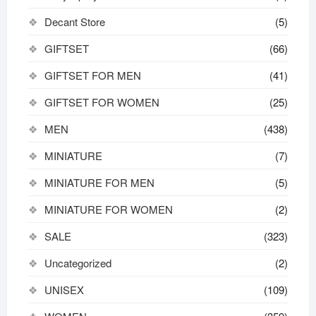
Decant Store
(5)
GIFTSET
(66)
GIFTSET FOR MEN
(41)
GIFTSET FOR WOMEN
(25)
MEN
(438)
MINIATURE
(7)
MINIATURE FOR MEN
(5)
MINIATURE FOR WOMEN
(2)
SALE
(323)
Uncategorized
(2)
UNISEX
(109)