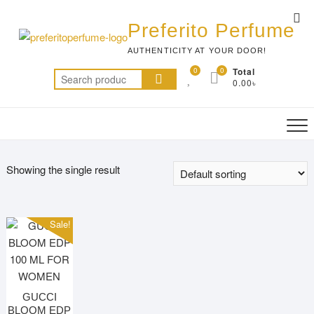
Skip
Top
to
Preferito Perfume
Me
content
AUTHENTICITY AT YOUR DOOR!
0
0
Total
Search
0.00৳
for:
Showing the single result
Sale!
GUCCI
BLOOM EDP