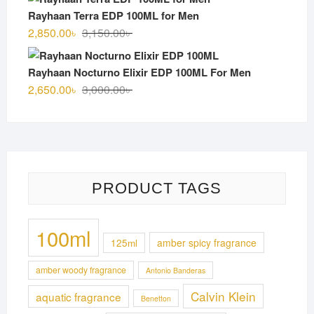
was:
is:
Rayhaan Terra EDP 100ML for Men
3,100.00৳ .
2,750.00৳ .
Original
Current
2,850.00
৳
3,150.00
৳
price
price
was:
is:
Rayhaan Nocturno Elixir EDP 100ML For Men
3,150.00৳ .
2,850.00৳ .
Original
Current
2,650.00
৳
3,000.00
৳
price
price
was:
is:
3,000.00৳ .
2,650.00৳ .
PRODUCT TAGS
100ml
125ml
amber spicy fragrance
amber woody fragrance
Antonio Banderas
Calvin Klein
aquatic fragrance
Benetton