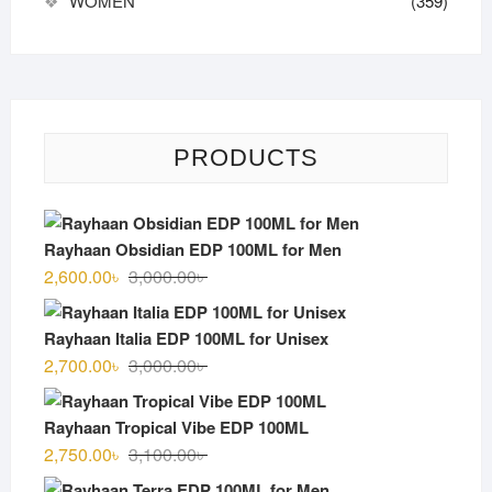
WOMEN
(359)
PRODUCTS
Rayhaan Obsidian EDP 100ML for Men
Original
Current
2,600.00
৳
3,000.00
৳
price
price
was:
is:
Rayhaan Italia EDP 100ML for Unisex
3,000.00৳ .
2,600.00৳ .
Original
Current
2,700.00
৳
3,000.00
৳
price
price
was:
is:
Rayhaan Tropical Vibe EDP 100ML
3,000.00৳ .
2,700.00৳ .
Original
Current
2,750.00
৳
3,100.00
৳
price
price