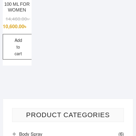
100 ML FOR
WOMEN
Original
Current
14,460.00
৳
price
price
10,600.00
৳
was:
is:
14,460.00৳ .
10,600.00৳ .
Add
to
cart
PRODUCT CATEGORIES
Body Spray
(6)