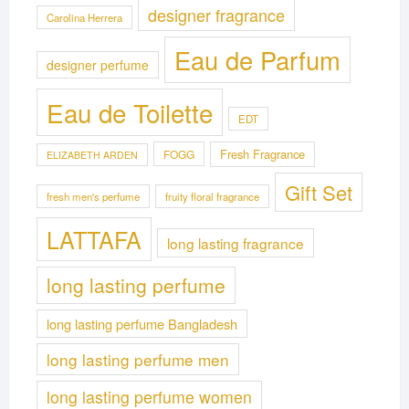
designer fragrance
Carolina Herrera
Eau de Parfum
designer perfume
Eau de Toilette
EDT
Fresh Fragrance
FOGG
ELIZABETH ARDEN
Gift Set
fresh men's perfume
fruity floral fragrance
LATTAFA
long lasting fragrance
long lasting perfume
long lasting perfume Bangladesh
long lasting perfume men
long lasting perfume women