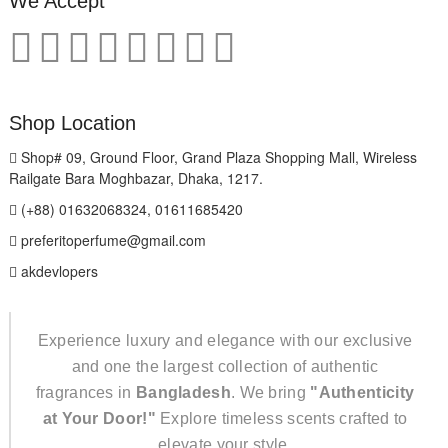
We Accept
Shop Location
Shop# 09, Ground Floor, Grand Plaza Shopping Mall, Wireless
Railgate Bara Moghbazar, Dhaka, 1217.
(+88) 01632068324, 01611685420
preferitoperfume@gmail.com
akdevlopers
Experience luxury and elegance with our exclusive
and one the largest collection of authentic
fragrances in
Bangladesh
. We bring
"Authenticity
at Your Door!"
Explore timeless scents crafted to
elevate your style.