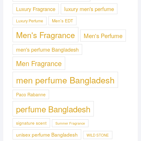
Luxury Fragrance
luxury men's perfume
Men's EDT
Luxury Perfume
Men's Fragrance
Men's Perfume
men's perfume Bangladesh
Men Fragrance
men perfume Bangladesh
Paco Rabanne
perfume Bangladesh
signature scent
Summer Fragrance
unisex perfume Bangladesh
WILD STONE