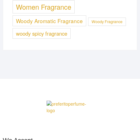
Women Fragrance
Woody Aromatic Fragrance
Woody Fragrance
woody spicy fragrance