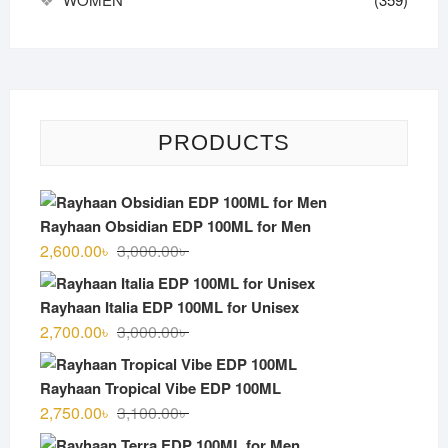
PRODUCTS
Rayhaan Obsidian EDP 100ML for Men
Original
Current
2,600.00
৳
3,000.00
৳
price
price
was:
is:
Rayhaan Italia EDP 100ML for Unisex
3,000.00৳ .
2,600.00৳ .
Original
Current
2,700.00
৳
3,000.00
৳
price
price
was:
is:
Rayhaan Tropical Vibe EDP 100ML
3,000.00৳ .
2,700.00৳ .
Original
Current
2,750.00
৳
3,100.00
৳
price
price