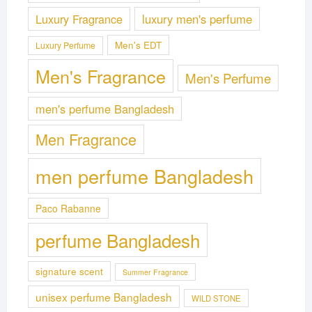
Luxury Fragrance
luxury men's perfume
Men's EDT
Luxury Perfume
Men's Fragrance
Men's Perfume
men's perfume Bangladesh
Men Fragrance
men perfume Bangladesh
Paco Rabanne
perfume Bangladesh
signature scent
Summer Fragrance
unisex perfume Bangladesh
WILD STONE