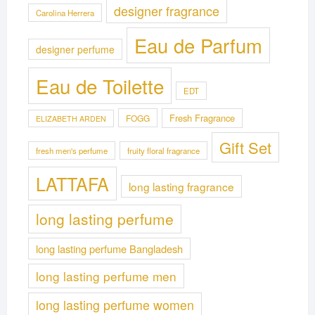
designer fragrance
Carolina Herrera
Eau de Parfum
designer perfume
Eau de Toilette
EDT
Fresh Fragrance
FOGG
ELIZABETH ARDEN
Gift Set
fresh men's perfume
fruity floral fragrance
LATTAFA
long lasting fragrance
long lasting perfume
long lasting perfume Bangladesh
long lasting perfume men
long lasting perfume women