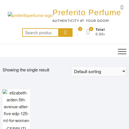
Skip
Top
to
Preferito Perfume
Me
content
AUTHENTICITY AT YOUR DOOR!
0
0
Total
Search
0.00৳
for:
Showing the single result
CERRUTI