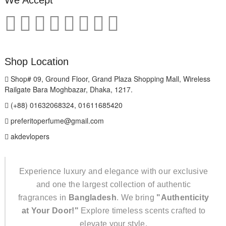
We Accept
Shop Location
Shop# 09, Ground Floor, Grand Plaza Shopping Mall, Wireless
Railgate Bara Moghbazar, Dhaka, 1217.
(+88) 01632068324, 01611685420
preferitoperfume@gmail.com
akdevlopers
Experience luxury and elegance with our exclusive
and one the largest collection of authentic
fragrances in
Bangladesh
. We bring
"Authenticity
at Your Door!"
Explore timeless scents crafted to
elevate your style.