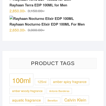
was:
is:
Rayhaan Terra EDP 100ML for Men
3,100.00৳ .
2,750.00৳ .
Original
Current
2,850.00
৳
3,150.00
৳
price
price
was:
is:
Rayhaan Nocturno Elixir EDP 100ML For Men
3,150.00৳ .
2,850.00৳ .
Original
Current
2,650.00
৳
3,000.00
৳
price
price
was:
is:
3,000.00৳ .
2,650.00৳ .
PRODUCT TAGS
100ml
125ml
amber spicy fragrance
amber woody fragrance
Antonio Banderas
Calvin Klein
aquatic fragrance
Benetton