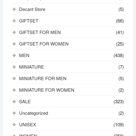
Decant Store
(5)
GIFTSET
(66)
GIFTSET FOR MEN
(41)
GIFTSET FOR WOMEN
(25)
MEN
(438)
MINIATURE
(7)
MINIATURE FOR MEN
(5)
MINIATURE FOR WOMEN
(2)
SALE
(323)
Uncategorized
(2)
UNISEX
(109)
WOMEN
(359)