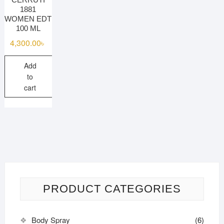
1881
WOMEN EDT
100 ML
4,300.00
৳
Add
to
cart
PRODUCT CATEGORIES
Body Spray
(6)