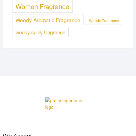
Women Fragrance
Woody Aromatic Fragrance
Woody Fragrance
woody spicy fragrance