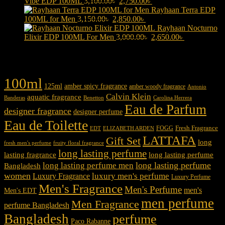
Original
was:
Current
is:
Vibe EDP 100ML
3,100.00
৳
2,750.00
৳
price
3,000.00৳ .
price
2,700.00৳ .
Rayhaan Terra EDP
Original
was:
Current
is:
100ML for Men
3,150.00
৳
2,850.00
৳
price
3,100.00৳ .
price
2,750.00৳ .
Rayhaan Nocturno
was:
is:
Original
Current
Elixir EDP 100ML For Men
3,000.00
৳
2,650.00
৳
3,150.00৳ .
2,850.00৳ .
price
price
was:
is:
Product tags
3,000.00৳ .
2,650.00৳ .
100ml
125ml
amber spicy fragrance
amber woody fragrance
Antonio
Calvin Klein
aquatic fragrance
Carolina Herrera
Banderas
Benetton
Eau de Parfum
designer fragrance
designer perfume
Eau de Toilette
Fresh Fragrance
FOGG
EDT
ELIZABETH ARDEN
LATTAFA
Gift Set
long
fresh men's perfume
fruity floral fragrance
long lasting perfume
lasting fragrance
long lasting perfume
long lasting perfume
long lasting perfume men
Bangladesh
women
luxury men's perfume
Luxury Fragrance
Luxury Perfume
Men's Fragrance
Men's Perfume
men's
Men's EDT
men perfume
Men Fragrance
perfume Bangladesh
Bangladesh
perfume
Paco Rabanne