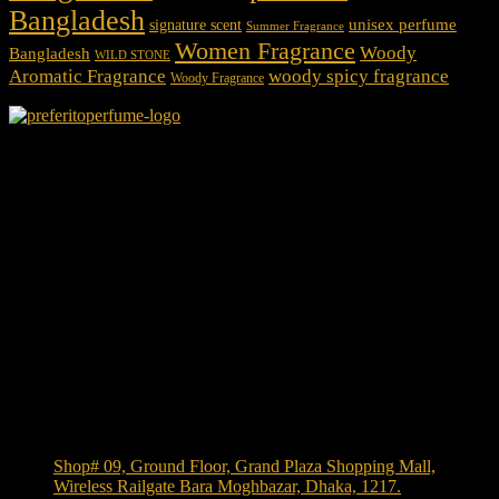
Bangladesh
unisex perfume
signature scent
Summer Fragrance
Women Fragrance
Woody
Bangladesh
WILD STONE
Aromatic Fragrance
woody spicy fragrance
Woody Fragrance
We Accept
Shop Location
Shop# 09, Ground Floor, Grand Plaza Shopping Mall,
Wireless Railgate Bara Moghbazar, Dhaka, 1217.