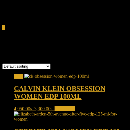
0.00৳
Cart
0
classic perfume Bangladesh
Showing all 4 results
Sale!
CALVIN KLEIN OBSESSION
WOMEN EDP 100ML
Original
Current
4,950.00
৳
3,300.00
৳
Add to cart
price
price
was:
is:
4,950.00৳ .
3,300.00৳ .