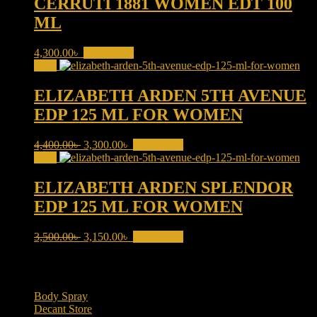
CERRUTI 1881 WOMEN EDT 100
ML
4,300.00
৳
Add to cart
Sale!
ELIZABETH ARDEN 5TH AVENUE
EDP 125 ML FOR WOMEN
Original
Current
4,400.00
৳
3,300.00
৳
Add to cart
price
price
Sale!
was:
is:
4,400.00৳ .
3,300.00৳ .
ELIZABETH ARDEN SPLENDOR
EDP 125 ML FOR WOMEN
Original
Current
3,500.00
৳
3,150.00
৳
Add to cart
price
price
was:
is:
Product categories
3,500.00৳ .
3,150.00৳ .
Body Spray
(6)
Decant Store
(5)