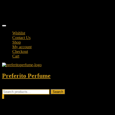
Skip
TikTok
to
facebook
content
instagram
Topbar
Menu
Wishlist
Contact Us
Shop
My account
Checkout
Cart
Preferito Perfume
Authenticity at your door!
Search
Search
for:
0
Total
0.00৳