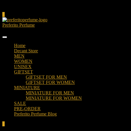
Cart
0
Preferito Perfume
Authenticity at your door!
Home
Decant Store
MEN
WOMEN
UNISEX
GIFTSET
GIFTSET FOR MEN
GIFTSET FOR WOMEN
MINIATURE
MINIATURE FOR MEN
MINIATURE FOR WOMEN
SALE
PRE-ORDER
Preferito Perfume Blog
0
Total