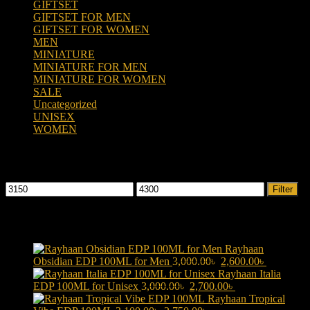
GIFTSET
(66)
GIFTSET FOR MEN
(41)
GIFTSET FOR WOMEN
(25)
MEN
(438)
MINIATURE
(7)
MINIATURE FOR MEN
(5)
MINIATURE FOR WOMEN
(2)
SALE
(323)
Uncategorized
(2)
UNISEX
(109)
WOMEN
(359)
Filter by price
Min
Max
Filter
price
price
Products
Rayhaan
Original
Current
Obsidian EDP 100ML for Men
3,000.00
৳
2,600.00
৳
price
price
Rayhaan Italia
Original
was:
Current
is:
EDP 100ML for Unisex
3,000.00
৳
2,700.00
৳
price
3,000.00৳ .
price
2,600.00৳ 
Rayhaan Tropical