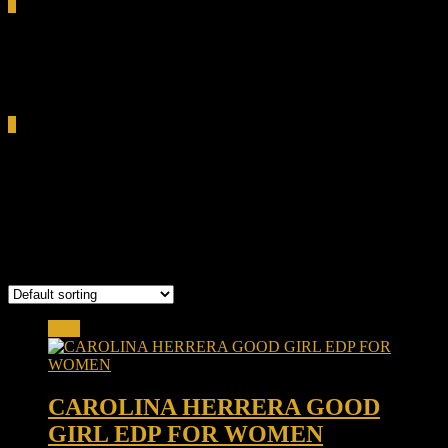
0
Total
0.00৳
Cart
0
coffee almond fragrance
Bangladesh
Showing the single result
Sale!
CAROLINA HERRERA GOOD
GIRL EDP FOR WOMEN