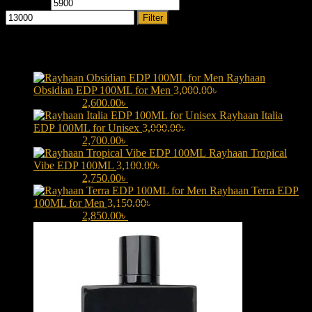
Min price
Max price
Filter
Products
Rayhaan
Obsidian EDP 100ML for Men
3,000.00
৳
Original price was:
3,000.00৳ .
2,600.00
৳
Current price is: 2,600.00৳ .
Rayhaan Italia
EDP 100ML for Unisex
3,000.00
৳
Original price was:
3,000.00৳ .
2,700.00
৳
Current price is: 2,700.00৳ .
Rayhaan Tropical
Vibe EDP 100ML
3,100.00
৳
Original price was:
3,100.00৳ .
2,750.00
৳
Current price is: 2,750.00৳ .
Rayhaan Terra EDP
100ML for Men
3,150.00
৳
Original price was:
3,150.00৳ .
2,850.00
৳
Current price is: 2,850.00৳ .