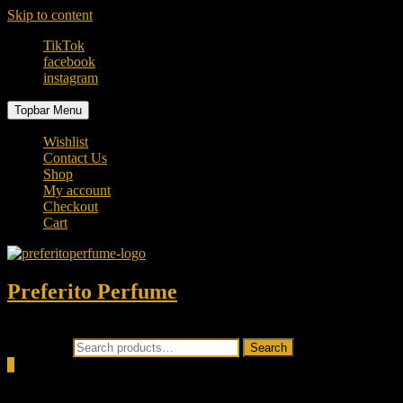
Skip to content
TikTok
facebook
instagram
Topbar Menu
Wishlist
Contact Us
Shop
My account
Checkout
Cart
Preferito Perfume
Authenticity at your door!
Search for:
Search
0
Total
0.00৳