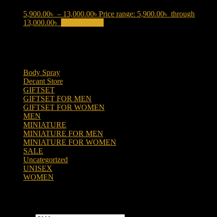
5,900.00
৳
–
13,000.00
৳
Price range: 5,900.00৳ through
13,000.00৳
Select options
This product has multiple variants.
The options may be chosen on the product page
Product categories
Body Spray
(6)
Decant Store
(5)
GIFTSET
(66)
GIFTSET FOR MEN
(41)
GIFTSET FOR WOMEN
(25)
MEN
(438)
MINIATURE
(7)
MINIATURE FOR MEN
(5)
MINIATURE FOR WOMEN
(2)
SALE
(323)
Uncategorized
(2)
UNISEX
(109)
WOMEN
(359)
Filter by price