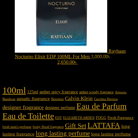
Rayhaan
Nocturno Elixir EDP 100ML For Men
3,000.00
৳
Original
price was: 3,000.00৳ .
2,650.00
৳
Current price is: 2,650.00৳ .
Product tags
100ml
125ml
amber spicy fragrance
amber woody fragrance
Antonio
Calvin Klein
aquatic fragrance
Carolina Herrera
Banderas
Benetton
Eau de Parfum
designer fragrance
designer perfume
Eau de Toilette
Fresh Fragrance
FOGG
EDT
ELIZABETH ARDEN
LATTAFA
Gift Set
long
fresh men's perfume
fruity floral fragrance
long lasting perfume
lasting fragrance
long lasting perfume