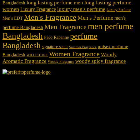
long lasting perfume
long lasting perfume men
Bangladesh
women
luxury men's perfume
Luxury Fragrance
Luxury Perfume
Men's Fragrance
Men's Perfume
men's
Men's EDT
men perfume
Men Fragrance
perfume Bangladesh
Bangladesh
perfume
Paco Rabanne
Bangladesh
unisex perfume
signature scent
Summer Fragrance
Women Fragrance
Woody
Bangladesh
WILD STONE
Aromatic Fragrance
woody spicy fragrance
Woody Fragrance
We Accept