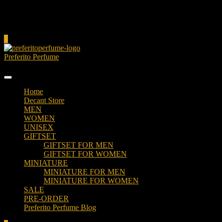
Cart
0
Preferito Perfume
Authenticity at your door!
Home
Decant Store
MEN
WOMEN
UNISEX
GIFTSET
GIFTSET FOR MEN
GIFTSET FOR WOMEN
MINIATURE
MINIATURE FOR MEN
MINIATURE FOR WOMEN
SALE
PRE-ORDER
Preferito Perfume Blog