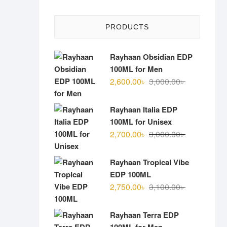
PRODUCTS
Rayhaan Obsidian EDP
100ML for Men
Original
Current
2,600.00
৳
3,000.00
৳
price
price
was:
is:
Rayhaan Italia EDP
3,000.00৳ .
2,600.00৳ .
100ML for Unisex
Original
Current
2,700.00
৳
3,000.00
৳
price
price
was:
is:
Rayhaan Tropical Vibe
3,000.00৳ .
2,700.00৳ .
EDP 100ML
Original
Current
2,750.00
৳
3,100.00
৳
price
price
was:
is:
Rayhaan Terra EDP
3,100.00৳ .
2,750.00৳ .