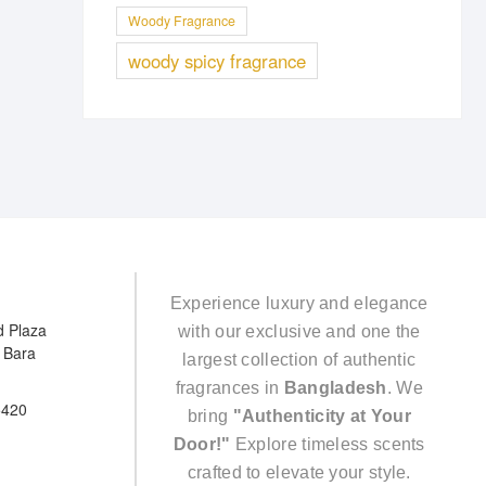
Woody Fragrance
woody spicy fragrance
Experience luxury and elegance
d Plaza
with our exclusive and one the
e Bara
largest collection of authentic
fragrances in
Bangladesh
. We
5420
bring
"Authenticity at Your
Door!"
Explore timeless scents
crafted to elevate your style.