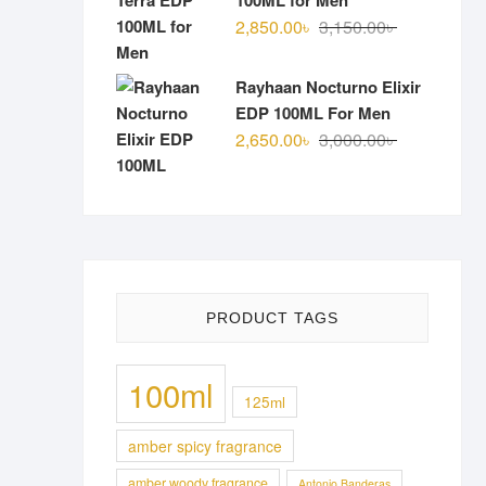
100ML for Men
Original
Current
2,850.00
৳
3,150.00
৳
price
price
was:
is:
Rayhaan Nocturno Elixir
3,150.00৳ .
2,850.00৳ .
EDP 100ML For Men
Original
Current
2,650.00
৳
3,000.00
৳
price
price
was:
is:
3,000.00৳ .
2,650.00৳ .
PRODUCT TAGS
100ml
125ml
amber spicy fragrance
amber woody fragrance
Antonio Banderas