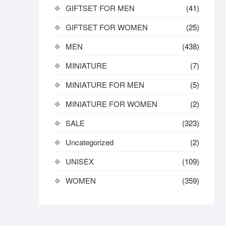
GIFTSET FOR MEN
(41)
GIFTSET FOR WOMEN
(25)
MEN
(438)
MINIATURE
(7)
MINIATURE FOR MEN
(5)
MINIATURE FOR WOMEN
(2)
SALE
(323)
Uncategorized
(2)
UNISEX
(109)
WOMEN
(359)