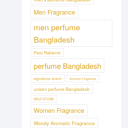
Men Fragrance
men perfume
Bangladesh
Paco Rabanne
perfume Bangladesh
signature scent
Summer Fragrance
unisex perfume Bangladesh
WILD STONE
Women Fragrance
Woody Aromatic Fragrance