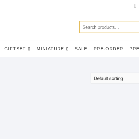
T
f
GIFTSET
MINIATURE
SALE
PRE-ORDER
PR