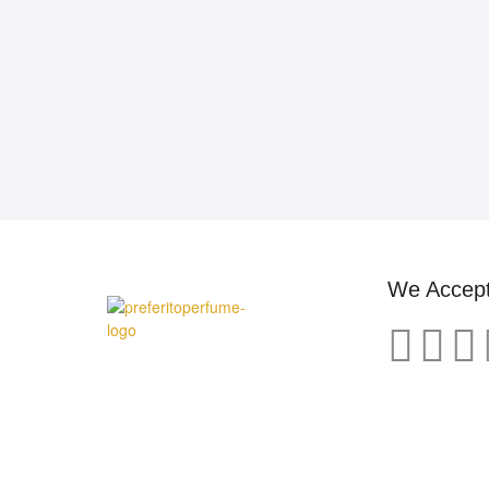
We Accep