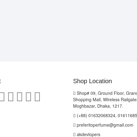
t
Shop Location
Shop# 09, Ground Floor, Gran
Shopping Mall, Wireless Railgat
Moghbazar, Dhaka, 1217.
(+88) 01632068324, 0161168
preferitoperfume@gmail.com
akdevlopers