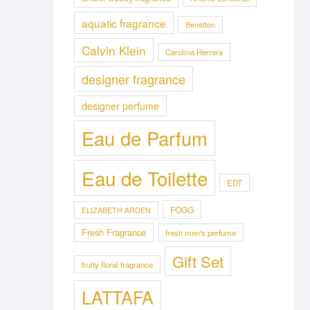
aquatic fragrance
Benetton
Calvin Klein
Carolina Herrera
designer fragrance
designer perfume
Eau de Parfum
Eau de Toilette
EDT
FOGG
ELIZABETH ARDEN
Fresh Fragrance
fresh men's perfume
Gift Set
fruity floral fragrance
LATTAFA