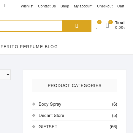
ikTok
acebook
instagram
Wishlist
Contact Us
Shop
My account
Checkout
Cart
Search
0
0
Total
0.00৳
for:
EFERITO PERFUME BLOG
PRODUCT CATEGORIES
Body Spray
(6)
Decant Store
(5)
GIFTSET
(66)