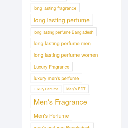
long lasting fragrance
long lasting perfume
long lasting perfume Bangladesh
long lasting perfume men
long lasting perfume women
Luxury Fragrance
luxury men's perfume
Men's EDT
Luxury Perfume
Men's Fragrance
Men's Perfume
men's perfume Bangladesh