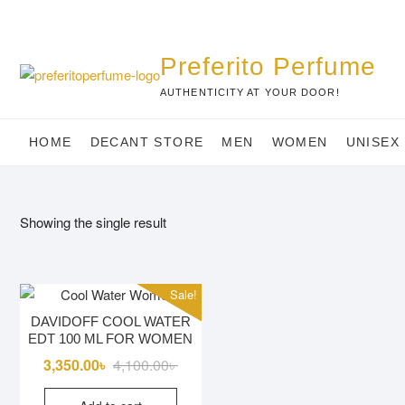
Skip
to
content
Preferito Perfume
AUTHENTICITY AT YOUR DOOR!
HOME
DECANT STORE
MEN
WOMEN
UNISEX
Showing the single result
Sale!
DAVIDOFF COOL WATER
EDT 100 ML FOR WOMEN
Original
Current
3,350.00
৳
4,100.00
৳
price
price