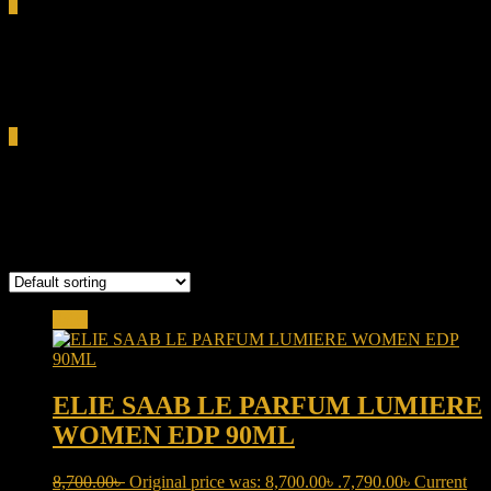
0
Total
0.00৳
Cart
0
Elie Saab Le Parfum Lumiere
Showing the single result
Sale!
ELIE SAAB LE PARFUM LUMIERE
WOMEN EDP 90ML
8,700.00
৳
Original price was: 8,700.00৳ .
7,790.00
৳
Current