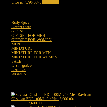
price is: 7,790.00৳ .
Add to cart
Product categories
Body Spray
(6)
Decant Store
(5)
GIFTSET
(66)
GIFTSET FOR MEN
(41)
GIFTSET FOR WOMEN
(25)
MEN
(438)
MINIATURE
(7)
MINIATURE FOR MEN
(5)
MINIATURE FOR WOMEN
(2)
SALE
(323)
Uncategorized
(2)
UNISEX
(109)
WOMEN
(359)
Products
Rayhaan
Obsidian EDP 100ML for Men
3,000.00
৳
Original price was:
3,000.00৳ .
2,600.00
৳
Current price is: 2,600.00৳ .