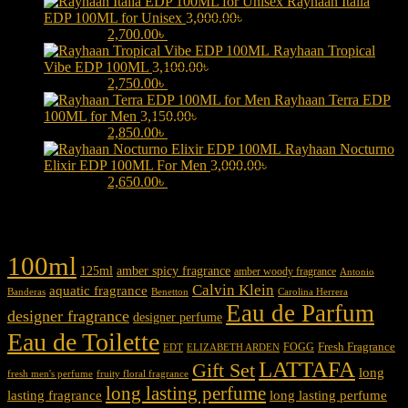
Rayhaan Italia
EDP 100ML for Unisex
3,000.00
৳
Original price was:
3,000.00৳ .
2,700.00
৳
Current price is: 2,700.00৳ .
Rayhaan Tropical
Vibe EDP 100ML
3,100.00
৳
Original price was:
3,100.00৳ .
2,750.00
৳
Current price is: 2,750.00৳ .
Rayhaan Terra EDP
100ML for Men
3,150.00
৳
Original price was:
3,150.00৳ .
2,850.00
৳
Current price is: 2,850.00৳ .
Rayhaan Nocturno
Elixir EDP 100ML For Men
3,000.00
৳
Original price was:
3,000.00৳ .
2,650.00
৳
Current price is: 2,650.00৳ .
Product tags
100ml
125ml
amber spicy fragrance
amber woody fragrance
Antonio
Calvin Klein
aquatic fragrance
Carolina Herrera
Banderas
Benetton
Eau de Parfum
designer fragrance
designer perfume
Eau de Toilette
Fresh Fragrance
FOGG
EDT
ELIZABETH ARDEN
LATTAFA
Gift Set
long
fresh men's perfume
fruity floral fragrance
long lasting perfume
lasting fragrance
long lasting perfume