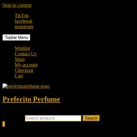
Skip to content
TikTok
facebook
instagram
Topbar Menu
Wishlist
Contact Us
Shop
My account
Checkout
Cart
Preferito Perfume
Authenticity at your door!
Search for:
Search
0
Total
0.00৳