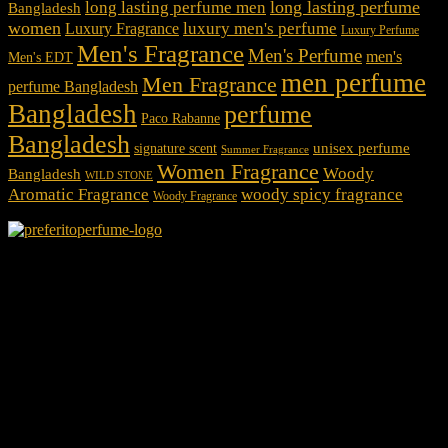
long lasting perfume
long lasting perfume men
Bangladesh
women
luxury men's perfume
Luxury Fragrance
Luxury Perfume
Men's Fragrance
Men's Perfume
men's
Men's EDT
men perfume
Men Fragrance
perfume Bangladesh
Bangladesh
perfume
Paco Rabanne
Bangladesh
unisex perfume
signature scent
Summer Fragrance
Women Fragrance
Woody
Bangladesh
WILD STONE
Aromatic Fragrance
woody spicy fragrance
Woody Fragrance
We Accept