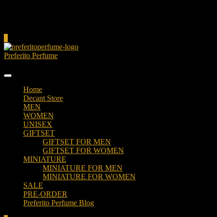
Cart
0
Preferito Perfume
Authenticity at your door!
Home
Decant Store
MEN
WOMEN
UNISEX
GIFTSET
GIFTSET FOR MEN
GIFTSET FOR WOMEN
MINIATURE
MINIATURE FOR MEN
MINIATURE FOR WOMEN
SALE
PRE-ORDER
Preferito Perfume Blog