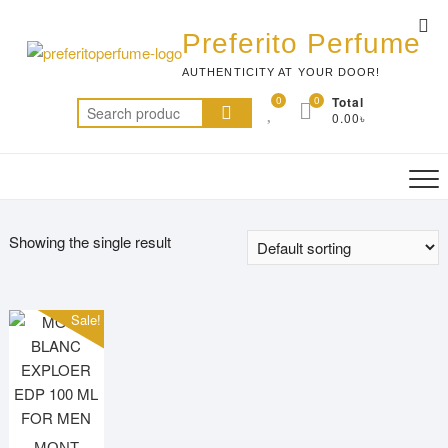
Skip
Top
to
Preferito Perfume
Me
content
AUTHENTICITY AT YOUR DOOR!
0
0
Total
Search
0.00৳
for:
Showing the single result
Sale!
MONT