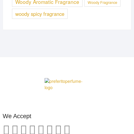
Woody Aromatic Fragrance
Woody Fragrance
woody spicy fragrance
We Accept