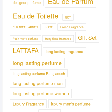
Eau de Parfum
designer perfume
Eau de Toilette
EDT
Fresh Fragrance
FOGG
ELIZABETH ARDEN
Gift Set
fresh men's perfume
fruity floral fragrance
LATTAFA
long lasting fragrance
long lasting perfume
long lasting perfume Bangladesh
long lasting perfume men
long lasting perfume women
Luxury Fragrance
luxury men's perfume