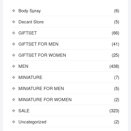
Body Spray
(6)
Decant Store
(5)
GIFTSET
(66)
GIFTSET FOR MEN
(41)
GIFTSET FOR WOMEN
(25)
MEN
(438)
MINIATURE
(7)
MINIATURE FOR MEN
(5)
MINIATURE FOR WOMEN
(2)
SALE
(323)
Uncategorized
(2)