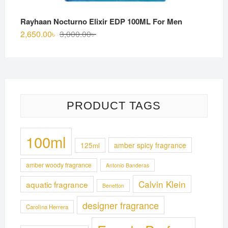
Rayhaan Nocturno Elixir EDP 100ML For Men
Original
Current
2,650.00
৳
3,000.00
৳
price
price
was:
is:
3,000.00৳ .
2,650.00৳ .
PRODUCT TAGS
100ml
125ml
amber spicy fragrance
amber woody fragrance
Antonio Banderas
Calvin Klein
aquatic fragrance
Benetton
designer fragrance
Carolina Herrera