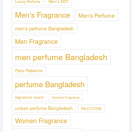
Men's EDT
Luxury Perfume
Men's Fragrance
Men's Perfume
men's perfume Bangladesh
Men Fragrance
men perfume Bangladesh
Paco Rabanne
perfume Bangladesh
signature scent
Summer Fragrance
unisex perfume Bangladesh
WILD STONE
Women Fragrance