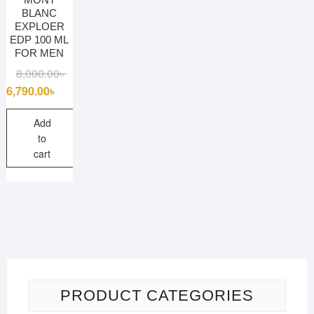
BLANC
EXPLOER
EDP 100 ML
FOR MEN
Original
Current
8,000.00
৳
price
price
6,790.00
৳
was:
is:
8,000.00৳ .
6,790.00৳ .
Add
to
cart
PRODUCT CATEGORIES