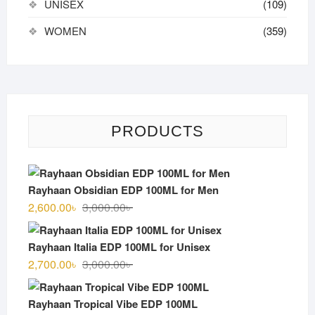
UNISEX
(109)
WOMEN
(359)
PRODUCTS
Rayhaan Obsidian EDP 100ML for Men
Original
Current
2,600.00
৳
3,000.00
৳
price
price
was:
is:
Rayhaan Italia EDP 100ML for Unisex
3,000.00৳ .
2,600.00৳ .
Original
Current
2,700.00
৳
3,000.00
৳
price
price
was:
is:
Rayhaan Tropical Vibe EDP 100ML
3,000.00৳ .
2,700.00৳ .