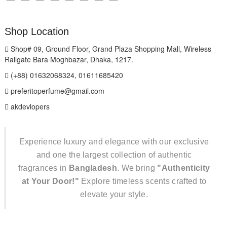
Shop Location
Shop# 09, Ground Floor, Grand Plaza Shopping Mall, Wireless
Railgate Bara Moghbazar, Dhaka, 1217.
(+88) 01632068324, 01611685420
preferitoperfume@gmail.com
akdevlopers
Experience luxury and elegance with our exclusive
and one the largest collection of authentic
fragrances in
Bangladesh
. We bring
"Authenticity
at Your Door!"
Explore timeless scents crafted to
elevate your style.