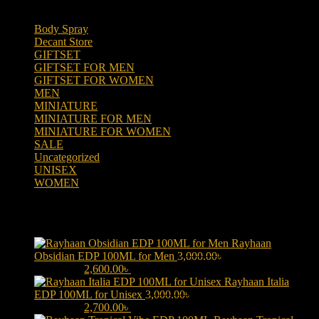
Body Spray
(6)
Decant Store
(5)
GIFTSET
(66)
GIFTSET FOR MEN
(41)
GIFTSET FOR WOMEN
(25)
MEN
(438)
MINIATURE
(7)
MINIATURE FOR MEN
(5)
MINIATURE FOR WOMEN
(2)
SALE
(323)
Uncategorized
(2)
UNISEX
(109)
WOMEN
(359)
Products
Rayhaan
Obsidian EDP 100ML for Men
3,000.00
৳
Original price was:
3,000.00৳ .
2,600.00
৳
Current price is: 2,600.00৳ .
Rayhaan Italia
EDP 100ML for Unisex
3,000.00
৳
Original price was:
3,000.00৳ .
2,700.00
৳
Current price is: 2,700.00৳ .