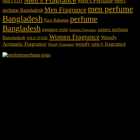
Men's Perfume
men's
Men's EDT
men perfume
Men Fragrance
perfume Bangladesh
Bangladesh
perfume
Paco Rabanne
Bangladesh
unisex perfume
signature scent
Summer Fragrance
Women Fragrance
Woody
Bangladesh
WILD STONE
Aromatic Fragrance
woody spicy fragrance
Woody Fragrance
We Accept