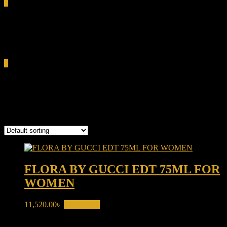
0
Total
0.00৳
Cart
0
Flora By Gucci
Showing the single result
FLORA BY GUCCI EDT 75ML FOR
WOMEN
11,520.00
৳
Add to cart
Product categories