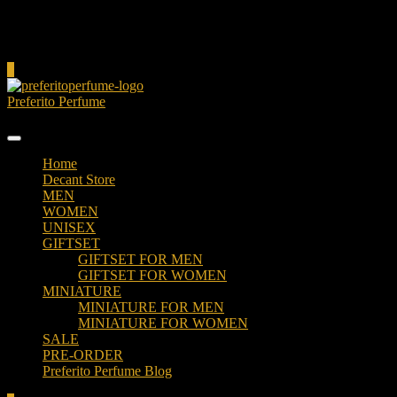
Cart
0
Preferito Perfume
Authenticity at your door!
Home
Decant Store
MEN
WOMEN
UNISEX
GIFTSET
GIFTSET FOR MEN
GIFTSET FOR WOMEN
MINIATURE
MINIATURE FOR MEN
MINIATURE FOR WOMEN
SALE
PRE-ORDER
Preferito Perfume Blog