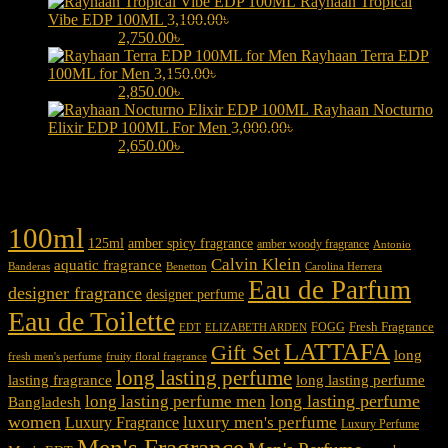
Rayhaan Tropical
Vibe EDP 100ML
3,100.00
৳
Original price was:
3,100.00৳ .
2,750.00
৳
Current price is: 2,750.00৳ .
Rayhaan Terra EDP
100ML for Men
3,150.00
৳
Original price was:
3,150.00৳ .
2,850.00
৳
Current price is: 2,850.00৳ .
Rayhaan Nocturno
Elixir EDP 100ML For Men
3,000.00
৳
Original price was:
3,000.00৳ .
2,650.00
৳
Current price is: 2,650.00৳ .
Product tags
100ml
125ml
amber spicy fragrance
amber woody fragrance
Antonio
Calvin Klein
aquatic fragrance
Carolina Herrera
Banderas
Benetton
Eau de Parfum
designer fragrance
designer perfume
Eau de Toilette
Fresh Fragrance
FOGG
EDT
ELIZABETH ARDEN
LATTAFA
Gift Set
long
fresh men's perfume
fruity floral fragrance
long lasting perfume
lasting fragrance
long lasting perfume
long lasting perfume
long lasting perfume men
Bangladesh
women
luxury men's perfume
Luxury Fragrance
Luxury Perfume
Men's Fragrance