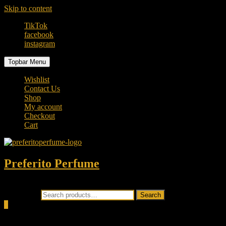
Skip to content
TikTok
facebook
instagram
Topbar Menu
Wishlist
Contact Us
Shop
My account
Checkout
Cart
Preferito Perfume
Authenticity at your door!
Search for:
Search
0
Total
0.00৳