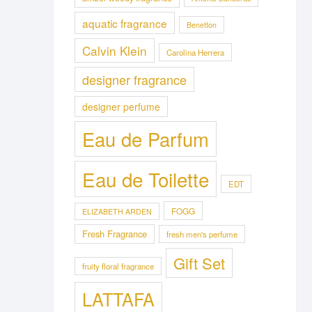
aquatic fragrance
Benetton
Calvin Klein
Carolina Herrera
designer fragrance
designer perfume
Eau de Parfum
Eau de Toilette
EDT
FOGG
ELIZABETH ARDEN
Fresh Fragrance
fresh men's perfume
Gift Set
fruity floral fragrance
LATTAFA