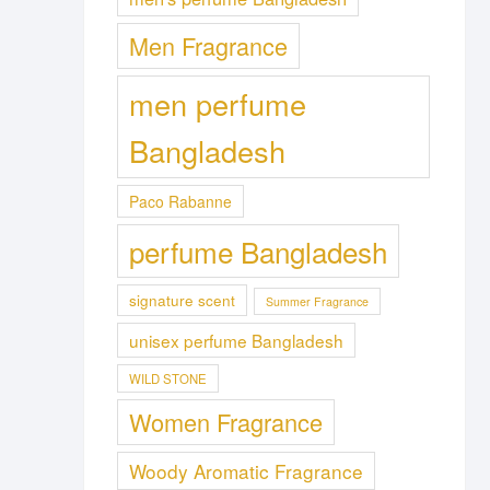
Men Fragrance
men perfume
Bangladesh
Paco Rabanne
perfume Bangladesh
signature scent
Summer Fragrance
unisex perfume Bangladesh
WILD STONE
Women Fragrance
Woody Aromatic Fragrance