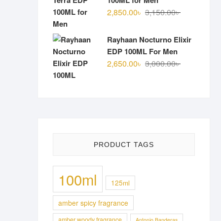
100ML for Men
Original
Current
2,850.00
৳
3,150.00
৳
price
price
was:
is:
Rayhaan Nocturno Elixir
3,150.00৳ .
2,850.00৳ .
EDP 100ML For Men
Original
Current
2,650.00
৳
3,000.00
৳
price
price
was:
is:
3,000.00৳ .
2,650.00৳ .
PRODUCT TAGS
100ml
125ml
amber spicy fragrance
amber woody fragrance
Antonio Banderas