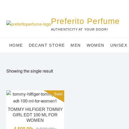
Skip
to
content
Preferito Perfume
AUTHENTICITY AT YOUR DOOR!
HOME
DECANT STORE
MEN
WOMEN
UNISEX
Showing the single result
Sale!
TOMMY HILFIGER TOMMY
GIRL EDT 100 ML FOR
WOMEN
Original
Current
4,500.00
৳
9,500.00
৳