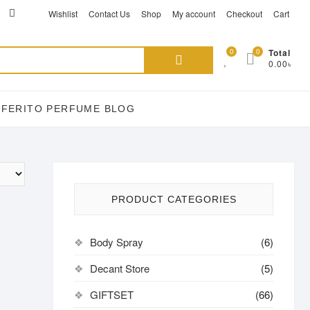
ikTok
acebook
instagram
Wishlist
Contact Us
Shop
My account
Checkout
Cart
Search
0
0
Total
0.00৳
for:
EFERITO PERFUME BLOG
PRODUCT CATEGORIES
Body Spray
(6)
Decant Store
(5)
GIFTSET
(66)