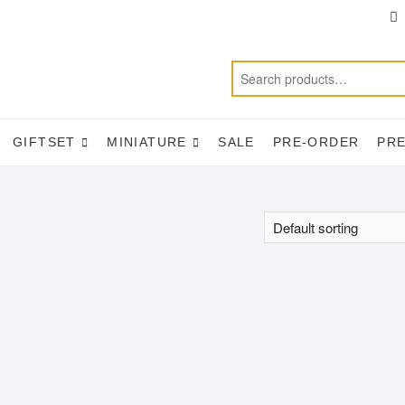
T
f
GIFTSET
MINIATURE
SALE
PRE-ORDER
PR