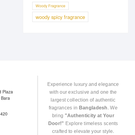
Woody Fragrance
woody spicy fragrance
Experience luxury and elegance
d Plaza
with our exclusive and one the
e Bara
largest collection of authentic
fragrances in
Bangladesh
. We
5420
bring
"Authenticity at Your
Door!"
Explore timeless scents
crafted to elevate your style.