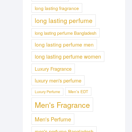
long lasting fragrance
long lasting perfume
long lasting perfume Bangladesh
long lasting perfume men
long lasting perfume women
Luxury Fragrance
luxury men's perfume
Men's EDT
Luxury Perfume
Men's Fragrance
Men's Perfume
men's perfume Bangladesh