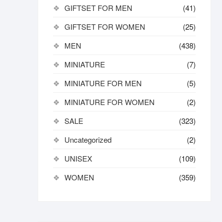
GIFTSET FOR MEN
(41)
GIFTSET FOR WOMEN
(25)
MEN
(438)
MINIATURE
(7)
MINIATURE FOR MEN
(5)
MINIATURE FOR WOMEN
(2)
SALE
(323)
Uncategorized
(2)
UNISEX
(109)
WOMEN
(359)