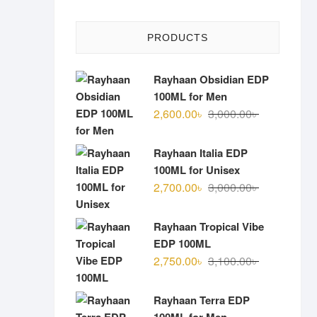
PRODUCTS
Rayhaan Obsidian EDP
100ML for Men
Original
Current
2,600.00
৳
3,000.00
৳
price
price
was:
is:
Rayhaan Italia EDP
3,000.00৳ .
2,600.00৳ .
100ML for Unisex
Original
Current
2,700.00
৳
3,000.00
৳
price
price
was:
is:
Rayhaan Tropical Vibe
3,000.00৳ .
2,700.00৳ .
EDP 100ML
Original
Current
2,750.00
৳
3,100.00
৳
price
price
was:
is:
Rayhaan Terra EDP
3,100.00৳ .
2,750.00৳ .