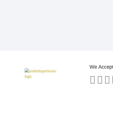
We Accep