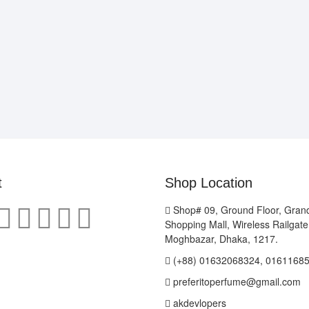
t
Shop Location
Shop# 09, Ground Floor, Gran
Shopping Mall, Wireless Railgat
Moghbazar, Dhaka, 1217.
(+88) 01632068324, 0161168
preferitoperfume@gmail.com
akdevlopers