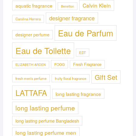
Calvin Klein
aquatic fragrance
Benetton
designer fragrance
Carolina Herrera
Eau de Parfum
designer perfume
Eau de Toilette
EDT
Fresh Fragrance
FOGG
ELIZABETH ARDEN
Gift Set
fresh men's perfume
fruity floral fragrance
LATTAFA
long lasting fragrance
long lasting perfume
long lasting perfume Bangladesh
long lasting perfume men