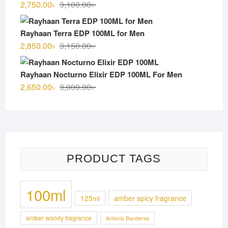
Original
Current
2,750.00
৳
3,100.00
৳
price
price
was:
is:
Rayhaan Terra EDP 100ML for Men
3,100.00৳ .
2,750.00৳ .
Original
Current
2,850.00
৳
3,150.00
৳
price
price
was:
is:
Rayhaan Nocturno Elixir EDP 100ML For Men
3,150.00৳ .
2,850.00৳ .
Original
Current
2,650.00
৳
3,000.00
৳
price
price
was:
is:
3,000.00৳ .
2,650.00৳ .
PRODUCT TAGS
100ml
125ml
amber spicy fragrance
amber woody fragrance
Antonio Banderas