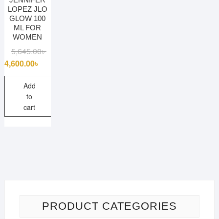
LOPEZ JLO
GLOW 100
ML FOR
WOMEN
Original
Current
5,645.00
৳
price
price
4,600.00
৳
was:
is:
5,645.00৳ .
4,600.00৳ .
Add
to
cart
PRODUCT CATEGORIES