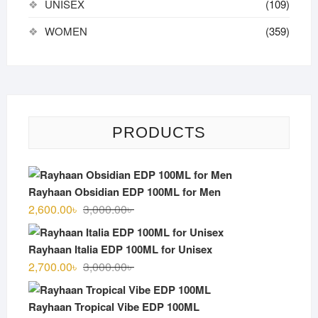
UNISEX
(109)
WOMEN
(359)
PRODUCTS
Rayhaan Obsidian EDP 100ML for Men
Original
Current
2,600.00
৳
3,000.00
৳
price
price
was:
is:
Rayhaan Italia EDP 100ML for Unisex
3,000.00৳ .
2,600.00৳ .
Original
Current
2,700.00
৳
3,000.00
৳
price
price
was:
is:
Rayhaan Tropical Vibe EDP 100ML
3,000.00৳ .
2,700.00৳ .