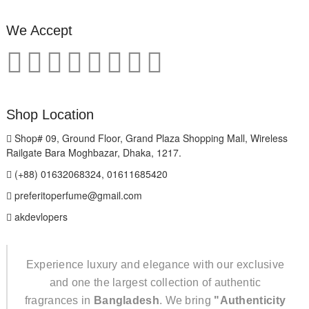
We Accept
Shop Location
Shop# 09, Ground Floor, Grand Plaza Shopping Mall, Wireless
Railgate Bara Moghbazar, Dhaka, 1217.
(+88) 01632068324, 01611685420
preferitoperfume@gmail.com
akdevlopers
Experience luxury and elegance with our exclusive
and one the largest collection of authentic
fragrances in
Bangladesh
. We bring
"Authenticity