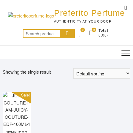
Skip
Top
to
Preferito Perfume
Me
content
AUTHENTICITY AT YOUR DOOR!
0
0
Total
Search
0.00৳
for:
Showing the single result
Sale!
JENNIFER