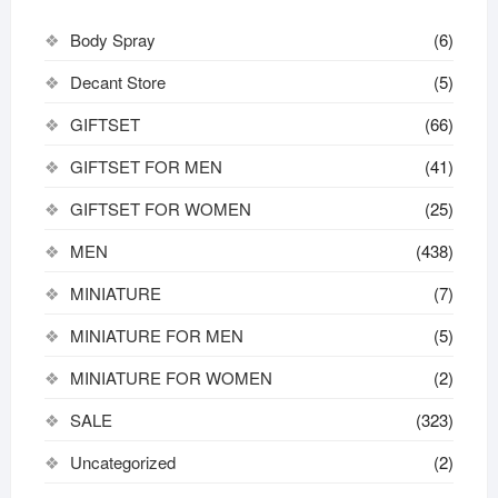
Body Spray
(6)
Decant Store
(5)
GIFTSET
(66)
GIFTSET FOR MEN
(41)
GIFTSET FOR WOMEN
(25)
MEN
(438)
MINIATURE
(7)
MINIATURE FOR MEN
(5)
MINIATURE FOR WOMEN
(2)
SALE
(323)
Uncategorized
(2)