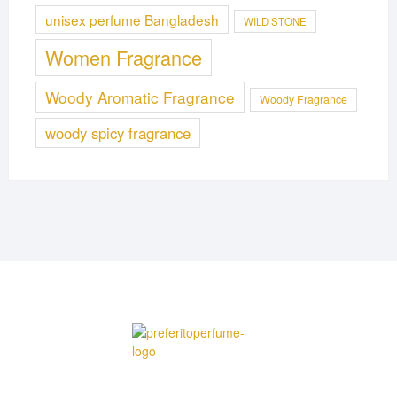
unisex perfume Bangladesh
WILD STONE
Women Fragrance
Woody Aromatic Fragrance
Woody Fragrance
woody spicy fragrance