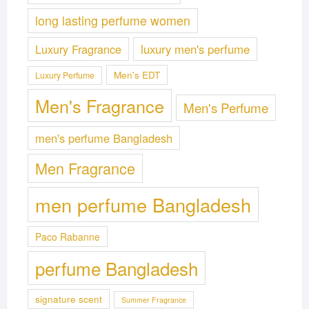
long lasting perfume women
Luxury Fragrance
luxury men's perfume
Men's EDT
Luxury Perfume
Men's Fragrance
Men's Perfume
men's perfume Bangladesh
Men Fragrance
men perfume Bangladesh
Paco Rabanne
perfume Bangladesh
signature scent
Summer Fragrance