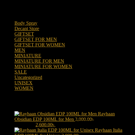
Product categories
Body Spray
(6)
Decant Store
(5)
GIFTSET
(66)
GIFTSET FOR MEN
(41)
GIFTSET FOR WOMEN
(25)
MEN
(438)
MINIATURE
(7)
MINIATURE FOR MEN
(5)
MINIATURE FOR WOMEN
(2)
SALE
(323)
Uncategorized
(2)
UNISEX
(109)
WOMEN
(359)
Products
Rayhaan
Obsidian EDP 100ML for Men
3,000.00
৳
Original price was:
3,000.00৳ .
2,600.00
৳
Current price is: 2,600.00৳ .
Rayhaan Italia