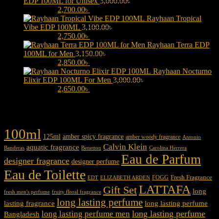
EDP 100ML for Unisex
3,000.00
৳
Original price was:
3,000.00৳ .
2,700.00
৳
Current price is: 2,700.00৳ .
Rayhaan Tropical
Vibe EDP 100ML
3,100.00
৳
Original price was:
3,100.00৳ .
2,750.00
৳
Current price is: 2,750.00৳ .
Rayhaan Terra EDP
100ML for Men
3,150.00
৳
Original price was:
3,150.00৳ .
2,850.00
৳
Current price is: 2,850.00৳ .
Rayhaan Nocturno
Elixir EDP 100ML For Men
3,000.00
৳
Original price was:
3,000.00৳ .
2,650.00
৳
Current price is: 2,650.00৳ .
Product tags
100ml
125ml
amber spicy fragrance
amber woody fragrance
Antonio
Calvin Klein
aquatic fragrance
Carolina Herrera
Banderas
Benetton
Eau de Parfum
designer fragrance
designer perfume
Eau de Toilette
Fresh Fragrance
FOGG
EDT
ELIZABETH ARDEN
LATTAFA
Gift Set
long
fresh men's perfume
fruity floral fragrance
long lasting perfume
lasting fragrance
long lasting perfume
long lasting perfume
long lasting perfume men
Bangladesh