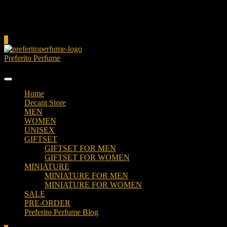
Cart
0
Preferito Perfume
Authenticity at your door!
Home
Decant Store
MEN
WOMEN
UNISEX
GIFTSET
GIFTSET FOR MEN
GIFTSET FOR WOMEN
MINIATURE
MINIATURE FOR MEN
MINIATURE FOR WOMEN
SALE
PRE-ORDER
Preferito Perfume Blog