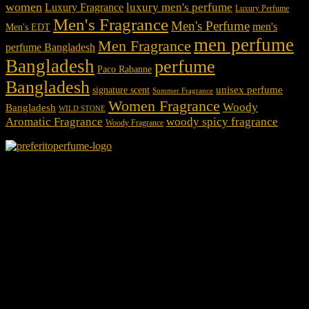
women
luxury men's perfume
Luxury Fragrance
Luxury Perfume
Men's Fragrance
Men's Perfume
men's
Men's EDT
men perfume
Men Fragrance
perfume Bangladesh
Bangladesh
perfume
Paco Rabanne
Bangladesh
unisex perfume
signature scent
Summer Fragrance
Women Fragrance
Woody
Bangladesh
WILD STONE
Aromatic Fragrance
woody spicy fragrance
Woody Fragrance
We Accept