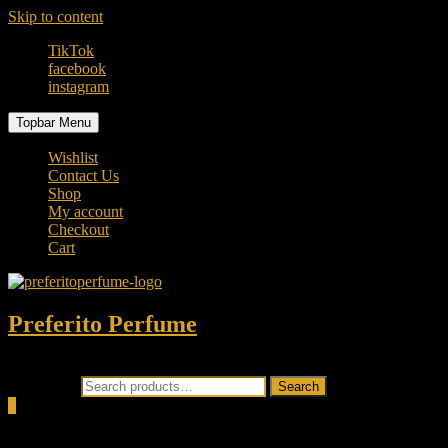
Skip to content
TikTok
facebook
instagram
Topbar Menu
Wishlist
Contact Us
Shop
My account
Checkout
Cart
Preferito Perfume
Authenticity at your door!
Search for:
Search
0
Total
0.00৳