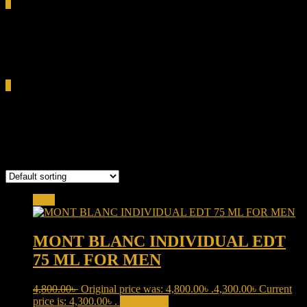
0
Total
0.00৳
Cart
0
Individuel EDT
Showing the single result
Sale!
MONT BLANC INDIVIDUAL EDT
75 ML FOR MEN
4,800.00
৳
Original price was: 4,800.00৳ .
4,300.00
৳
Current
price is: 4,300.00৳ .
Add to cart