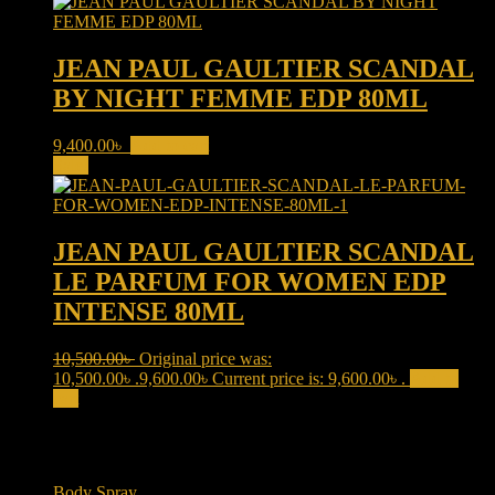
JEAN PAUL GAULTIER SCANDAL
BY NIGHT FEMME EDP 80ML
9,400.00
৳
Add to cart
Sale!
JEAN PAUL GAULTIER SCANDAL
LE PARFUM FOR WOMEN EDP
INTENSE 80ML
10,500.00
৳
Original price was:
10,500.00৳ .
9,600.00
৳
Current price is: 9,600.00৳ .
Add to
cart
Product categories
Body Spray
(6)