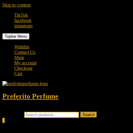
Skip to content
TikTok
facebook
instagram
Topbar Menu
Wishlist
Contact Us
Shop
My account
Checkout
Cart
Preferito Perfume
Authenticity at your door!
Search for:
Search
0
Total
0.00৳