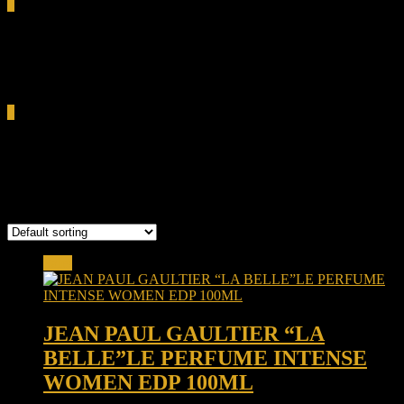
0
Total
0.00৳
Cart
0
JEAN PAUL
Showing all 7 results
Sale!
JEAN PAUL GAULTIER “LA
BELLE”LE PERFUME INTENSE
WOMEN EDP 100ML