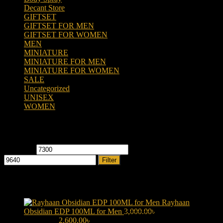
Decant Store
(5)
GIFTSET
(66)
GIFTSET FOR MEN
(41)
GIFTSET FOR WOMEN
(25)
MEN
(438)
MINIATURE
(7)
MINIATURE FOR MEN
(5)
MINIATURE FOR WOMEN
(2)
SALE
(323)
Uncategorized
(2)
UNISEX
(109)
WOMEN
(359)
Filter by price
Min price
Max price
Filter
Products
Rayhaan
Obsidian EDP 100ML for Men
3,000.00
৳
Original price was:
3,000.00৳ .
2,600.00
৳
Current price is: 2,600.00৳ .