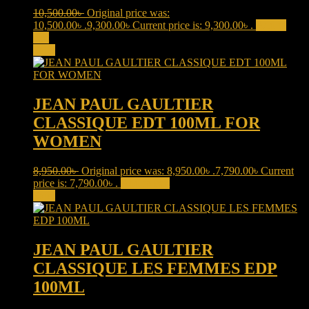
10,500.00
৳
Original price was:
10,500.00৳ .
9,300.00
৳
Current price is: 9,300.00৳ .
Add to
cart
Sale!
JEAN PAUL GAULTIER
CLASSIQUE EDT 100ML FOR
WOMEN
8,950.00
৳
Original price was: 8,950.00৳ .
7,790.00
৳
Current
price is: 7,790.00৳ .
Add to cart
Sale!
JEAN PAUL GAULTIER
CLASSIQUE LES FEMMES EDP
100ML