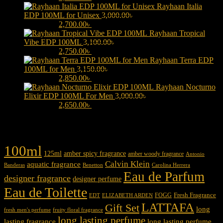
Rayhaan Italia
EDP 100ML for Unisex
3,000.00
৳
Original price was:
3,000.00৳ .
2,700.00
৳
Current price is: 2,700.00৳ .
Rayhaan Tropical
Vibe EDP 100ML
3,100.00
৳
Original price was:
3,100.00৳ .
2,750.00
৳
Current price is: 2,750.00৳ .
Rayhaan Terra EDP
100ML for Men
3,150.00
৳
Original price was:
3,150.00৳ .
2,850.00
৳
Current price is: 2,850.00৳ .
Rayhaan Nocturno
Elixir EDP 100ML For Men
3,000.00
৳
Original price was:
3,000.00৳ .
2,650.00
৳
Current price is: 2,650.00৳ .
Product tags
100ml
125ml
amber spicy fragrance
amber woody fragrance
Antonio
Calvin Klein
aquatic fragrance
Carolina Herrera
Banderas
Benetton
Eau de Parfum
designer fragrance
designer perfume
Eau de Toilette
Fresh Fragrance
FOGG
EDT
ELIZABETH ARDEN
LATTAFA
Gift Set
long
fresh men's perfume
fruity floral fragrance
long lasting perfume
lasting fragrance
long lasting perfume