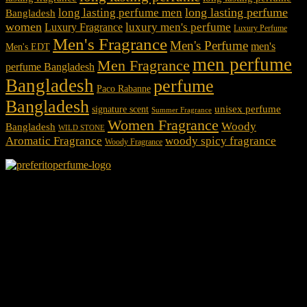
long lasting perfume
long lasting perfume men
Bangladesh
women
luxury men's perfume
Luxury Fragrance
Luxury Perfume
Men's Fragrance
Men's Perfume
men's
Men's EDT
men perfume
Men Fragrance
perfume Bangladesh
Bangladesh
perfume
Paco Rabanne
Bangladesh
unisex perfume
signature scent
Summer Fragrance
Women Fragrance
Woody
Bangladesh
WILD STONE
Aromatic Fragrance
woody spicy fragrance
Woody Fragrance
We Accept