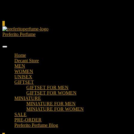
Cart
0
Preferito Perfume
Authenticity at your door!
Home
Decant Store
MEN
WOMEN
UNISEX
GIFTSET
GIFTSET FOR MEN
GIFTSET FOR WOMEN
MINIATURE
MINIATURE FOR MEN
MINIATURE FOR WOMEN
SALE
PRE-ORDER
Preferito Perfume Blog