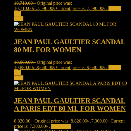
10,710.00
৳
Original price was:
10,710.00৳ .
7,590.00
৳
Current price is: 7,590.00৳ .
Add to
cart
Sale!
JEAN PAUL GAULTIER SCANDAL
80 ML FOR WOMEN
10,880.00
৳
Original price was:
10,880.00৳ .
9,640.00
৳
Current price is: 9,640.00৳ .
Add to
cart
Sale!
JEAN PAUL GAULTIER SCANDAL
A PARIS EDT 80 ML FOR WOMEN
8,820.00
৳
Original price was: 8,820.00৳ .
7,300.00
৳
Current
price is: 7,300.00৳ .
Read more