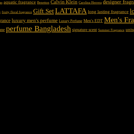
designer frag
Calvin Klein
aquatic fragrance
Carolina Herrera
as
Benetton
LATTAFA
Gift Set
l
long lasting fragrance
e
fruity floral fragrance
Men's Fr
luxury men's perfume
rance
Men's EDT
Luxury Perfume
perfume Bangladesh
unis
nne
signature scent
Summer Fragrance