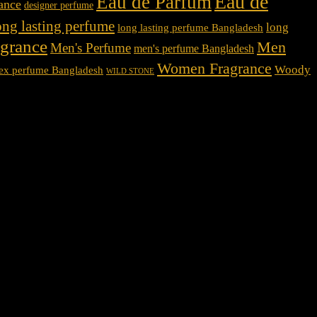
Eau de
Eau de Parfum
rance
designer perfume
ong lasting perfume
long
long lasting perfume Bangladesh
agrance
Men
Men's Perfume
men's perfume Bangladesh
Women Fragrance
Woody
ex perfume Bangladesh
WILD STONE