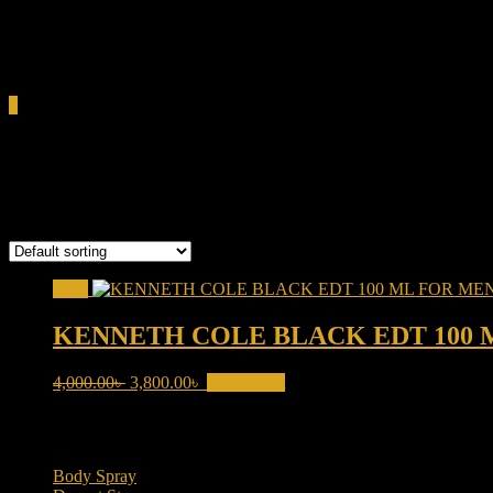
0.00৳
Cart
0
Kenneth Cole Black
Showing the single result
Sale!
KENNETH COLE BLACK EDT 100 
Original
Current
4,000.00
৳
3,800.00
৳
Add to cart
price
price
was:
is:
Product categories
4,000.00৳ .
3,800.00৳ .
Body Spray
(6)