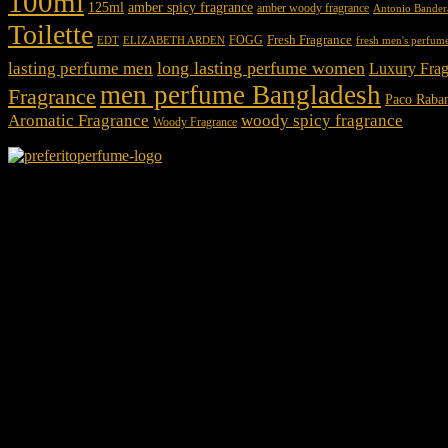
100ml
125ml
amber spicy fragrance
amber woody fragrance
Antonio Bander
Toilette
Fresh Fragrance
FOGG
EDT
fresh men's perfum
ELIZABETH ARDEN
long lasting perfume women
lasting perfume men
Luxury Frag
men perfume Bangladesh
Fragrance
Paco Raba
Aromatic Fragrance
woody spicy fragrance
Woody Fragrance
We Accept
Shop Location