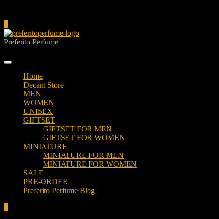
Cart
0
Preferito Perfume
Authenticity at your door!
Home
Decant Store
MEN
WOMEN
UNISEX
GIFTSET
GIFTSET FOR MEN
GIFTSET FOR WOMEN
MINIATURE
MINIATURE FOR MEN
MINIATURE FOR WOMEN
SALE
PRE-ORDER
Preferito Perfume Blog
0
Total