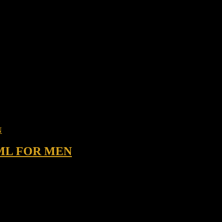
ML FOR MEN