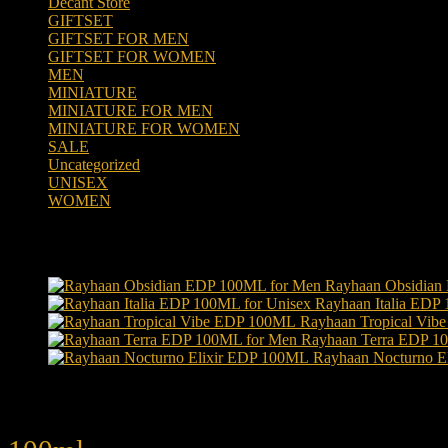
Decant Store
(5)
GIFTSET
(66)
GIFTSET FOR MEN
(41)
GIFTSET FOR WOMEN
(25)
MEN
(438)
MINIATURE
(7)
MINIATURE FOR MEN
(5)
MINIATURE FOR WOMEN
(2)
SALE
(323)
Uncategorized
(2)
UNISEX
(109)
WOMEN
(359)
Products
Rayhaan Obsidian
Rayhaan Italia EDP
Rayhaan Tropical Vi
Rayhaan Terra EDP 1
Rayhaan Nocturno E
Product tags