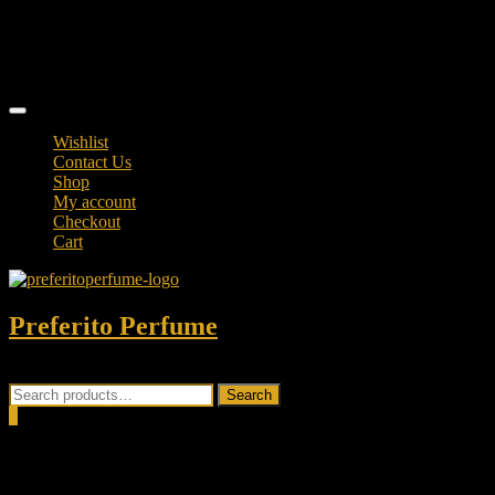
Skip
TikTok
to
facebook
content
instagram
Topbar
Menu
Wishlist
Contact Us
Shop
My account
Checkout
Cart
Preferito Perfume
Authenticity at your door!
Search
Search
for:
0
Total
0.00৳