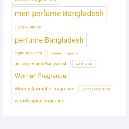
men perfume Bangladesh
Paco Rabanne
perfume Bangladesh
signature scent
Summer Fragrance
unisex perfume Bangladesh
WILD STONE
Women Fragrance
Woody Aromatic Fragrance
Woody Fragrance
woody spicy fragrance