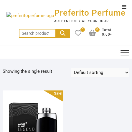
Skip
Top
to
Preferito Perfume
Men
content
AUTHENTICITY AT YOUR DOOR!
0
0
Total
Search
0.00৳
for:
Showing the single result
Sale!