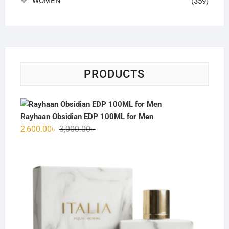
WOMEN
(359)
PRODUCTS
Rayhaan Obsidian EDP 100ML for Men
Original
Current
2,600.00
৳
3,000.00
৳
price
price
was:
is:
3,000.00৳ .
2,600.00৳ .