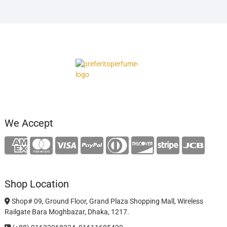
We Accept
Shop Location
Shop# 09, Ground Floor, Grand Plaza Shopping Mall, Wireless
Railgate Bara Moghbazar, Dhaka, 1217.