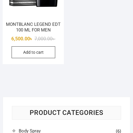
MONTBLANC LEGEND EDT
100 ML FOR MEN
Original
Current
6,500.00
৳
7,000.00
৳
price
price
Add to cart
was:
is:
7,000.00৳ .
6,500.00৳ .
PRODUCT CATEGORIES
Body Spray
(6)