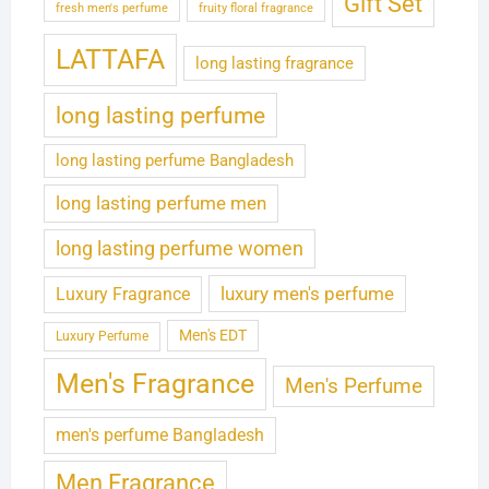
Gift Set
fresh men's perfume
fruity floral fragrance
LATTAFA
long lasting fragrance
long lasting perfume
long lasting perfume Bangladesh
long lasting perfume men
long lasting perfume women
luxury men's perfume
Luxury Fragrance
Men's EDT
Luxury Perfume
Men's Fragrance
Men's Perfume
men's perfume Bangladesh
Men Fragrance