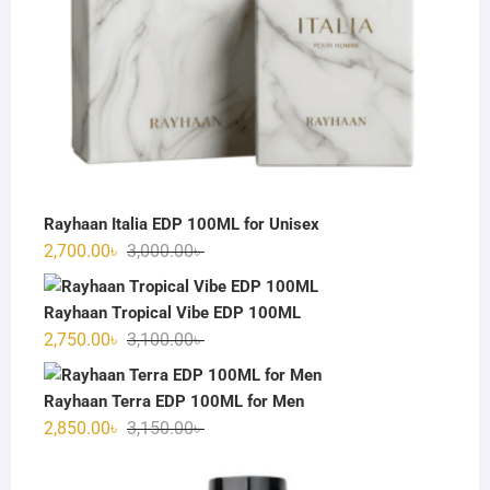
Rayhaan Italia EDP 100ML for Unisex
Original
Current
2,700.00
৳
3,000.00
৳
price
price
was:
is:
Rayhaan Tropical Vibe EDP 100ML
3,000.00৳ .
2,700.00৳ .
Original
Current
2,750.00
৳
3,100.00
৳
price
price
was:
is:
Rayhaan Terra EDP 100ML for Men
3,100.00৳ .
2,750.00৳ .
Original
Current
2,850.00
৳
3,150.00
৳
price
price
was:
is: