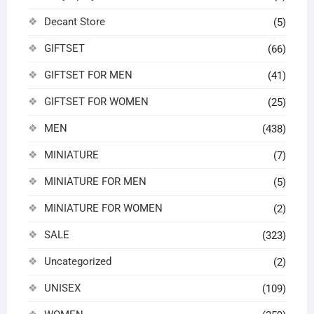
Decant Store
(5)
GIFTSET
(66)
GIFTSET FOR MEN
(41)
GIFTSET FOR WOMEN
(25)
MEN
(438)
MINIATURE
(7)
MINIATURE FOR MEN
(5)
MINIATURE FOR WOMEN
(2)
SALE
(323)
Uncategorized
(2)
UNISEX
(109)