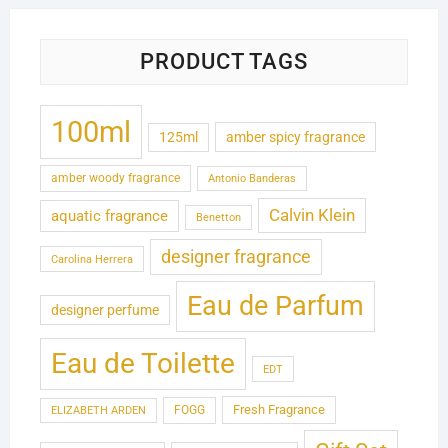
PRODUCT TAGS
100ml
125ml
amber spicy fragrance
amber woody fragrance
Antonio Banderas
Calvin Klein
aquatic fragrance
Benetton
designer fragrance
Carolina Herrera
Eau de Parfum
designer perfume
Eau de Toilette
EDT
Fresh Fragrance
FOGG
ELIZABETH ARDEN