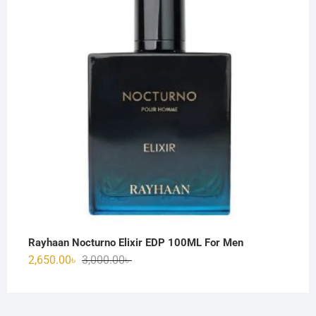
3,150.00৳ .
2,850.00৳ .
Rayhaan Nocturno Elixir EDP 100ML For Men
Original
Current
2,650.00
৳
3,000.00
৳
price
price
was:
is:
3,000.00৳ .
2,650.00৳ .