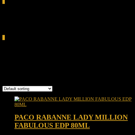
0
Total
0.00৳
Cart
0
Paco Rabanne Lady Million
Fabulous
Showing the single result
PACO RABANNE LADY MILLION
FABULOUS EDP 80ML