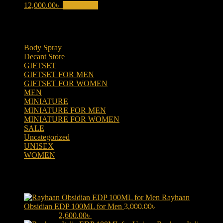
12,000.00
৳
Add to cart
Product categories
Body Spray
(6)
Decant Store
(5)
GIFTSET
(66)
GIFTSET FOR MEN
(41)
GIFTSET FOR WOMEN
(25)
MEN
(438)
MINIATURE
(7)
MINIATURE FOR MEN
(5)
MINIATURE FOR WOMEN
(2)
SALE
(323)
Uncategorized
(2)
UNISEX
(109)
WOMEN
(359)
Products
Rayhaan
Obsidian EDP 100ML for Men
3,000.00
৳
Original price was:
3,000.00৳ .
2,600.00
৳
Current price is: 2,600.00৳ .