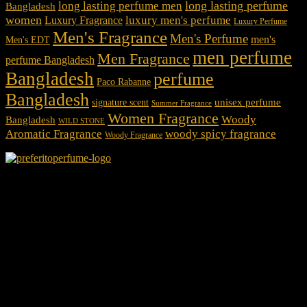
long lasting perfume
long lasting perfume men
Bangladesh
women
luxury men's perfume
Luxury Fragrance
Luxury Perfume
Men's Fragrance
Men's Perfume
men's
Men's EDT
men perfume
Men Fragrance
perfume Bangladesh
Bangladesh
perfume
Paco Rabanne
Bangladesh
unisex perfume
signature scent
Summer Fragrance
Women Fragrance
Woody
Bangladesh
WILD STONE
Aromatic Fragrance
woody spicy fragrance
Woody Fragrance
We Accept