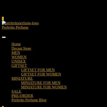
Cart
0
Preferito Perfume
Authenticity at your door!
Home
Decant Store
MEN
WOMEN
UNISEX
GIFTSET
GIFTSET FOR MEN
GIFTSET FOR WOMEN
MINIATURE
MINIATURE FOR MEN
MINIATURE FOR WOMEN
SALE
PRE-ORDER
Preferito Perfume Blog