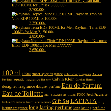
Rayhaan Italia
EDP 100ML for Unisex
3,000.00
৳
Original price was:
3,000.00৳ .
2,700.00
৳
Current price is: 2,700.00৳ .
Rayhaan Tropical
Vibe EDP 100ML
3,100.00
৳
Original price was:
3,100.00৳ .
2,750.00
৳
Current price is: 2,750.00৳ .
Rayhaan Terra EDP
100ML for Men
3,150.00
৳
Original price was:
3,150.00৳ .
2,850.00
৳
Current price is: 2,850.00৳ .
Rayhaan Nocturno
Elixir EDP 100ML For Men
3,000.00
৳
Original price was:
3,000.00৳ .
2,650.00
৳
Current price is: 2,650.00৳ .
Product tags
100ml
125ml
amber spicy fragrance
amber woody fragrance
Antonio
Calvin Klein
aquatic fragrance
Carolina Herrera
Banderas
Benetton
Eau de Parfum
designer fragrance
designer perfume
Eau de Toilette
Fresh Fragrance
FOGG
EDT
ELIZABETH ARDEN
LATTAFA
Gift Set
long
fresh men's perfume
fruity floral fragrance
long lasting perfume
lasting fragrance
long lasting perfume