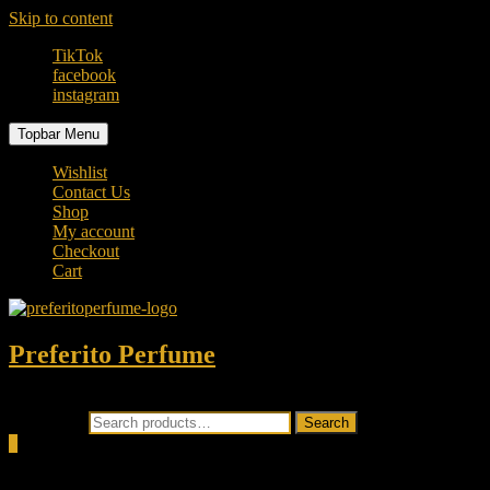
Skip to content
TikTok
facebook
instagram
Topbar Menu
Wishlist
Contact Us
Shop
My account
Checkout
Cart
Preferito Perfume
Authenticity at your door!
Search for:
Search
0
Total
0.00৳