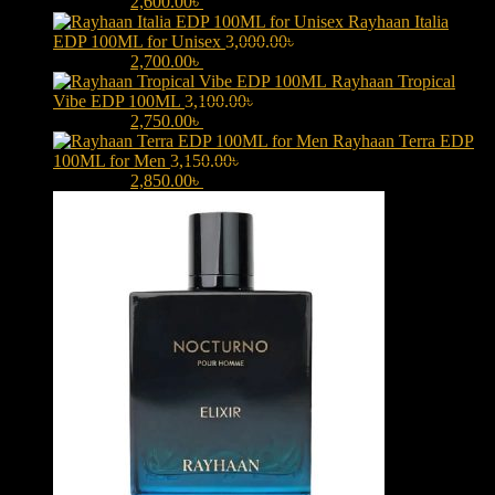
3,000.00৳ .
2,600.00
৳
Current price is: 2,600.00৳ .
Rayhaan Italia
EDP 100ML for Unisex
3,000.00
৳
Original price was:
3,000.00৳ .
2,700.00
৳
Current price is: 2,700.00৳ .
Rayhaan Tropical
Vibe EDP 100ML
3,100.00
৳
Original price was:
3,100.00৳ .
2,750.00
৳
Current price is: 2,750.00৳ .
Rayhaan Terra EDP
100ML for Men
3,150.00
৳
Original price was:
3,150.00৳ .
2,850.00
৳
Current price is: 2,850.00৳ .