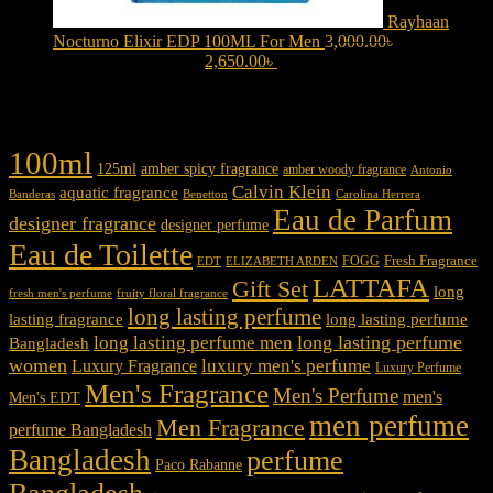
Rayhaan
Nocturno Elixir EDP 100ML For Men
3,000.00
৳
Original
price was: 3,000.00৳ .
2,650.00
৳
Current price is: 2,650.00৳ .
Product tags
100ml
125ml
amber spicy fragrance
amber woody fragrance
Antonio
Calvin Klein
aquatic fragrance
Carolina Herrera
Banderas
Benetton
Eau de Parfum
designer fragrance
designer perfume
Eau de Toilette
Fresh Fragrance
FOGG
EDT
ELIZABETH ARDEN
LATTAFA
Gift Set
long
fresh men's perfume
fruity floral fragrance
long lasting perfume
lasting fragrance
long lasting perfume
long lasting perfume
long lasting perfume men
Bangladesh
women
luxury men's perfume
Luxury Fragrance
Luxury Perfume
Men's Fragrance
Men's Perfume
men's
Men's EDT
men perfume
Men Fragrance
perfume Bangladesh
Bangladesh
perfume
Paco Rabanne