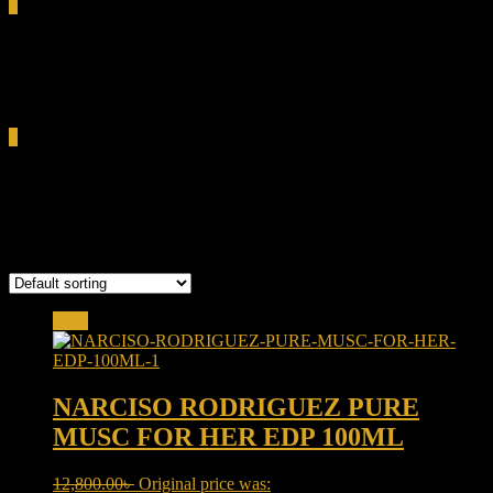
0
Total
0.00৳
Cart
0
PURE MUSC FOR HER EDP
Showing the single result
Sale!
NARCISO RODRIGUEZ PURE
MUSC FOR HER EDP 100ML
12,800.00
৳
Original price was: