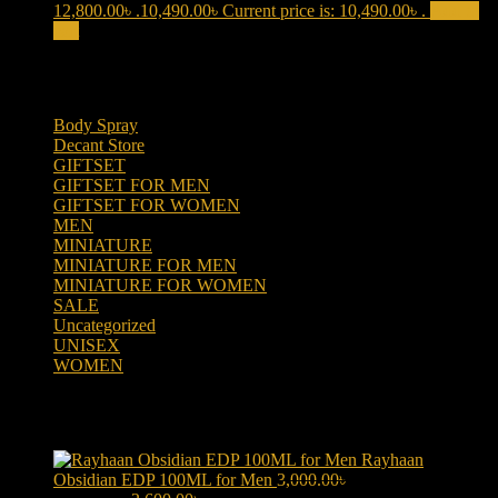
12,800.00৳ .
10,490.00
৳
Current price is: 10,490.00৳ .
Add to
cart
Product categories
Body Spray
(6)
Decant Store
(5)
GIFTSET
(66)
GIFTSET FOR MEN
(41)
GIFTSET FOR WOMEN
(25)
MEN
(438)
MINIATURE
(7)
MINIATURE FOR MEN
(5)
MINIATURE FOR WOMEN
(2)
SALE
(323)
Uncategorized
(2)
UNISEX
(109)
WOMEN
(359)
Products
Rayhaan
Obsidian EDP 100ML for Men
3,000.00
৳
Original price was: