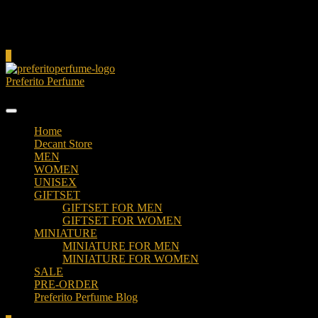
Cart
0
Preferito Perfume
Authenticity at your door!
Home
Decant Store
MEN
WOMEN
UNISEX
GIFTSET
GIFTSET FOR MEN
GIFTSET FOR WOMEN
MINIATURE
MINIATURE FOR MEN
MINIATURE FOR WOMEN
SALE
PRE-ORDER
Preferito Perfume Blog