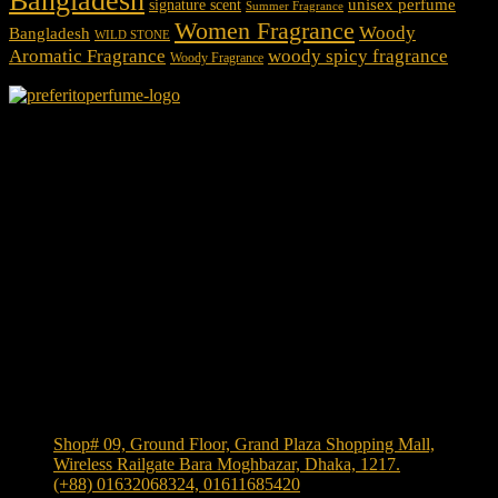
Bangladesh
unisex perfume
signature scent
Summer Fragrance
Women Fragrance
Woody
Bangladesh
WILD STONE
Aromatic Fragrance
woody spicy fragrance
Woody Fragrance
We Accept
Shop Location
Shop# 09, Ground Floor, Grand Plaza Shopping Mall,
Wireless Railgate Bara Moghbazar, Dhaka, 1217.
(+88) 01632068324, 01611685420