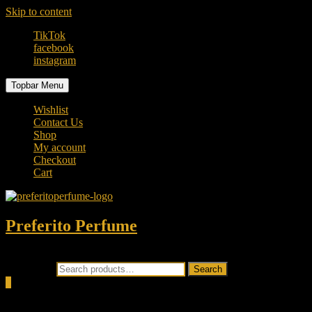
Skip to content
TikTok
facebook
instagram
Topbar Menu
Wishlist
Contact Us
Shop
My account
Checkout
Cart
Preferito Perfume
Authenticity at your door!
Search for:
Search
0
Total
0.00৳