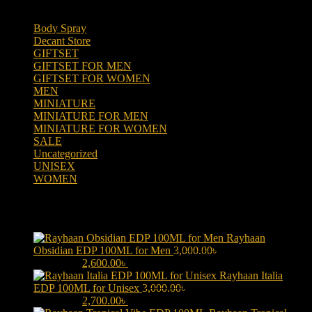
Body Spray
(6)
Decant Store
(5)
GIFTSET
(66)
GIFTSET FOR MEN
(41)
GIFTSET FOR WOMEN
(25)
MEN
(438)
MINIATURE
(7)
MINIATURE FOR MEN
(5)
MINIATURE FOR WOMEN
(2)
SALE
(323)
Uncategorized
(2)
UNISEX
(109)
WOMEN
(359)
Products
Rayhaan
Obsidian EDP 100ML for Men
3,000.00
৳
Original price was:
3,000.00৳ .
2,600.00
৳
Current price is: 2,600.00৳ .
Rayhaan Italia
EDP 100ML for Unisex
3,000.00
৳
Original price was:
3,000.00৳ .
2,700.00
৳
Current price is: 2,700.00৳ .