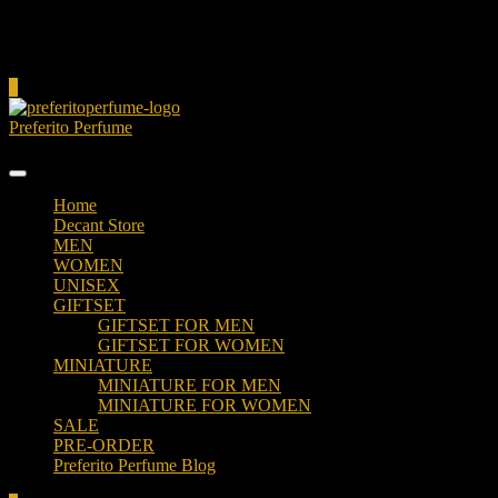
Cart
0
Preferito Perfume
Authenticity at your door!
Home
Decant Store
MEN
WOMEN
UNISEX
GIFTSET
GIFTSET FOR MEN
GIFTSET FOR WOMEN
MINIATURE
MINIATURE FOR MEN
MINIATURE FOR WOMEN
SALE
PRE-ORDER
Preferito Perfume Blog