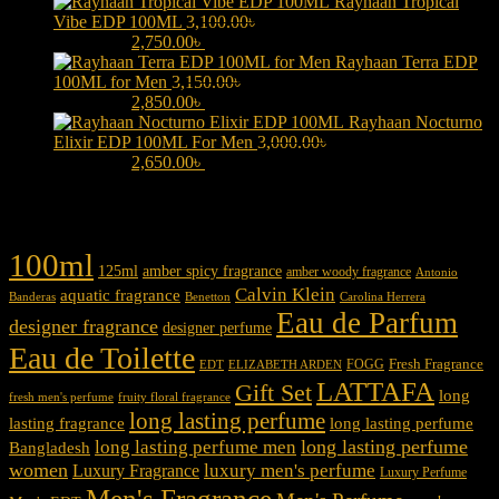
Rayhaan Tropical
Vibe EDP 100ML
3,100.00
৳
Original price was:
3,100.00৳ .
2,750.00
৳
Current price is: 2,750.00৳ .
Rayhaan Terra EDP
100ML for Men
3,150.00
৳
Original price was:
3,150.00৳ .
2,850.00
৳
Current price is: 2,850.00৳ .
Rayhaan Nocturno
Elixir EDP 100ML For Men
3,000.00
৳
Original price was:
3,000.00৳ .
2,650.00
৳
Current price is: 2,650.00৳ .
Product tags
100ml
125ml
amber spicy fragrance
amber woody fragrance
Antonio
Calvin Klein
aquatic fragrance
Carolina Herrera
Banderas
Benetton
Eau de Parfum
designer fragrance
designer perfume
Eau de Toilette
Fresh Fragrance
FOGG
EDT
ELIZABETH ARDEN
LATTAFA
Gift Set
long
fresh men's perfume
fruity floral fragrance
long lasting perfume
lasting fragrance
long lasting perfume
long lasting perfume
long lasting perfume men
Bangladesh
women
luxury men's perfume
Luxury Fragrance
Luxury Perfume
Men's Fragrance