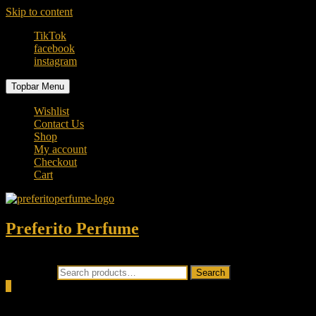
Skip to content
TikTok
facebook
instagram
Topbar Menu
Wishlist
Contact Us
Shop
My account
Checkout
Cart
Preferito Perfume
Authenticity at your door!
Search for:
Search
0
Total
0.00৳