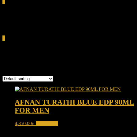
0
Total
0.00৳
Cart
0
Turathi Blue EDP
Showing the single result
AFNAN TURATHI BLUE EDP 90ML
FOR MEN
4,850.00
৳
Add to cart
Product categories