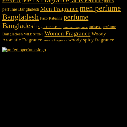
Men's Perfume
men's
Men's EDT
men perfume
Men Fragrance
perfume Bangladesh
Bangladesh
perfume
Paco Rabanne
Bangladesh
unisex perfume
signature scent
Summer Fragrance
Women Fragrance
Woody
Bangladesh
WILD STONE
Aromatic Fragrance
woody spicy fragrance
Woody Fragrance
We Accept