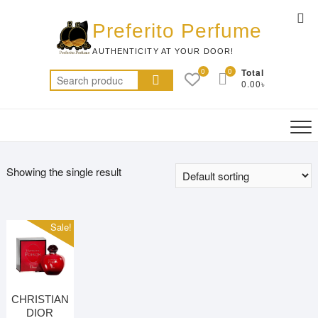
Skip
Top
to
Preferito Perfume
Me
content
AUTHENTICITY AT YOUR DOOR!
0
0
Total
Search
0.00৳
for:
Showing the single result
Sale!
CHRISTIAN
DIOR