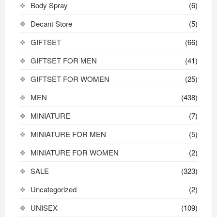
Body Spray
(6)
Decant Store
(5)
GIFTSET
(66)
GIFTSET FOR MEN
(41)
GIFTSET FOR WOMEN
(25)
MEN
(438)
MINIATURE
(7)
MINIATURE FOR MEN
(5)
MINIATURE FOR WOMEN
(2)
SALE
(323)
Uncategorized
(2)
UNISEX
(109)