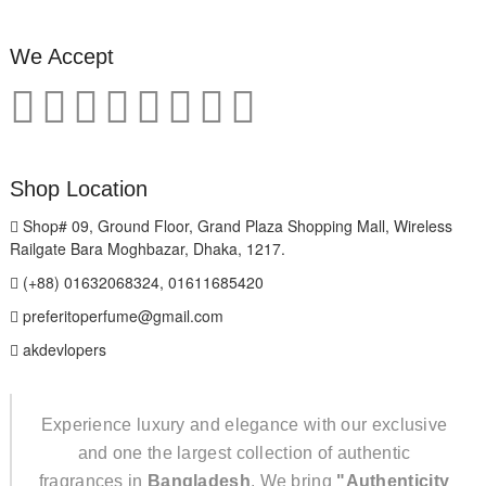
We Accept
Shop Location
Shop# 09, Ground Floor, Grand Plaza Shopping Mall, Wireless
Railgate Bara Moghbazar, Dhaka, 1217.
(+88) 01632068324, 01611685420
preferitoperfume@gmail.com
akdevlopers
Experience luxury and elegance with our exclusive
and one the largest collection of authentic
fragrances in
Bangladesh
. We bring
"Authenticity