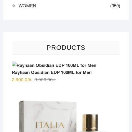
WOMEN
(359)
PRODUCTS
Rayhaan Obsidian EDP 100ML for Men
Original
Current
2,600.00
৳
3,000.00
৳
price
price
was:
is:
3,000.00৳ .
2,600.00৳ .