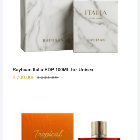
Rayhaan Italia EDP 100ML for Unisex
Original
Current
2,700.00
৳
3,000.00
৳
price
price
was:
is:
3,000.00৳ .
2,700.00৳ .