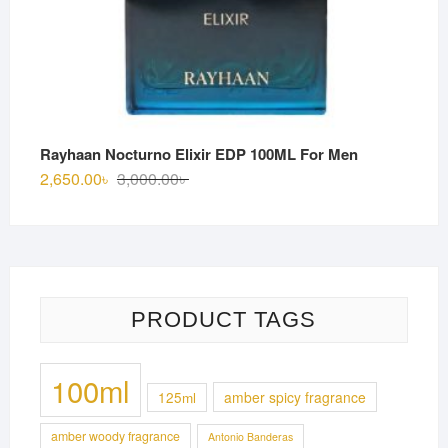
Rayhaan Nocturno Elixir EDP 100ML For Men
Original
Current
2,650.00
৳
3,000.00
৳
price
price
was:
is:
3,000.00৳ .
2,650.00৳ .
PRODUCT TAGS
100ml
125ml
amber spicy fragrance
amber woody fragrance
Antonio Banderas