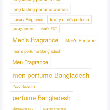
long lasting perfume women
Luxury Fragrance
luxury men's perfume
Men's EDT
Luxury Perfume
Men's Fragrance
Men's Perfume
men's perfume Bangladesh
Men Fragrance
men perfume Bangladesh
Paco Rabanne
perfume Bangladesh
signature scent
Summer Fragrance