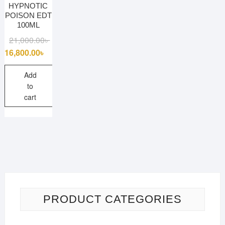
HYPNOTIC
POISON EDT
100ML
Original
Current
21,000.00
৳
price
price
16,800.00
৳
was:
is:
21,000.00৳ .
16,800.00৳ .
Add
to
cart
PRODUCT CATEGORIES