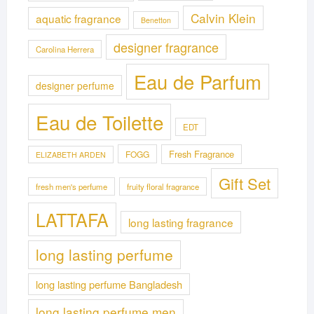
Calvin Klein
aquatic fragrance
Benetton
designer fragrance
Carolina Herrera
Eau de Parfum
designer perfume
Eau de Toilette
EDT
Fresh Fragrance
FOGG
ELIZABETH ARDEN
Gift Set
fresh men's perfume
fruity floral fragrance
LATTAFA
long lasting fragrance
long lasting perfume
long lasting perfume Bangladesh
long lasting perfume men