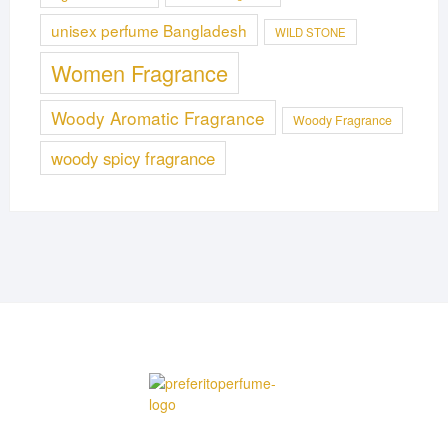
unisex perfume Bangladesh
WILD STONE
Women Fragrance
Woody Aromatic Fragrance
Woody Fragrance
woody spicy fragrance