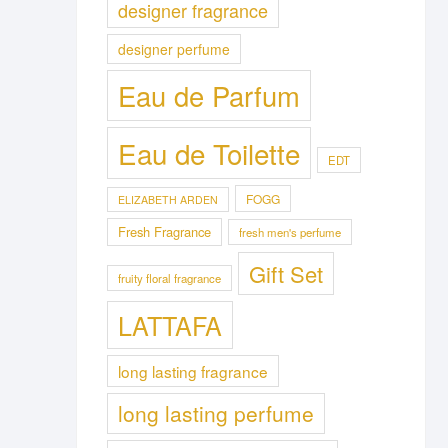
designer fragrance
designer perfume
Eau de Parfum
Eau de Toilette
EDT
FOGG
ELIZABETH ARDEN
Fresh Fragrance
fresh men's perfume
Gift Set
fruity floral fragrance
LATTAFA
long lasting fragrance
long lasting perfume