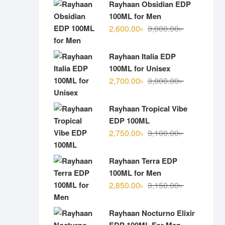
Rayhaan Obsidian EDP
100ML for Men
Original
Current
2,600.00
৳
3,000.00
৳
price
price
was:
is:
Rayhaan Italia EDP
3,000.00৳ .
2,600.00৳ .
100ML for Unisex
Original
Current
2,700.00
৳
3,000.00
৳
price
price
was:
is:
Rayhaan Tropical Vibe
3,000.00৳ .
2,700.00৳ .
EDP 100ML
Original
Current
2,750.00
৳
3,100.00
৳
price
price
was:
is:
Rayhaan Terra EDP
3,100.00৳ .
2,750.00৳ .
100ML for Men
Original
Current
2,850.00
৳
3,150.00
৳
price
price
was:
is:
Rayhaan Nocturno Elixir
3,150.00৳ .
2,850.00৳ .