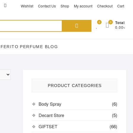
ikTok
acebook
instagram
Wishlist
Contact Us
Shop
My account
Checkout
Cart
Search
0
0
Total
0.00৳
for:
EFERITO PERFUME BLOG
PRODUCT CATEGORIES
Body Spray
(6)
Decant Store
(5)
GIFTSET
(66)