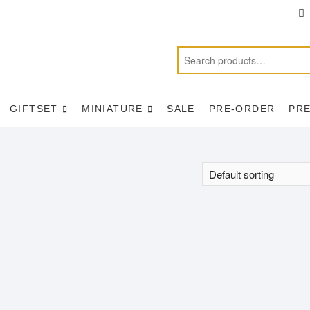
T
f
GIFTSET
MINIATURE
SALE
PRE-ORDER
PR