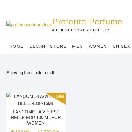
Skip
to
content
Preferito Perfume
AUTHENTICITY AT YOUR DOOR!
HOME
DECANT STORE
MEN
WOMEN
UNISEX
Showing the single result
Sale!
LANCOME LA VIE EST
BELLE EDP 100 ML FOR
WOMEN
Price
5,400.00
৳
11,700.00
৳
–