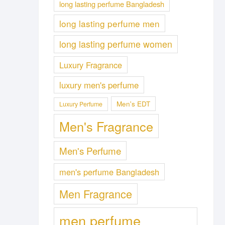
long lasting perfume Bangladesh
long lasting perfume men
long lasting perfume women
Luxury Fragrance
luxury men's perfume
Men's EDT
Luxury Perfume
Men's Fragrance
Men's Perfume
men's perfume Bangladesh
Men Fragrance
men perfume