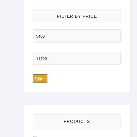
FILTER BY PRICE
Min
price
Max
price
Filter
PRODUCTS