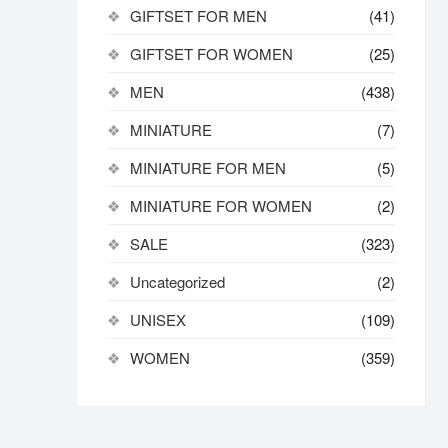
GIFTSET FOR MEN
(41)
GIFTSET FOR WOMEN
(25)
MEN
(438)
MINIATURE
(7)
MINIATURE FOR MEN
(5)
MINIATURE FOR WOMEN
(2)
SALE
(323)
Uncategorized
(2)
UNISEX
(109)
WOMEN
(359)