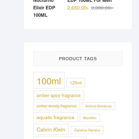
EDP 100ML For Men
Original
Current
2,650.00
৳
3,000.00
৳
price
price
was:
is:
3,000.00৳ .
2,650.00৳ .
PRODUCT TAGS
100ml
125ml
amber spicy fragrance
amber woody fragrance
Antonio Banderas
aquatic fragrance
Benetton
Calvin Klein
Carolina Herrera