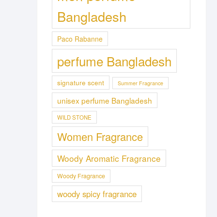
Bangladesh
Paco Rabanne
perfume Bangladesh
signature scent
Summer Fragrance
unisex perfume Bangladesh
WILD STONE
Women Fragrance
Woody Aromatic Fragrance
Woody Fragrance
woody spicy fragrance