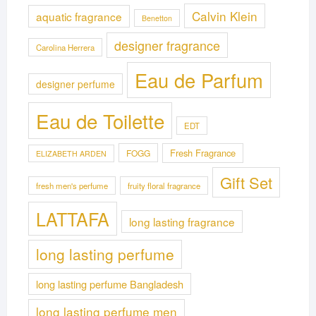
Calvin Klein
aquatic fragrance
Benetton
designer fragrance
Carolina Herrera
Eau de Parfum
designer perfume
Eau de Toilette
EDT
Fresh Fragrance
FOGG
ELIZABETH ARDEN
Gift Set
fresh men's perfume
fruity floral fragrance
LATTAFA
long lasting fragrance
long lasting perfume
long lasting perfume Bangladesh
long lasting perfume men