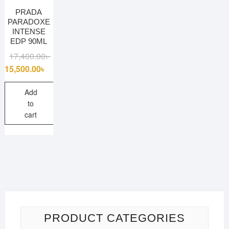
PRADA
PARADOXE
INTENSE
EDP 90ML
Original
Current
17,400.00
৳
price
price
15,500.00
৳
was:
is:
17,400.00৳ .
15,500.00৳ .
Add
to
cart
PRODUCT CATEGORIES