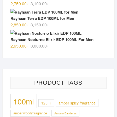
3,000.00৳ .
2,700.00৳ .
Original
Current
2,750.00
৳
3,100.00
৳
price
price
was:
is:
Rayhaan Terra EDP 100ML for Men
3,100.00৳ .
2,750.00৳ .
Original
Current
2,850.00
৳
3,150.00
৳
price
price
was:
is:
Rayhaan Nocturno Elixir EDP 100ML For Men
3,150.00৳ .
2,850.00৳ .
Original
Current
2,650.00
৳
3,000.00
৳
price
price
was:
is:
3,000.00৳ .
2,650.00৳ .
PRODUCT TAGS
100ml
125ml
amber spicy fragrance
amber woody fragrance
Antonio Banderas