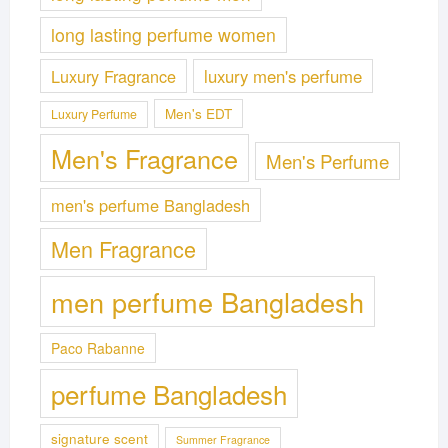
long lasting perfume women
Luxury Fragrance
luxury men's perfume
Men's EDT
Luxury Perfume
Men's Fragrance
Men's Perfume
men's perfume Bangladesh
Men Fragrance
men perfume Bangladesh
Paco Rabanne
perfume Bangladesh
signature scent
Summer Fragrance