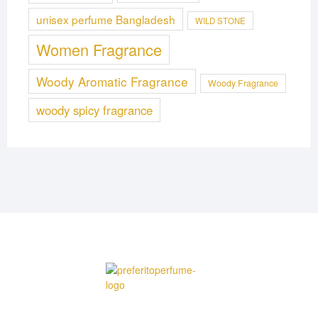
unisex perfume Bangladesh
WILD STONE
Women Fragrance
Woody Aromatic Fragrance
Woody Fragrance
woody spicy fragrance