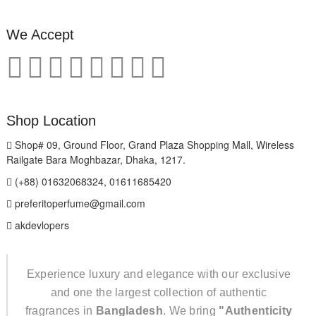
We Accept
Shop Location
Shop# 09, Ground Floor, Grand Plaza Shopping Mall, Wireless
Railgate Bara Moghbazar, Dhaka, 1217.
(+88) 01632068324, 01611685420
preferitoperfume@gmail.com
akdevlopers
Experience luxury and elegance with our exclusive
and one the largest collection of authentic
fragrances in
Bangladesh
. We bring
"Authenticity