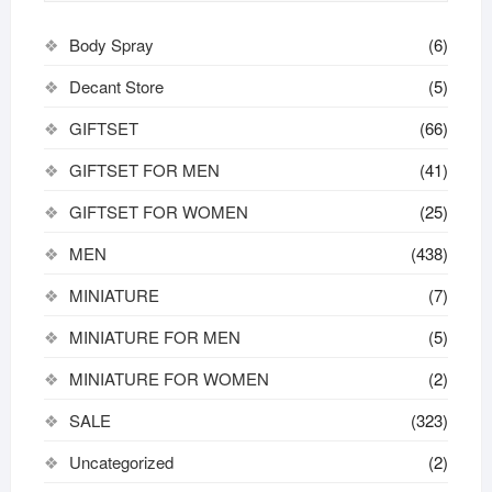
Body Spray
(6)
Decant Store
(5)
GIFTSET
(66)
GIFTSET FOR MEN
(41)
GIFTSET FOR WOMEN
(25)
MEN
(438)
MINIATURE
(7)
MINIATURE FOR MEN
(5)
MINIATURE FOR WOMEN
(2)
SALE
(323)
Uncategorized
(2)