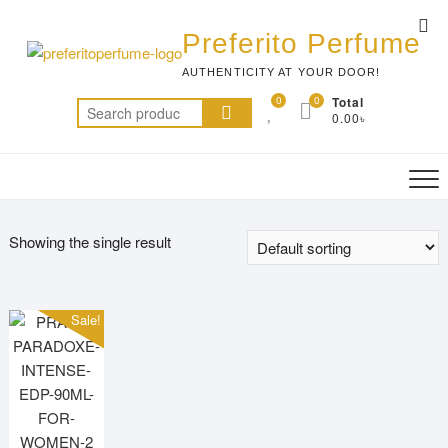
Skip
Top
to
Preferito Perfume
Me
content
AUTHENTICITY AT YOUR DOOR!
0
0
Total
Search
0.00৳
for:
Showing the single result
Sale!