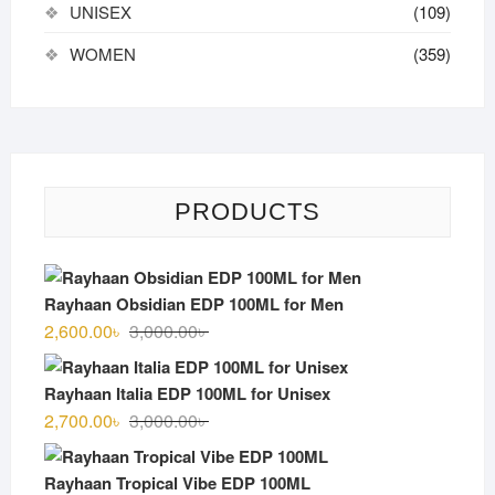
UNISEX
(109)
WOMEN
(359)
PRODUCTS
Rayhaan Obsidian EDP 100ML for Men
Original
Current
2,600.00
৳
3,000.00
৳
price
price
was:
is:
Rayhaan Italia EDP 100ML for Unisex
3,000.00৳ .
2,600.00৳ .
Original
Current
2,700.00
৳
3,000.00
৳
price
price
was:
is:
Rayhaan Tropical Vibe EDP 100ML