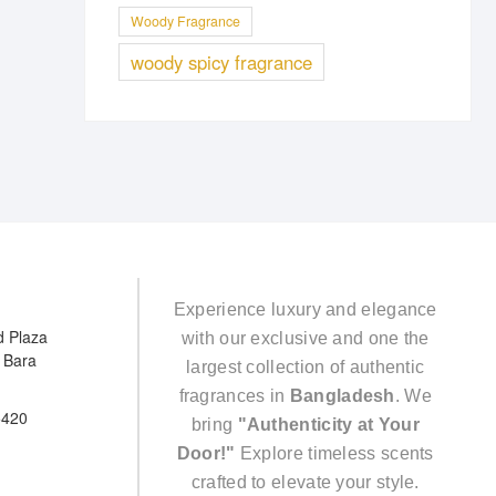
Woody Fragrance
woody spicy fragrance
Experience luxury and elegance
d Plaza
with our exclusive and one the
e Bara
largest collection of authentic
fragrances in
Bangladesh
. We
5420
bring
"Authenticity at Your
Door!"
Explore timeless scents
crafted to elevate your style.