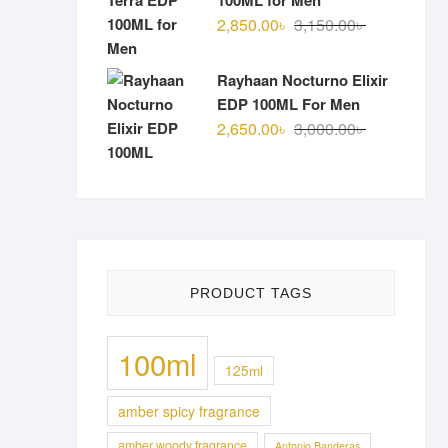
100ML for Men
Original
Current
2,850.00
৳
3,150.00
৳
price
price
was:
is:
Rayhaan Nocturno Elixir
3,150.00৳ .
2,850.00৳ .
EDP 100ML For Men
Original
Current
2,650.00
৳
3,000.00
৳
price
price
was:
is:
3,000.00৳ .
2,650.00৳ .
PRODUCT TAGS
100ml
125ml
amber spicy fragrance
amber woody fragrance
Antonio Banderas