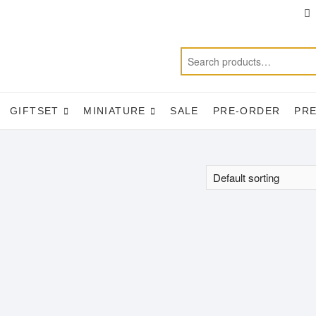
T
f
GIFTSET
MINIATURE
SALE
PRE-ORDER
PR