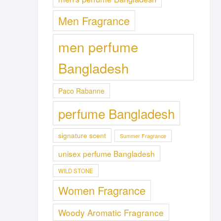
Men Fragrance
men perfume
Bangladesh
Paco Rabanne
perfume Bangladesh
signature scent
Summer Fragrance
unisex perfume Bangladesh
WILD STONE
Women Fragrance
Woody Aromatic Fragrance