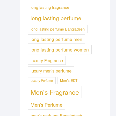
long lasting fragrance
long lasting perfume
long lasting perfume Bangladesh
long lasting perfume men
long lasting perfume women
Luxury Fragrance
luxury men's perfume
Men's EDT
Luxury Perfume
Men's Fragrance
Men's Perfume
men's perfume Bangladesh