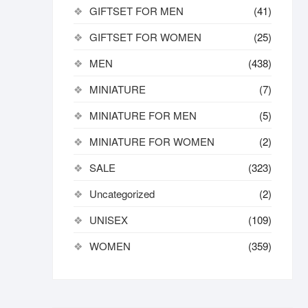
GIFTSET FOR MEN
(41)
GIFTSET FOR WOMEN
(25)
MEN
(438)
MINIATURE
(7)
MINIATURE FOR MEN
(5)
MINIATURE FOR WOMEN
(2)
SALE
(323)
Uncategorized
(2)
UNISEX
(109)
WOMEN
(359)