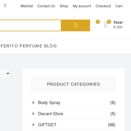
ikTok
acebook
instagram
Wishlist
Contact Us
Shop
My account
Checkout
Cart
Search
0
0
Total
0.00৳
for:
EFERITO PERFUME BLOG
PRODUCT CATEGORIES
Body Spray
(6)
Decant Store
(5)
GIFTSET
(66)