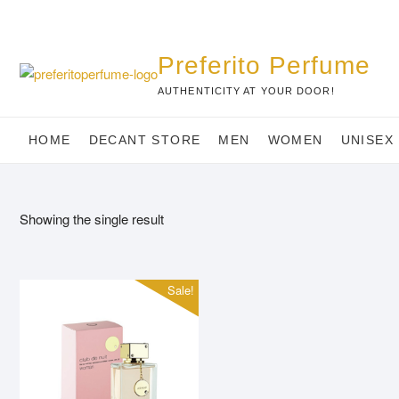
Skip
to
content
Preferito Perfume
AUTHENTICITY AT YOUR DOOR!
HOME
DECANT STORE
MEN
WOMEN
UNISEX
Showing the single result
Sale!