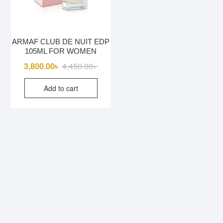
ARMAF CLUB DE NUIT EDP
105ML FOR WOMEN
Original
Current
3,800.00
৳
4,450.00
৳
price
price
Add to cart
was:
is:
4,450.00৳ .
3,800.00৳ .