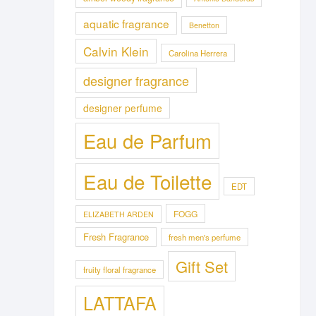
aquatic fragrance
Benetton
Calvin Klein
Carolina Herrera
designer fragrance
designer perfume
Eau de Parfum
Eau de Toilette
EDT
FOGG
ELIZABETH ARDEN
Fresh Fragrance
fresh men's perfume
Gift Set
fruity floral fragrance
LATTAFA