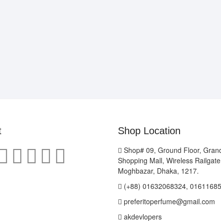
t
Shop Location
Shop# 09, Ground Floor, Gran
Shopping Mall, Wireless Railgat
Moghbazar, Dhaka, 1217.
(+88) 01632068324, 0161168
preferitoperfume@gmail.com
akdevlopers