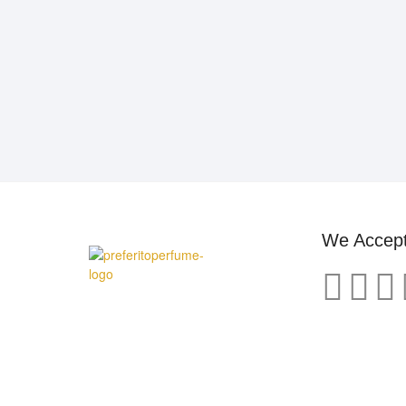
We Accep