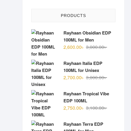
PRODUCTS
Rayhaan Obsidian EDP
100ML for Men
Original
Current
2,600.00
৳
3,000.00
৳
price
price
was:
is:
Rayhaan Italia EDP
3,000.00৳ .
2,600.00৳ .
100ML for Unisex
Original
Current
2,700.00
৳
3,000.00
৳
price
price
was:
is:
Rayhaan Tropical Vibe
3,000.00৳ .
2,700.00৳ .
EDP 100ML
Original
Current
2,750.00
৳
3,100.00
৳
price
price
was:
is:
Rayhaan Terra EDP
3,100.00৳ .
2,750.00৳ .