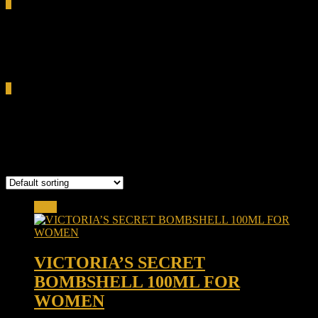
0
Total
0.00৳
Cart
0
vanilla orchid
Showing the single result
Sale!
VICTORIA’S SECRET
BOMBSHELL 100ML FOR
WOMEN