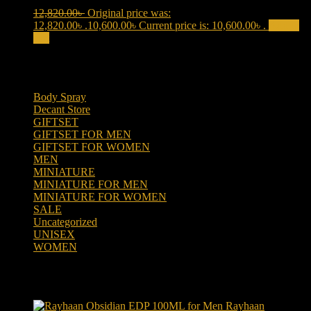
12,820.00
৳
Original price was:
12,820.00৳ .
10,600.00
৳
Current price is: 10,600.00৳ .
Add to
cart
Product categories
Body Spray
(6)
Decant Store
(5)
GIFTSET
(66)
GIFTSET FOR MEN
(41)
GIFTSET FOR WOMEN
(25)
MEN
(438)
MINIATURE
(7)
MINIATURE FOR MEN
(5)
MINIATURE FOR WOMEN
(2)
SALE
(323)
Uncategorized
(2)
UNISEX
(109)
WOMEN
(359)
Products
Rayhaan