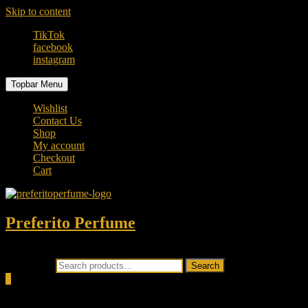
Skip to content
TikTok
facebook
instagram
Topbar Menu
Wishlist
Contact Us
Shop
My account
Checkout
Cart
Preferito Perfume
Authenticity at your door!
Search for:
Search
0
Total
0.00৳