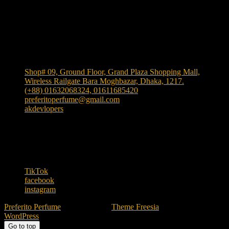
Shop Location
Shop# 09, Ground Floor, Grand Plaza Shopping Mall,
Wireless Railgate Bara Moghbazar, Dhaka, 1217.
(+88) 01632068324, 01611685420
preferitoperfume@gmail.com
akdevlopers
Experience luxury and elegance with our exclusive and
one the largest collection of authentic fragrances in
Bangladesh
. We bring
"Authenticity at Your Door!"
Explore timeless scents crafted to elevate your style.
TikTok
facebook
instagram
Preferito Perfume
| Designed by:
Theme Freesia
| © 2026
WordPress
Go to top