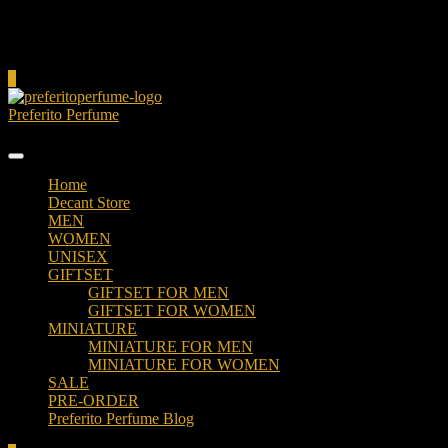
Cart
0
Preferito Perfume
Authenticity at your door!
Home
Decant Store
MEN
WOMEN
UNISEX
GIFTSET
GIFTSET FOR MEN
GIFTSET FOR WOMEN
MINIATURE
MINIATURE FOR MEN
MINIATURE FOR WOMEN
SALE
PRE-ORDER
Preferito Perfume Blog