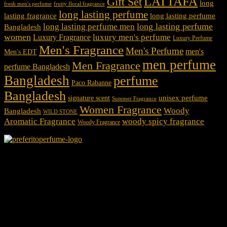
LATTAFA
Gift Set
long
fresh men's perfume
fruity floral fragrance
long lasting perfume
lasting fragrance
long lasting perfume
long lasting perfume
long lasting perfume men
Bangladesh
women
luxury men's perfume
Luxury Fragrance
Luxury Perfume
Men's Fragrance
Men's Perfume
men's
Men's EDT
men perfume
Men Fragrance
perfume Bangladesh
Bangladesh
perfume
Paco Rabanne
Bangladesh
unisex perfume
signature scent
Summer Fragrance
Women Fragrance
Woody
Bangladesh
WILD STONE
Aromatic Fragrance
woody spicy fragrance
Woody Fragrance
We Accept