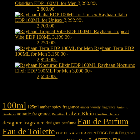
Obsidian EDP 100ML for Men
3,000.00
৳
Original price was:
3,000.00৳ .
2,600.00
৳
Current price is: 2,600.00৳ .
Rayhaan Italia
EDP 100ML for Unisex
3,000.00
৳
Original price was:
3,000.00৳ .
2,700.00
৳
Current price is: 2,700.00৳ .
Rayhaan Tropical
Vibe EDP 100ML
3,100.00
৳
Original price was:
3,100.00৳ .
2,750.00
৳
Current price is: 2,750.00৳ .
Rayhaan Terra EDP
100ML for Men
3,150.00
৳
Original price was:
3,150.00৳ .
2,850.00
৳
Current price is: 2,850.00৳ .
Rayhaan Nocturno
Elixir EDP 100ML For Men
3,000.00
৳
Original price was:
3,000.00৳ .
2,650.00
৳
Current price is: 2,650.00৳ .
Product tags
100ml
125ml
amber spicy fragrance
amber woody fragrance
Antonio
Calvin Klein
aquatic fragrance
Carolina Herrera
Banderas
Benetton
Eau de Parfum
designer fragrance
designer perfume
Eau de Toilette
Fresh Fragrance
FOGG
EDT
ELIZABETH ARDEN