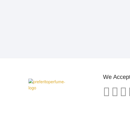
We Accep