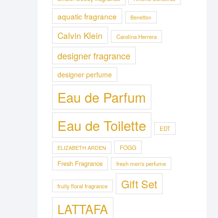
aquatic fragrance
Benetton
Calvin Klein
Carolina Herrera
designer fragrance
designer perfume
Eau de Parfum
Eau de Toilette
EDT
FOGG
ELIZABETH ARDEN
Fresh Fragrance
fresh men's perfume
Gift Set
fruity floral fragrance
LATTAFA