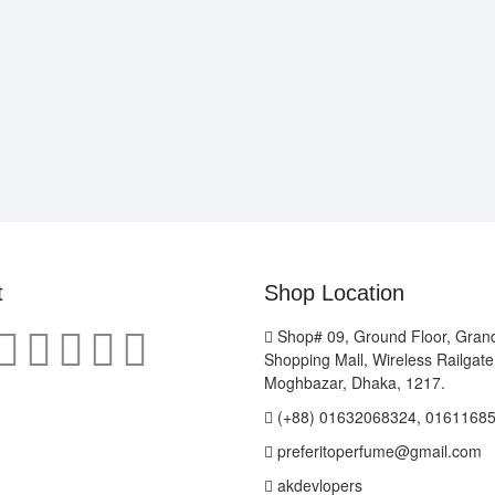
t
Shop Location
Shop# 09, Ground Floor, Gran
Shopping Mall, Wireless Railgat
Moghbazar, Dhaka, 1217.
(+88) 01632068324, 0161168
preferitoperfume@gmail.com
akdevlopers