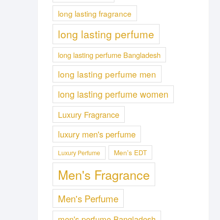
long lasting fragrance
long lasting perfume
long lasting perfume Bangladesh
long lasting perfume men
long lasting perfume women
Luxury Fragrance
luxury men's perfume
Men's EDT
Luxury Perfume
Men's Fragrance
Men's Perfume
men's perfume Bangladesh