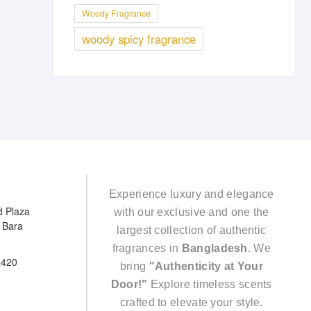
Woody Fragrance
woody spicy fragrance
Experience luxury and elegance
d Plaza
with our exclusive and one the
e Bara
largest collection of authentic
fragrances in
Bangladesh
. We
5420
bring
"Authenticity at Your
Door!"
Explore timeless scents
crafted to elevate your style.