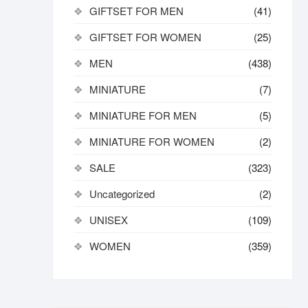
GIFTSET FOR MEN
(41)
GIFTSET FOR WOMEN
(25)
MEN
(438)
MINIATURE
(7)
MINIATURE FOR MEN
(5)
MINIATURE FOR WOMEN
(2)
SALE
(323)
Uncategorized
(2)
UNISEX
(109)
WOMEN
(359)