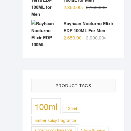
100ML for Men
Original
Current
2,850.00
৳
3,150.00
৳
price
price
was:
is:
Rayhaan Nocturno Elixir
3,150.00৳ .
2,850.00৳ .
EDP 100ML For Men
Original
Current
2,650.00
৳
3,000.00
৳
price
price
was:
is:
3,000.00৳ .
2,650.00৳ .
PRODUCT TAGS
100ml
125ml
amber spicy fragrance
amber woody fragrance
Antonio Banderas