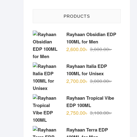
PRODUCTS
Rayhaan Obsidian EDP
100ML for Men
Original
Current
2,600.00
৳
3,000.00
৳
price
price
was:
is:
Rayhaan Italia EDP
3,000.00৳ .
2,600.00৳ .
100ML for Unisex
Original
Current
2,700.00
৳
3,000.00
৳
price
price
was:
is:
Rayhaan Tropical Vibe
3,000.00৳ .
2,700.00৳ .
EDP 100ML
Original
Current
2,750.00
৳
3,100.00
৳
price
price
was:
is:
Rayhaan Terra EDP
3,100.00৳ .
2,750.00৳ .