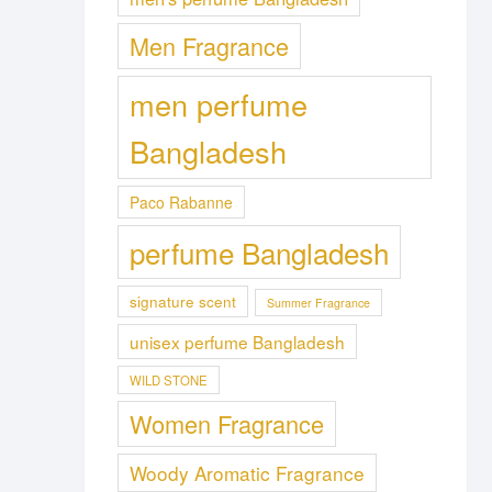
Men Fragrance
men perfume
Bangladesh
Paco Rabanne
perfume Bangladesh
signature scent
Summer Fragrance
unisex perfume Bangladesh
WILD STONE
Women Fragrance
Woody Aromatic Fragrance