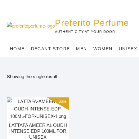
Skip
to
content
Preferito Perfume
AUTHENTICITY AT YOUR DOOR!
HOME
DECANT STORE
MEN
WOMEN
UNISEX
Showing the single result
Sale!
LATTAFA AMEER AL OUDH
INTENSE EDP 100ML FOR
UNISEX