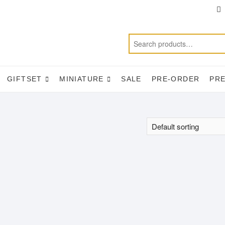
T
f
GIFTSET
MINIATURE
SALE
PRE-ORDER
PR