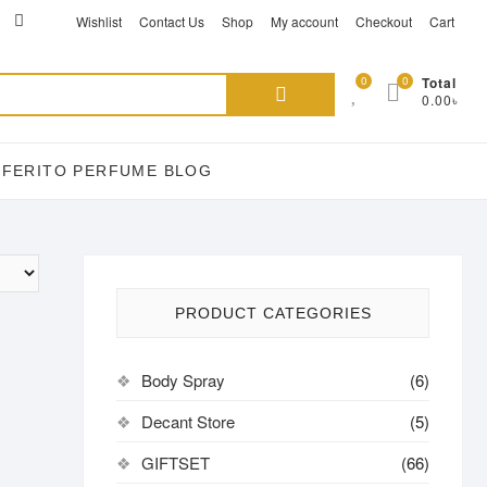
ikTok
acebook
instagram
Wishlist
Contact Us
Shop
My account
Checkout
Cart
Search
0
0
Total
0.00৳
for:
EFERITO PERFUME BLOG
PRODUCT CATEGORIES
Body Spray
(6)
Decant Store
(5)
GIFTSET
(66)