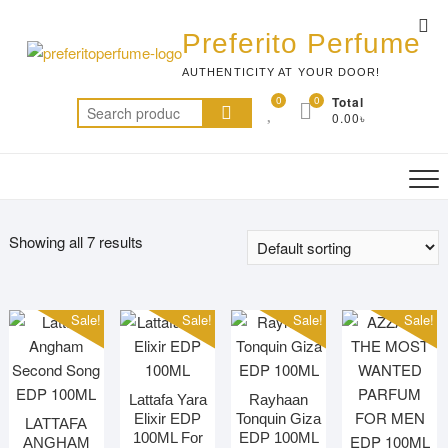
Skip
Top
to
Preferito Perfume
Me
content
AUTHENTICITY AT YOUR DOOR!
0
0
Total
Search
0.00৳
for:
Showing all 7 results
Sale!
Sale!
Sale!
Sale!
Lattafa Yara
Rayhaan
Elixir EDP
Tonquin Giza
LATTAFA
100ML For
EDP 100ML
ANGHAM