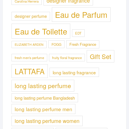
designer fragrance
Carolina Herrera
Eau de Parfum
designer perfume
Eau de Toilette
EDT
Fresh Fragrance
FOGG
ELIZABETH ARDEN
Gift Set
fresh men's perfume
fruity floral fragrance
LATTAFA
long lasting fragrance
long lasting perfume
long lasting perfume Bangladesh
long lasting perfume men
long lasting perfume women