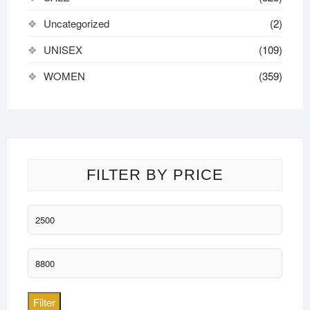
Uncategorized
(2)
UNISEX
(109)
WOMEN
(359)
FILTER BY PRICE
Min
price
Max
price
Filter