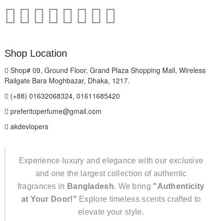
Shop Location
Shop# 09, Ground Floor, Grand Plaza Shopping Mall, Wireless
Railgate Bara Moghbazar, Dhaka, 1217.
(+88) 01632068324, 01611685420
preferitoperfume@gmail.com
akdevlopers
Experience luxury and elegance with our exclusive
and one the largest collection of authentic
fragrances in
Bangladesh
. We bring
"Authenticity
at Your Door!"
Explore timeless scents crafted to
elevate your style.