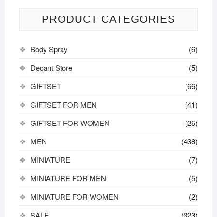
PRODUCT CATEGORIES
Body Spray
(6)
Decant Store
(5)
GIFTSET
(66)
GIFTSET FOR MEN
(41)
GIFTSET FOR WOMEN
(25)
MEN
(438)
MINIATURE
(7)
MINIATURE FOR MEN
(5)
MINIATURE FOR WOMEN
(2)
SALE
(323)