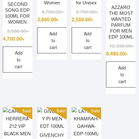
Women
for Unisex
SECOND
AZZARO
SONG EDP
Original
Current
Original
Current
4,700.00
৳
2,750.00
৳
THE MOST
100ML FOR
price
price
price
price
3,800.00
৳
2,500.00
৳
WANTED
WOMEN
PARFUM
was:
is:
was:
is:
Original
Current
5,500.00
৳
FOR MEN
4,700.00৳ .
3,800.00৳ .
2,750.00৳ .
2,500.00৳ .
Add
Add
EDP 100ML
price
price
4,700.00
৳
to
to
was:
is:
Or
Cu
12,300.00
৳
cart
cart
5,500.00৳ .
4,700.00৳ .
pr
pr
Add
8,490.00
৳
to
wa
is:
cart
12
8,
Add
to
cart
Sale!
Sale!
Sale!
GIVENCHY