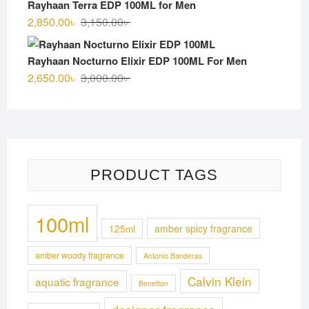
Rayhaan Terra EDP 100ML for Men
3,100.00৳ .
2,750.00৳ .
Original
Current
2,850.00
৳
3,150.00
৳
price
price
was:
is:
Rayhaan Nocturno Elixir EDP 100ML For Men
3,150.00৳ .
2,850.00৳ .
Original
Current
2,650.00
৳
3,000.00
৳
price
price
was:
is:
3,000.00৳ .
2,650.00৳ .
PRODUCT TAGS
100ml
125ml
amber spicy fragrance
amber woody fragrance
Antonio Banderas
Calvin Klein
aquatic fragrance
Benetton