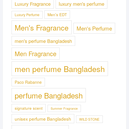
Luxury Fragrance
luxury men's perfume
Men's EDT
Luxury Perfume
Men's Fragrance
Men's Perfume
men's perfume Bangladesh
Men Fragrance
men perfume Bangladesh
Paco Rabanne
perfume Bangladesh
signature scent
Summer Fragrance
unisex perfume Bangladesh
WILD STONE