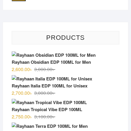
PRODUCTS
Rayhaan Obsidian EDP 100ML for Men
Original
Current
2,600.00
৳
3,000.00
৳
price
price
was:
is:
Rayhaan Italia EDP 100ML for Unisex
3,000.00৳ .
2,600.00৳ .
Original
Current
2,700.00
৳
3,000.00
৳
price
price
was:
is:
Rayhaan Tropical Vibe EDP 100ML
3,000.00৳ .
2,700.00৳ .
Original
Current
2,750.00
৳
3,100.00
৳
price
price
was:
is: