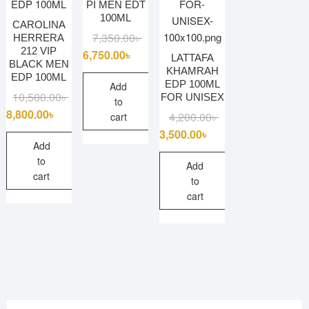
PI MEN EDT
100ML
CAROLINA
Original
Current
7,350.00
৳
HERRERA
212 VIP
price
price
6,750.00
৳
LATTAFA
BLACK MEN
was:
is:
KHAMRAH
EDP 100ML
EDP 100ML
7,350.00৳ .
6,750.00৳ .
Add
Original
Current
10,500.00
৳
FOR UNISEX
to
price
price
8,800.00
৳
Original
Current
4,200.00
৳
cart
was:
is:
price
price
3,500.00
৳
10,500.00৳ .
8,800.00৳ .
Add
was:
is:
to
4,200.00৳ .
3,500.00৳ .
Add
cart
to
cart