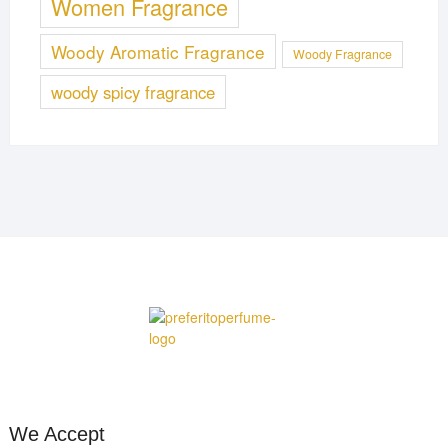
Women Fragrance
Woody Aromatic Fragrance
Woody Fragrance
woody spicy fragrance
We Accept