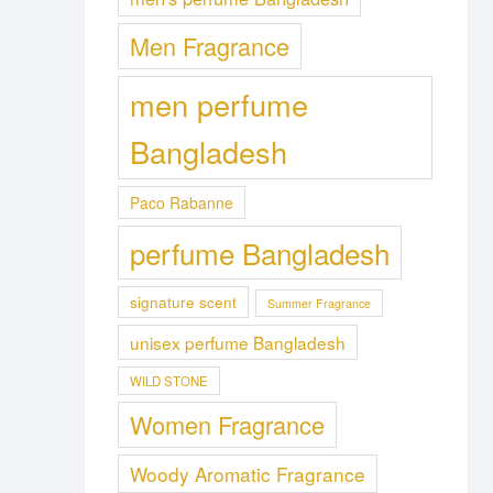
Men Fragrance
men perfume
Bangladesh
Paco Rabanne
perfume Bangladesh
signature scent
Summer Fragrance
unisex perfume Bangladesh
WILD STONE
Women Fragrance
Woody Aromatic Fragrance