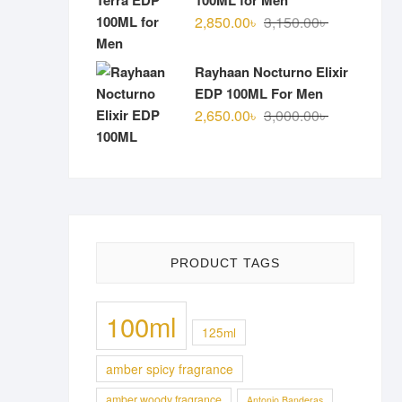
100ML for Men
Original
Current
2,850.00
৳
3,150.00
৳
price
price
was:
is:
Rayhaan Nocturno Elixir
3,150.00৳ .
2,850.00৳ .
EDP 100ML For Men
Original
Current
2,650.00
৳
3,000.00
৳
price
price
was:
is:
3,000.00৳ .
2,650.00৳ .
PRODUCT TAGS
100ml
125ml
amber spicy fragrance
amber woody fragrance
Antonio Banderas