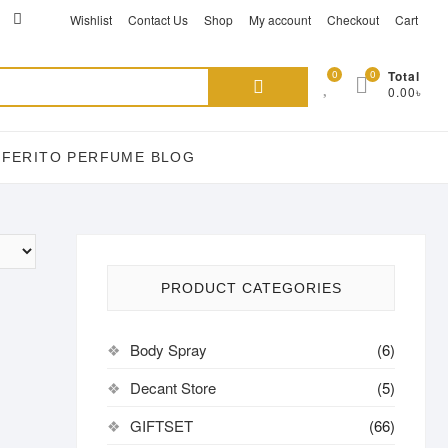
ikTok
acebook
instagram
Wishlist
Contact Us
Shop
My account
Checkout
Cart
Search
0
0
Total
0.00৳
for:
EFERITO PERFUME BLOG
PRODUCT CATEGORIES
Body Spray
(6)
Decant Store
(5)
GIFTSET
(66)