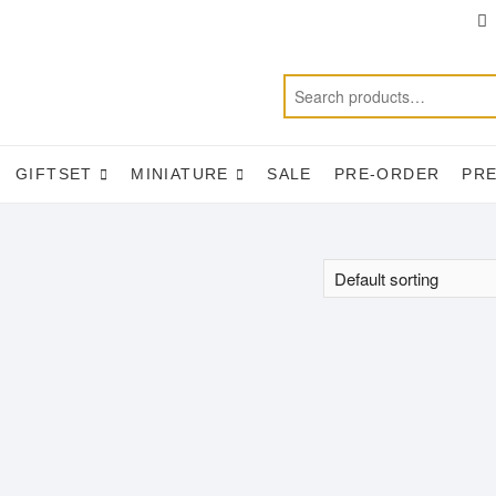
T
f
GIFTSET
MINIATURE
SALE
PRE-ORDER
PR