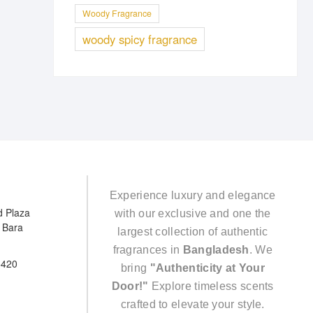
Woody Fragrance
woody spicy fragrance
Experience luxury and elegance
d Plaza
with our exclusive and one the
e Bara
largest collection of authentic
fragrances in
Bangladesh
. We
5420
bring
"Authenticity at Your
Door!"
Explore timeless scents
crafted to elevate your style.