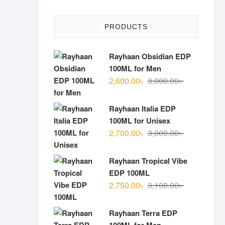
PRODUCTS
Rayhaan Obsidian EDP
100ML for Men
Original
Current
2,600.00
৳
3,000.00
৳
price
price
was:
is:
Rayhaan Italia EDP
3,000.00৳ .
2,600.00৳ .
100ML for Unisex
Original
Current
2,700.00
৳
3,000.00
৳
price
price
was:
is:
Rayhaan Tropical Vibe
3,000.00৳ .
2,700.00৳ .
EDP 100ML
Original
Current
2,750.00
৳
3,100.00
৳
price
price
was:
is:
Rayhaan Terra EDP
3,100.00৳ .
2,750.00৳ .