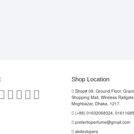
t
Shop Location
Shop# 09, Ground Floor, Gran
Shopping Mall, Wireless Railgat
Moghbazar, Dhaka, 1217.
(+88) 01632068324, 0161168
preferitoperfume@gmail.com
akdevlopers