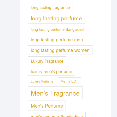
long lasting fragrance
long lasting perfume
long lasting perfume Bangladesh
long lasting perfume men
long lasting perfume women
Luxury Fragrance
luxury men's perfume
Men's EDT
Luxury Perfume
Men's Fragrance
Men's Perfume
men's perfume Bangladesh