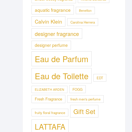
aquatic fragrance
Benetton
Calvin Klein
Carolina Herrera
designer fragrance
designer perfume
Eau de Parfum
Eau de Toilette
EDT
FOGG
ELIZABETH ARDEN
Fresh Fragrance
fresh men's perfume
Gift Set
fruity floral fragrance
LATTAFA