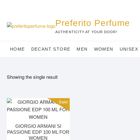
Skip
to
content
Preferito Perfume
AUTHENTICITY AT YOUR DOOR!
HOME
DECANT STORE
MEN
WOMEN
UNISEX
Showing the single result
Sale!
GIORGIO ARMANI SI
PASSIONE EDP 100 ML FOR
WOMEN