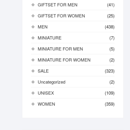
GIFTSET FOR MEN
(41)
GIFTSET FOR WOMEN
(25)
MEN
(438)
MINIATURE
(7)
MINIATURE FOR MEN
(5)
MINIATURE FOR WOMEN
(2)
SALE
(323)
Uncategorized
(2)
UNISEX
(109)
WOMEN
(359)