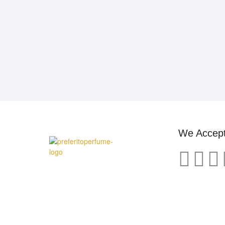
We Accep