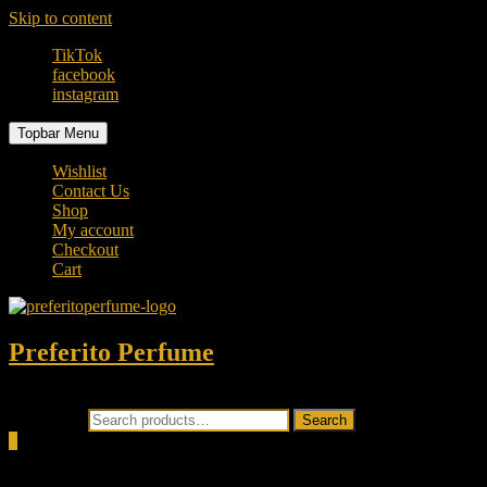
Skip to content
TikTok
facebook
instagram
Topbar Menu
Wishlist
Contact Us
Shop
My account
Checkout
Cart
Preferito Perfume
Authenticity at your door!
Search for:
Search
0
Total
0.00৳