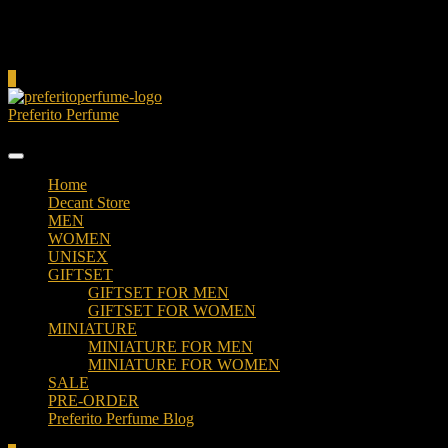
Cart
0
Preferito Perfume
Authenticity at your door!
Home
Decant Store
MEN
WOMEN
UNISEX
GIFTSET
GIFTSET FOR MEN
GIFTSET FOR WOMEN
MINIATURE
MINIATURE FOR MEN
MINIATURE FOR WOMEN
SALE
PRE-ORDER
Preferito Perfume Blog