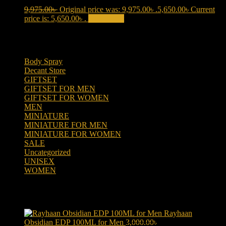
9,975.00
৳
Original price was: 9,975.00৳ .
5,650.00
৳
Current
price is: 5,650.00৳ .
Add to cart
Product categories
Body Spray
(6)
Decant Store
(5)
GIFTSET
(66)
GIFTSET FOR MEN
(41)
GIFTSET FOR WOMEN
(25)
MEN
(438)
MINIATURE
(7)
MINIATURE FOR MEN
(5)
MINIATURE FOR WOMEN
(2)
SALE
(323)
Uncategorized
(2)
UNISEX
(109)
WOMEN
(359)
Products
Rayhaan
Obsidian EDP 100ML for Men
3,000.00
৳
Original price was: