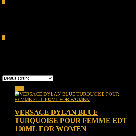
0
Total
0.00৳
Cart
0
Versace Dylan Blue Turquoise
Showing the single result
Sale!
VERSACE DYLAN BLUE
TURQUOISE POUR FEMME EDT
100ML FOR WOMEN