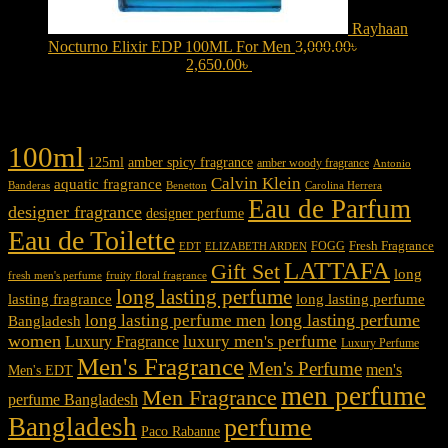
Rayhaan
Nocturno Elixir EDP 100ML For Men
3,000.00
৳
Original
price was: 3,000.00৳ .
2,650.00
৳
Current price is: 2,650.00৳ .
Product tags
100ml
125ml
amber spicy fragrance
amber woody fragrance
Antonio
Calvin Klein
aquatic fragrance
Carolina Herrera
Banderas
Benetton
Eau de Parfum
designer fragrance
designer perfume
Eau de Toilette
Fresh Fragrance
FOGG
EDT
ELIZABETH ARDEN
LATTAFA
Gift Set
long
fresh men's perfume
fruity floral fragrance
long lasting perfume
lasting fragrance
long lasting perfume
long lasting perfume
long lasting perfume men
Bangladesh
women
luxury men's perfume
Luxury Fragrance
Luxury Perfume
Men's Fragrance
Men's Perfume
men's
Men's EDT
men perfume
Men Fragrance
perfume Bangladesh
Bangladesh
perfume
Paco Rabanne