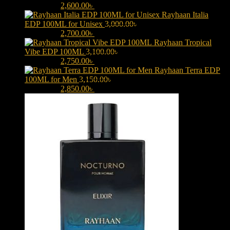
3,000.00৳ .
2,600.00
৳
Current price is: 2,600.00৳ .
Rayhaan Italia
EDP 100ML for Unisex
3,000.00
৳
Original price was:
3,000.00৳ .
2,700.00
৳
Current price is: 2,700.00৳ .
Rayhaan Tropical
Vibe EDP 100ML
3,100.00
৳
Original price was:
3,100.00৳ .
2,750.00
৳
Current price is: 2,750.00৳ .
Rayhaan Terra EDP
100ML for Men
3,150.00
৳
Original price was:
3,150.00৳ .
2,850.00
৳
Current price is: 2,850.00৳ .