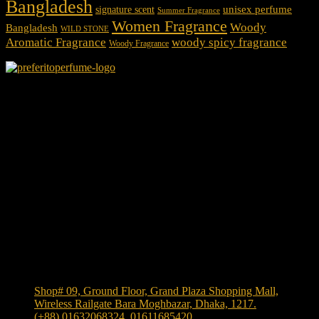
Bangladesh
unisex perfume
signature scent
Summer Fragrance
Women Fragrance
Woody
Bangladesh
WILD STONE
Aromatic Fragrance
woody spicy fragrance
Woody Fragrance
We Accept
Shop Location
Shop# 09, Ground Floor, Grand Plaza Shopping Mall,
Wireless Railgate Bara Moghbazar, Dhaka, 1217.
(+88) 01632068324, 01611685420