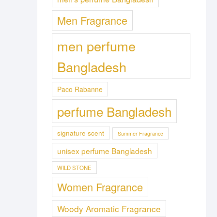
Men Fragrance
men perfume
Bangladesh
Paco Rabanne
perfume Bangladesh
signature scent
Summer Fragrance
unisex perfume Bangladesh
WILD STONE
Women Fragrance
Woody Aromatic Fragrance