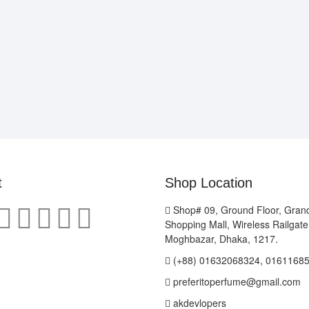
t
Shop Location
Shop# 09, Ground Floor, Gran
Shopping Mall, Wireless Railgat
Moghbazar, Dhaka, 1217.
(+88) 01632068324, 0161168
preferitoperfume@gmail.com
akdevlopers