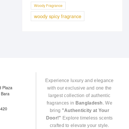
Woody Fragrance
woody spicy fragrance
Experience luxury and elegance
d Plaza
with our exclusive and one the
e Bara
largest collection of authentic
fragrances in
Bangladesh
. We
5420
bring
"Authenticity at Your
Door!"
Explore timeless scents
crafted to elevate your style.