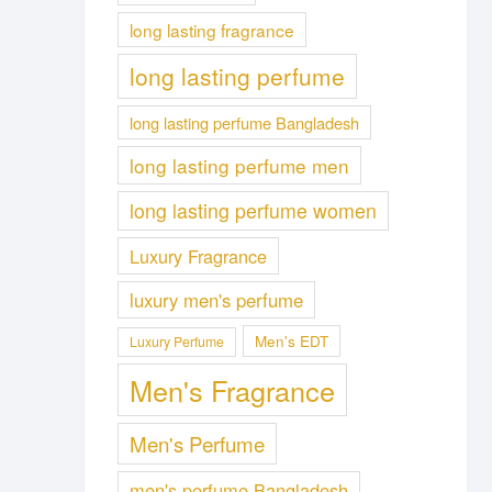
long lasting fragrance
long lasting perfume
long lasting perfume Bangladesh
long lasting perfume men
long lasting perfume women
Luxury Fragrance
luxury men's perfume
Men's EDT
Luxury Perfume
Men's Fragrance
Men's Perfume
men's perfume Bangladesh