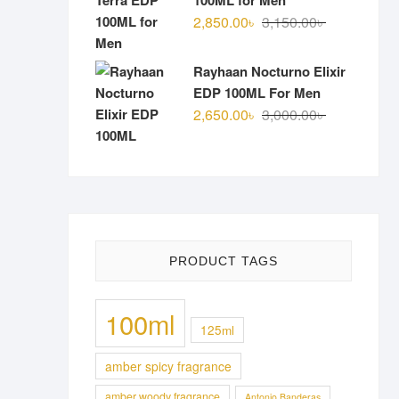
100ML for Men
Original
Current
2,850.00
৳
3,150.00
৳
price
price
was:
is:
Rayhaan Nocturno Elixir
3,150.00৳ .
2,850.00৳ .
EDP 100ML For Men
Original
Current
2,650.00
৳
3,000.00
৳
price
price
was:
is:
3,000.00৳ .
2,650.00৳ .
PRODUCT TAGS
100ml
125ml
amber spicy fragrance
amber woody fragrance
Antonio Banderas