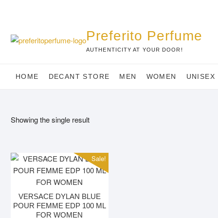
Skip
to
content
Preferito Perfume
AUTHENTICITY AT YOUR DOOR!
HOME
DECANT STORE
MEN
WOMEN
UNISEX
Showing the single result
Sale!
VERSACE DYLAN BLUE
POUR FEMME EDP 100 ML
FOR WOMEN