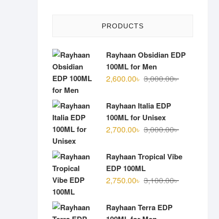
PRODUCTS
Rayhaan Obsidian EDP
100ML for Men
Original
Current
2,600.00
৳
3,000.00
৳
price
price
was:
is:
Rayhaan Italia EDP
3,000.00৳ .
2,600.00৳ .
100ML for Unisex
Original
Current
2,700.00
৳
3,000.00
৳
price
price
was:
is:
Rayhaan Tropical Vibe
3,000.00৳ .
2,700.00৳ .
EDP 100ML
Original
Current
2,750.00
৳
3,100.00
৳
price
price
was:
is:
Rayhaan Terra EDP
3,100.00৳ .
2,750.00৳ .