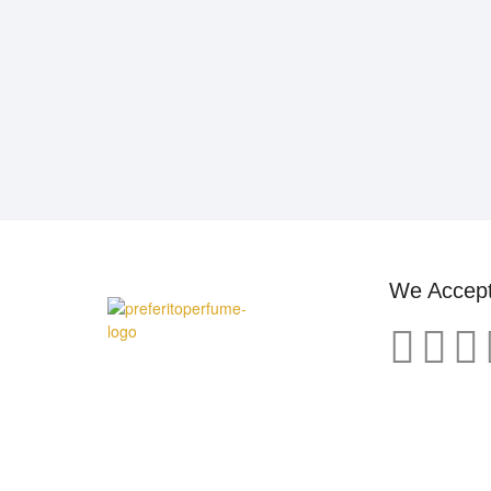
We Accep