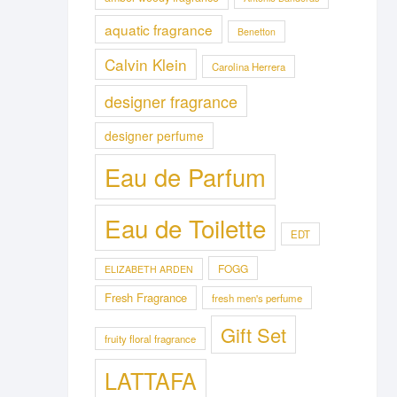
aquatic fragrance
Benetton
Calvin Klein
Carolina Herrera
designer fragrance
designer perfume
Eau de Parfum
Eau de Toilette
EDT
FOGG
ELIZABETH ARDEN
Fresh Fragrance
fresh men's perfume
Gift Set
fruity floral fragrance
LATTAFA