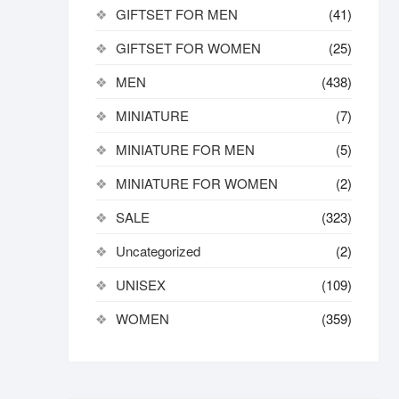
GIFTSET FOR MEN
(41)
GIFTSET FOR WOMEN
(25)
MEN
(438)
MINIATURE
(7)
MINIATURE FOR MEN
(5)
MINIATURE FOR WOMEN
(2)
SALE
(323)
Uncategorized
(2)
UNISEX
(109)
WOMEN
(359)