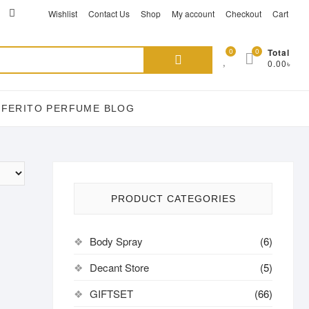
ikTok
acebook
instagram
Wishlist
Contact Us
Shop
My account
Checkout
Cart
Search
0
0
Total
0.00৳
for:
EFERITO PERFUME BLOG
PRODUCT CATEGORIES
Body Spray
(6)
Decant Store
(5)
GIFTSET
(66)