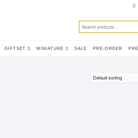
T
f
GIFTSET
MINIATURE
SALE
PRE-ORDER
PR