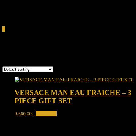
0.00৳
Cart
0
Versace Man Eau Fraîche
Showing the single result
VERSACE MAN EAU FRAICHE – 3
PIECE GIFT SET
9,660.00
৳
Read more
Product categories