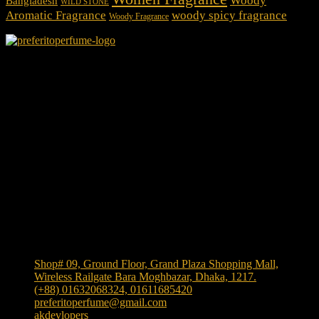
Woody
Bangladesh
WILD STONE
Aromatic Fragrance
woody spicy fragrance
Woody Fragrance
We Accept
Shop Location
Shop# 09, Ground Floor, Grand Plaza Shopping Mall,
Wireless Railgate Bara Moghbazar, Dhaka, 1217.
(+88) 01632068324, 01611685420
preferitoperfume@gmail.com
akdevlopers