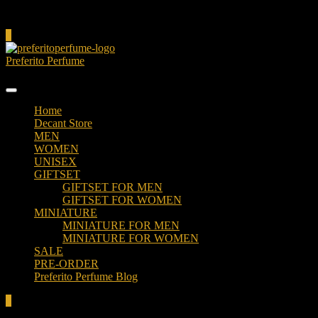
Cart
0
Preferito Perfume
Authenticity at your door!
Home
Decant Store
MEN
WOMEN
UNISEX
GIFTSET
GIFTSET FOR MEN
GIFTSET FOR WOMEN
MINIATURE
MINIATURE FOR MEN
MINIATURE FOR WOMEN
SALE
PRE-ORDER
Preferito Perfume Blog
0
Total