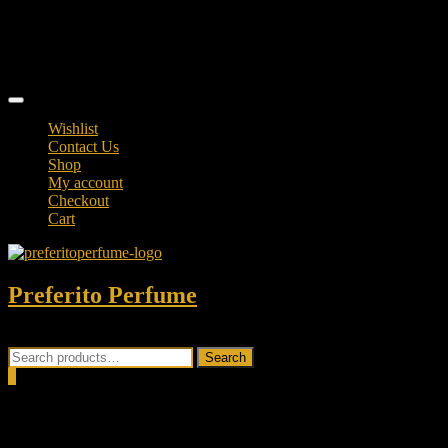
Skip
TikTok
to
facebook
content
instagram
Topbar
Menu
Wishlist
Contact Us
Shop
My account
Checkout
Cart
Preferito Perfume
Authenticity at your door!
Search
Search
for:
0
Total
0.00৳