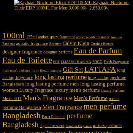
price
3,100.00৳ .
price
2,750.00৳ .
Rayhaan Nocturno
was:
is:
Original
Current
Elixir EDP 100ML For Men
3,000.00
৳
2,650.00
৳
3,150.00৳ .
2,850.00৳ .
price
price
was:
is:
Product tags
3,000.00৳ .
2,650.00৳ .
100ml
125ml
amber spicy fragrance
amber woody fragrance
Antonio
Calvin Klein
aquatic fragrance
Carolina Herrera
Banderas
Benetton
Eau de Parfum
designer fragrance
designer perfume
Eau de Toilette
Fresh Fragrance
FOGG
EDT
ELIZABETH ARDEN
LATTAFA
Gift Set
long
fresh men's perfume
fruity floral fragrance
long lasting perfume
lasting fragrance
long lasting perfume
long lasting perfume
long lasting perfume men
Bangladesh
women
luxury men's perfume
Luxury Fragrance
Luxury Perfume
Men's Fragrance
Men's Perfume
men's
Men's EDT
men perfume
Men Fragrance
perfume Bangladesh
Bangladesh
perfume
Paco Rabanne
Bangladesh
unisex perfume
signature scent
Summer Fragrance
Women Fragrance