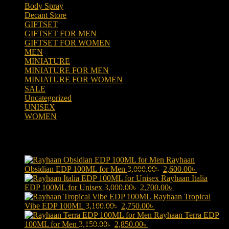
Body Spray
(6)
Decant Store
(5)
GIFTSET
(66)
GIFTSET FOR MEN
(41)
GIFTSET FOR WOMEN
(25)
MEN
(438)
MINIATURE
(7)
MINIATURE FOR MEN
(5)
MINIATURE FOR WOMEN
(2)
SALE
(323)
Uncategorized
(2)
UNISEX
(109)
WOMEN
(359)
Products
Rayhaan
Original
Current
Obsidian EDP 100ML for Men
3,000.00
৳
2,600.00
৳
price
price
Rayhaan Italia
Original
was:
Current
is:
EDP 100ML for Unisex
3,000.00
৳
2,700.00
৳
price
3,000.00৳ .
price
2,600.00৳ 
Rayhaan Tropical
Original
was:
Current
is:
Vibe EDP 100ML
3,100.00
৳
2,750.00
৳
price
3,000.00৳ .
price
2,700.00৳ .
Rayhaan Terra EDP
Original
was:
Current
is:
100ML for Men
3,150.00
৳
2,850.00
৳