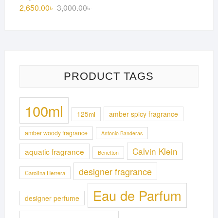
3,150.00৳ .
2,850.00৳ .
Original
Current
2,650.00
৳
3,000.00
৳
price
price
was:
is:
3,000.00৳ .
2,650.00৳ .
PRODUCT TAGS
100ml
125ml
amber spicy fragrance
amber woody fragrance
Antonio Banderas
Calvin Klein
aquatic fragrance
Benetton
designer fragrance
Carolina Herrera
Eau de Parfum
designer perfume