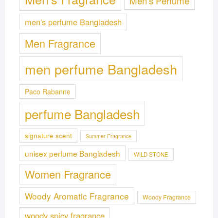
Men's Perfume
men's perfume Bangladesh
Men Fragrance
men perfume Bangladesh
Paco Rabanne
perfume Bangladesh
signature scent
Summer Fragrance
unisex perfume Bangladesh
WILD STONE
Women Fragrance
Woody Aromatic Fragrance
Woody Fragrance
woody spicy fragrance