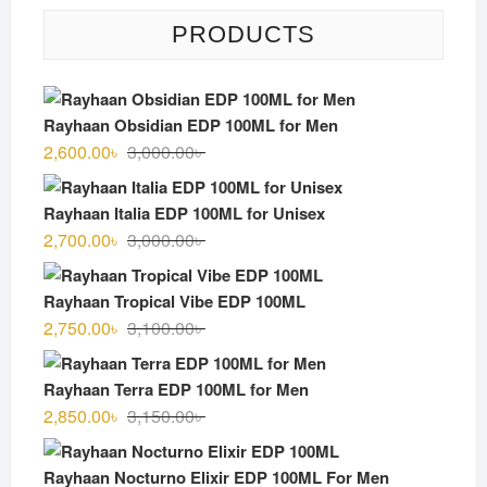
PRODUCTS
Rayhaan Obsidian EDP 100ML for Men
Original
Current
2,600.00
৳
3,000.00
৳
price
price
was:
is:
Rayhaan Italia EDP 100ML for Unisex
3,000.00৳ .
2,600.00৳ .
Original
Current
2,700.00
৳
3,000.00
৳
price
price
was:
is:
Rayhaan Tropical Vibe EDP 100ML
3,000.00৳ .
2,700.00৳ .
Original
Current
2,750.00
৳
3,100.00
৳
price
price
was:
is:
Rayhaan Terra EDP 100ML for Men
3,100.00৳ .
2,750.00৳ .
Original
Current
2,850.00
৳
3,150.00
৳
price
price
was:
is:
Rayhaan Nocturno Elixir EDP 100ML For Men