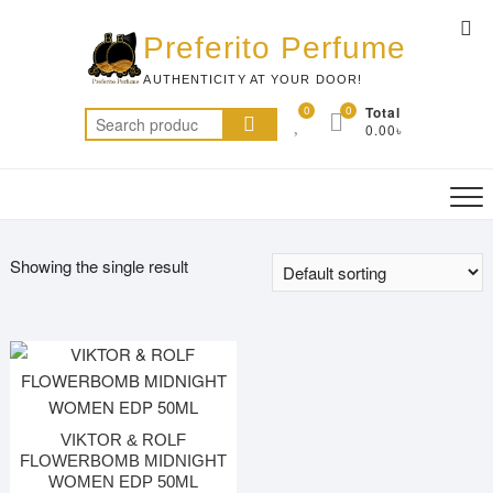
Skip
Top
to
Preferito Perfume
Me
content
AUTHENTICITY AT YOUR DOOR!
0
0
Total
Search
0.00৳
for:
Showing the single result
VIKTOR & ROLF
FLOWERBOMB MIDNIGHT
WOMEN EDP 50ML