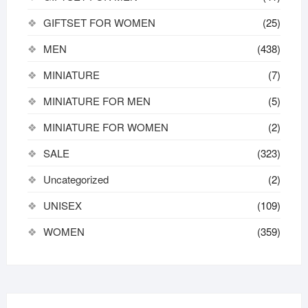
GIFTSET FOR WOMEN
(25)
MEN
(438)
MINIATURE
(7)
MINIATURE FOR MEN
(5)
MINIATURE FOR WOMEN
(2)
SALE
(323)
Uncategorized
(2)
UNISEX
(109)
WOMEN
(359)