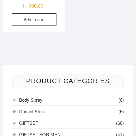
11,000.00
৳
Add to cart
PRODUCT CATEGORIES
Body Spray
(6)
Decant Store
(5)
GIFTSET
(66)
GIFTSET FOR MEN
(41)