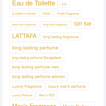
Eau de Toilette
EDT
Fresh Fragrance
FOGG
ELIZABETH ARDEN
Gift Set
fresh men's perfume
fruity floral fragrance
LATTAFA
long lasting fragrance
long lasting perfume
long lasting perfume Bangladesh
long lasting perfume men
long lasting perfume women
Luxury Fragrance
luxury men's perfume
Men's EDT
Luxury Perfume
Men's Fragrance