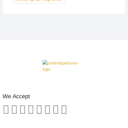
We Accept