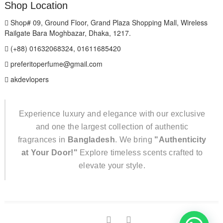
Shop Location
Shop# 09, Ground Floor, Grand Plaza Shopping Mall, Wireless
Railgate Bara Moghbazar, Dhaka, 1217.
(+88) 01632068324, 01611685420
preferitoperfume@gmail.com
akdevlopers
Experience luxury and elegance with our exclusive
and one the largest collection of authentic
fragrances in
Bangladesh
. We bring
"Authenticity
at Your Door!"
Explore timeless scents crafted to
elevate your style.
TikTok
facebook
instagram