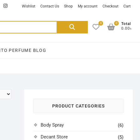
ikTok
facebook
instagram
Wishlist
Contact Us
Shop
My account
Checkout
Cart
0
0
Search
Total
0.00৳
for:
ITO PERFUME BLOG
PRODUCT CATEGORIES
Body Spray
(6)
Decant Store
(5)