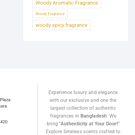
Woody Aromatic Fragrance
Woody Fragrance
woody spicy fragrance
Experience luxury and elegance
 Plaza
with our exclusive and one the
Bara
largest collection of authentic
fragrances in
Bangladesh
. We
5420
bring
"Authenticity at Your Door!"
Explore timeless scents crafted to