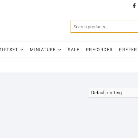
T
GIFTSET
MINIATURE
SALE
PRE-ORDER
PREFER