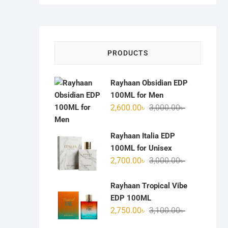
PRODUCTS
Rayhaan Obsidian EDP
100ML for Men
Original
Current
2,600.00
৳
3,000.00
৳
price
price
was:
is:
Rayhaan Italia EDP
3,000.00৳ .
2,600.00৳ .
100ML for Unisex
Original
Current
2,700.00
৳
3,000.00
৳
price
price
was:
is:
Rayhaan Tropical Vibe
3,000.00৳ .
2,700.00৳ .
EDP 100ML
Original
Current
2,750.00
৳
3,100.00
৳
price
price