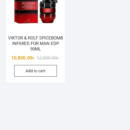
VIKTOR & ROLF SPICEBOMB
INFARED FOR MAN EDP
90ML
Original
Current
10,800.00
৳
12,500.00
৳
price
price
Add to cart
was:
is:
12,500.00৳ .
10,800.00৳ .