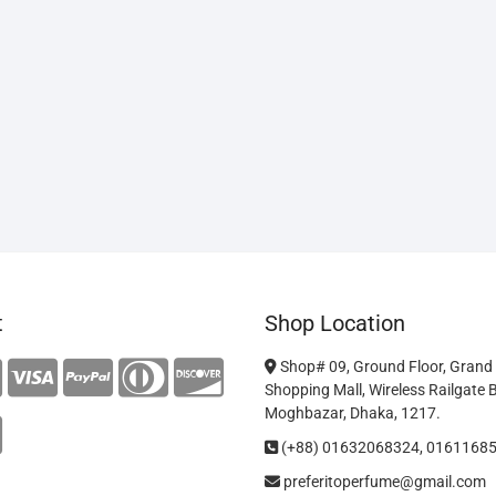
t
Shop Location
Shop# 09, Ground Floor, Grand
Shopping Mall, Wireless Railgate 
Moghbazar, Dhaka, 1217.
(+88) 01632068324, 0161168
preferitoperfume@gmail.com