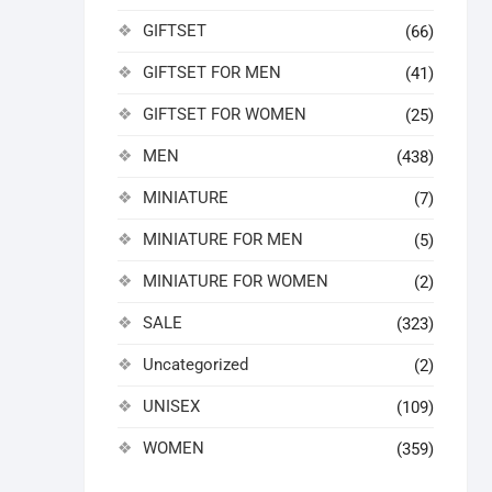
GIFTSET
(66)
GIFTSET FOR MEN
(41)
GIFTSET FOR WOMEN
(25)
MEN
(438)
MINIATURE
(7)
MINIATURE FOR MEN
(5)
MINIATURE FOR WOMEN
(2)
SALE
(323)
Uncategorized
(2)
UNISEX
(109)
WOMEN
(359)