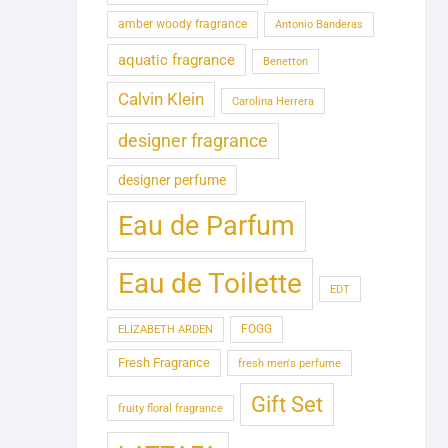
amber woody fragrance
Antonio Banderas
aquatic fragrance
Benetton
Calvin Klein
Carolina Herrera
designer fragrance
designer perfume
Eau de Parfum
Eau de Toilette
EDT
FOGG
ELIZABETH ARDEN
Fresh Fragrance
fresh men's perfume
Gift Set
fruity floral fragrance