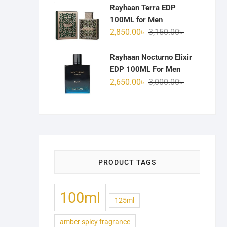
was:
is:
Rayhaan Terra EDP
3,100.00৳ .
2,750.00৳ .
100ML for Men
Original
Current
2,850.00
৳
3,150.00
৳
price
price
was:
is:
Rayhaan Nocturno Elixir
3,150.00৳ .
2,850.00৳ .
EDP 100ML For Men
Original
Current
2,650.00
৳
3,000.00
৳
price
price
was:
is:
3,000.00৳ .
2,650.00৳ .
PRODUCT TAGS
100ml
125ml
amber spicy fragrance