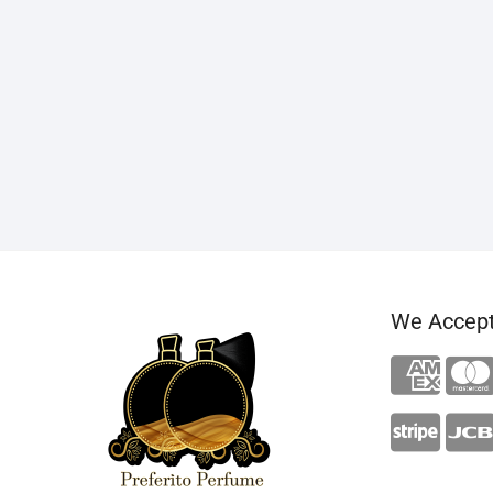
We Accep