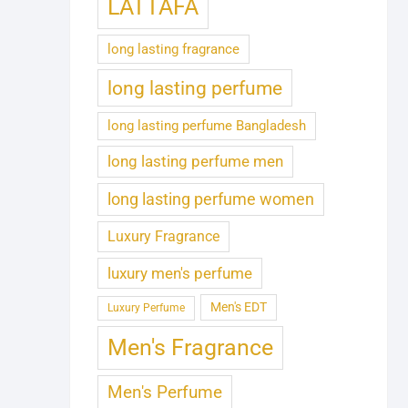
LATTAFA
long lasting fragrance
long lasting perfume
long lasting perfume Bangladesh
long lasting perfume men
long lasting perfume women
Luxury Fragrance
luxury men's perfume
Men's EDT
Luxury Perfume
Men's Fragrance
Men's Perfume