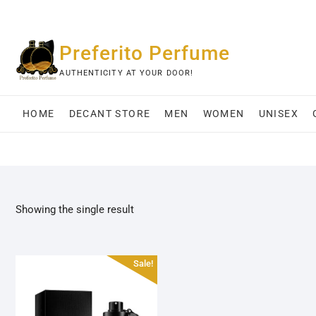
Skip
to
content
Preferito Perfume
AUTHENTICITY AT YOUR DOOR!
HOME
DECANT STORE
MEN
WOMEN
UNISEX
Showing the single result
Sale!