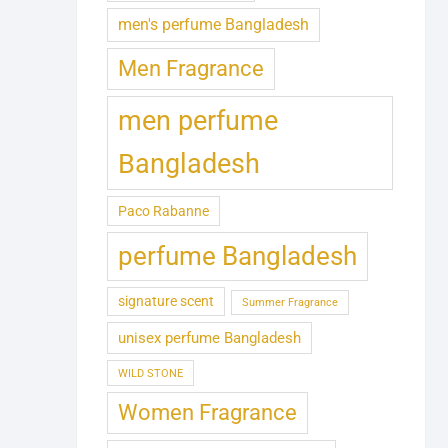
men's perfume Bangladesh
Men Fragrance
men perfume
Bangladesh
Paco Rabanne
perfume Bangladesh
signature scent
Summer Fragrance
unisex perfume Bangladesh
WILD STONE
Women Fragrance