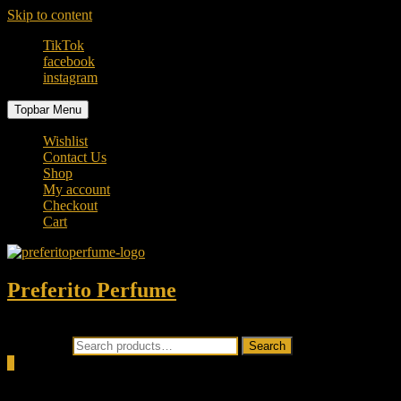
Skip to content
TikTok
facebook
instagram
Topbar Menu
Wishlist
Contact Us
Shop
My account
Checkout
Cart
Preferito Perfume
Authenticity at your door!
Search for:
Search
0
Total
0.00৳