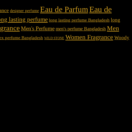
Eau de
Eau de Parfum
rance
designer perfume
ong lasting perfume
long
long lasting perfume Bangladesh
agrance
Men
Men's Perfume
men's perfume Bangladesh
Women Fragrance
Woody
ex perfume Bangladesh
WILD STONE