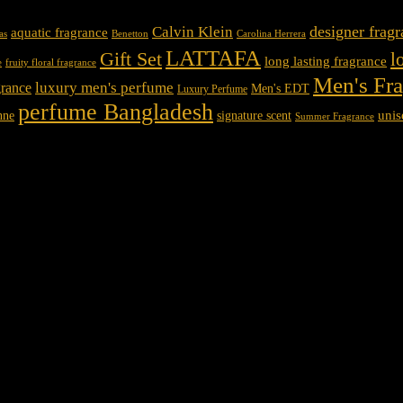
designer frag
Calvin Klein
aquatic fragrance
Carolina Herrera
as
Benetton
LATTAFA
Gift Set
l
long lasting fragrance
e
fruity floral fragrance
Men's Fr
luxury men's perfume
rance
Men's EDT
Luxury Perfume
perfume Bangladesh
unis
nne
signature scent
Summer Fragrance