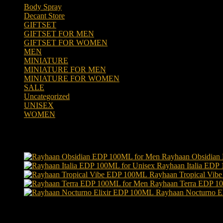
Body Spray
(6)
Decant Store
(5)
GIFTSET
(66)
GIFTSET FOR MEN
(41)
GIFTSET FOR WOMEN
(25)
MEN
(438)
MINIATURE
(7)
MINIATURE FOR MEN
(5)
MINIATURE FOR WOMEN
(2)
SALE
(323)
Uncategorized
(2)
UNISEX
(109)
WOMEN
(359)
Products
Rayhaan Obsidian
Rayhaan Italia EDP
Rayhaan Tropical Vi
Rayhaan Terra EDP 1
Rayhaan Nocturno E
Product tags