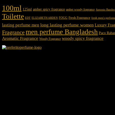
100ml
125ml
amber spicy fragrance
amber woody fragrance
Antonio Bander
Toilette
Fresh Fragrance
FOGG
EDT
fresh men's perfum
ELIZABETH ARDEN
long lasting perfume women
lasting perfume men
Luxury Frag
men perfume Bangladesh
Fragrance
Paco Raba
Aromatic Fragrance
woody spicy fragrance
Woody Fragrance
We Accept