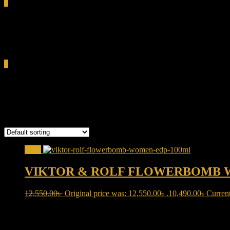
0
Total
0.00৳
Cart
0
Viktor & Rolf Flowerbomb
Showing the single result
Sale!
VIKTOR & ROLF FLOWERBOMB 
12,550.00
৳
Original price was: 12,550.00৳ .
10,490.00
৳
Current
Product categories