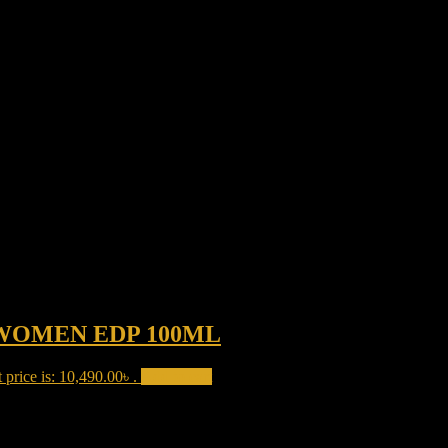
WOMEN EDP 100ML
 price is: 10,490.00৳ .
Add to cart