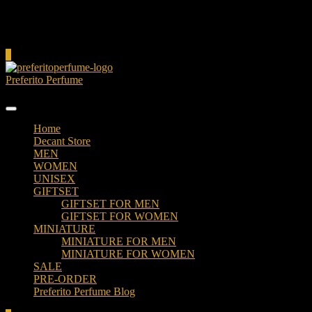
Cart
0
Preferito Perfume
Authenticity at your door!
Home
Decant Store
MEN
WOMEN
UNISEX
GIFTSET
GIFTSET FOR MEN
GIFTSET FOR WOMEN
MINIATURE
MINIATURE FOR MEN
MINIATURE FOR WOMEN
SALE
PRE-ORDER
Preferito Perfume Blog