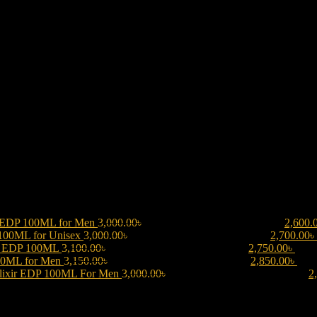
 EDP 100ML for Men
3,000.00
৳
Original price was: 3,000.00৳ .
2,600.
 100ML for Unisex
3,000.00
৳
Original price was: 3,000.00৳ .
2,700.00
৳
be EDP 100ML
3,100.00
৳
Original price was: 3,100.00৳ .
2,750.00
৳
Curre
00ML for Men
3,150.00
৳
Original price was: 3,150.00৳ .
2,850.00
৳
Curr
lixir EDP 100ML For Men
3,000.00
৳
Original price was: 3,000.00৳ .
2