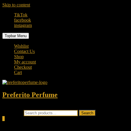
Skip to content
TikTok
facebook
instagram
Topbar Menu
Wishlist
Contact Us
Shop
My account
Checkout
Cart
Preferito Perfume
Authenticity at your door!
Search for:
Search
0
Total
0.00৳