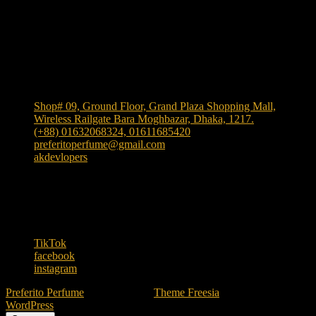
Shop Location
Shop# 09, Ground Floor, Grand Plaza Shopping Mall,
Wireless Railgate Bara Moghbazar, Dhaka, 1217.
(+88) 01632068324, 01611685420
preferitoperfume@gmail.com
akdevlopers
Experience luxury and elegance with our exclusive and
one the largest collection of authentic fragrances in
Bangladesh
. We bring
"Authenticity at Your Door!"
Explore timeless scents crafted to elevate your style.
TikTok
facebook
instagram
Preferito Perfume
| Designed by:
Theme Freesia
| © 2026
WordPress