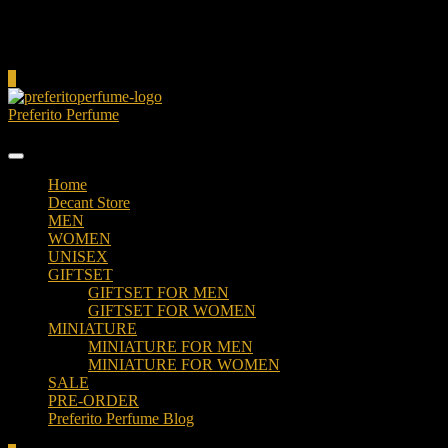
Cart
0
Preferito Perfume
Authenticity at your door!
Home
Decant Store
MEN
WOMEN
UNISEX
GIFTSET
GIFTSET FOR MEN
GIFTSET FOR WOMEN
MINIATURE
MINIATURE FOR MEN
MINIATURE FOR WOMEN
SALE
PRE-ORDER
Preferito Perfume Blog