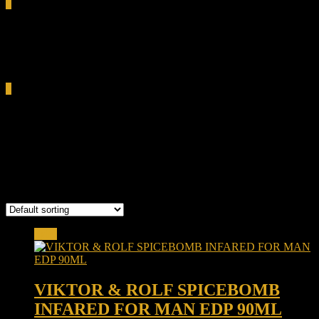
0
Total
0.00৳
Cart
0
Viktor & Rolf Spicebomb
Infrared
Showing the single result
Sale!
VIKTOR & ROLF SPICEBOMB
INFARED FOR MAN EDP 90ML