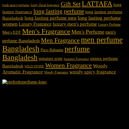
LATTAFA
Gift Set
long
fresh men's perfume
fruity floral fragrance
long lasting perfume
lasting fragrance
long lasting perfume
long lasting perfume
long lasting perfume men
Bangladesh
women
luxury men's perfume
Luxury Fragrance
Luxury Perfume
Men's Fragrance
Men's Perfume
men's
Men's EDT
men perfume
Men Fragrance
perfume Bangladesh
Bangladesh
perfume
Paco Rabanne
Bangladesh
unisex perfume
signature scent
Summer Fragrance
Women Fragrance
Woody
Bangladesh
WILD STONE
Aromatic Fragrance
woody spicy fragrance
Woody Fragrance
We Accept