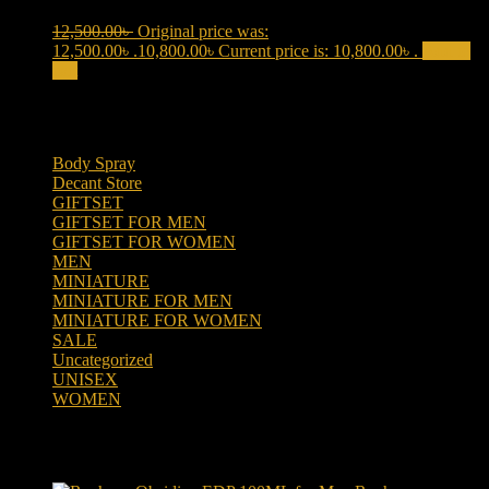
12,500.00
৳
Original price was:
12,500.00৳ .
10,800.00
৳
Current price is: 10,800.00৳ .
Add to
cart
Product categories
Body Spray
(6)
Decant Store
(5)
GIFTSET
(66)
GIFTSET FOR MEN
(41)
GIFTSET FOR WOMEN
(25)
MEN
(438)
MINIATURE
(7)
MINIATURE FOR MEN
(5)
MINIATURE FOR WOMEN
(2)
SALE
(323)
Uncategorized
(2)
UNISEX
(109)
WOMEN
(359)
Products