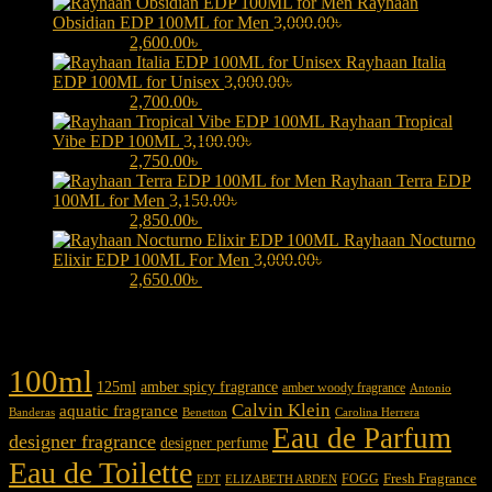
Rayhaan
Obsidian EDP 100ML for Men
3,000.00
৳
Original price was:
3,000.00৳ .
2,600.00
৳
Current price is: 2,600.00৳ .
Rayhaan Italia
EDP 100ML for Unisex
3,000.00
৳
Original price was:
3,000.00৳ .
2,700.00
৳
Current price is: 2,700.00৳ .
Rayhaan Tropical
Vibe EDP 100ML
3,100.00
৳
Original price was:
3,100.00৳ .
2,750.00
৳
Current price is: 2,750.00৳ .
Rayhaan Terra EDP
100ML for Men
3,150.00
৳
Original price was:
3,150.00৳ .
2,850.00
৳
Current price is: 2,850.00৳ .
Rayhaan Nocturno
Elixir EDP 100ML For Men
3,000.00
৳
Original price was:
3,000.00৳ .
2,650.00
৳
Current price is: 2,650.00৳ .
Product tags
100ml
125ml
amber spicy fragrance
amber woody fragrance
Antonio
Calvin Klein
aquatic fragrance
Carolina Herrera
Banderas
Benetton
Eau de Parfum
designer fragrance
designer perfume
Eau de Toilette
Fresh Fragrance
FOGG
EDT
ELIZABETH ARDEN