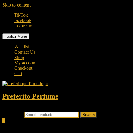
Skip to content
TikTok
facebook
instagram
Topbar Menu
Wishlist
Contact Us
Shop
My account
Checkout
Cart
Preferito Perfume
Authenticity at your door!
Search for:
Search
0
Total
0.00৳