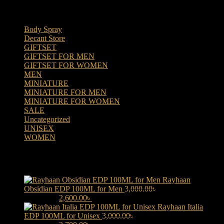
Product categories
Body Spray
(6)
Decant Store
(5)
GIFTSET
(66)
GIFTSET FOR MEN
(41)
GIFTSET FOR WOMEN
(25)
MEN
(438)
MINIATURE
(7)
MINIATURE FOR MEN
(5)
MINIATURE FOR WOMEN
(2)
SALE
(323)
Uncategorized
(2)
UNISEX
(109)
WOMEN
(359)
Products
Rayhaan
Obsidian EDP 100ML for Men
3,000.00
৳
Original price was:
3,000.00৳ .
2,600.00
৳
Current price is: 2,600.00৳ .
Rayhaan Italia
EDP 100ML for Unisex
3,000.00
৳
Original price was: