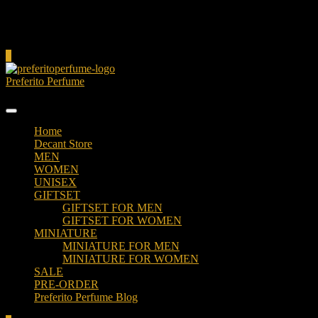
Cart
0
Preferito Perfume
Authenticity at your door!
Home
Decant Store
MEN
WOMEN
UNISEX
GIFTSET
GIFTSET FOR MEN
GIFTSET FOR WOMEN
MINIATURE
MINIATURE FOR MEN
MINIATURE FOR WOMEN
SALE
PRE-ORDER
Preferito Perfume Blog