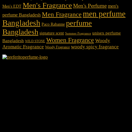
Men's Fragrance
Men's Perfume
men's
Men's EDT
men perfume
Men Fragrance
perfume Bangladesh
Bangladesh
perfume
Paco Rabanne
Bangladesh
unisex perfume
signature scent
Summer Fragrance
Women Fragrance
Woody
Bangladesh
WILD STONE
Aromatic Fragrance
woody spicy fragrance
Woody Fragrance
We Accept