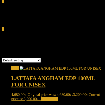
0
Total
0.00৳
Cart
0
warm amber perfume
Showing the single result
Sale!
LATTAFA ANGHAM EDP 100ML
FOR UNISEX
4,680.00
৳
Original price was: 4,680.00৳ .
3,200.00
৳
Current
price is: 3,200.00৳ .
Add to cart