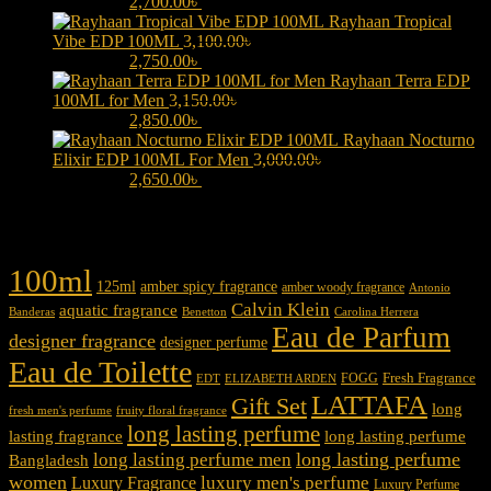
3,000.00৳ .
2,700.00
৳
Current price is: 2,700.00৳ .
Rayhaan Tropical
Vibe EDP 100ML
3,100.00
৳
Original price was:
3,100.00৳ .
2,750.00
৳
Current price is: 2,750.00৳ .
Rayhaan Terra EDP
100ML for Men
3,150.00
৳
Original price was:
3,150.00৳ .
2,850.00
৳
Current price is: 2,850.00৳ .
Rayhaan Nocturno
Elixir EDP 100ML For Men
3,000.00
৳
Original price was:
3,000.00৳ .
2,650.00
৳
Current price is: 2,650.00৳ .
Product tags
100ml
125ml
amber spicy fragrance
amber woody fragrance
Antonio
Calvin Klein
aquatic fragrance
Carolina Herrera
Banderas
Benetton
Eau de Parfum
designer fragrance
designer perfume
Eau de Toilette
Fresh Fragrance
FOGG
EDT
ELIZABETH ARDEN
LATTAFA
Gift Set
long
fresh men's perfume
fruity floral fragrance
long lasting perfume
lasting fragrance
long lasting perfume
long lasting perfume
long lasting perfume men
Bangladesh
women
luxury men's perfume
Luxury Fragrance
Luxury Perfume