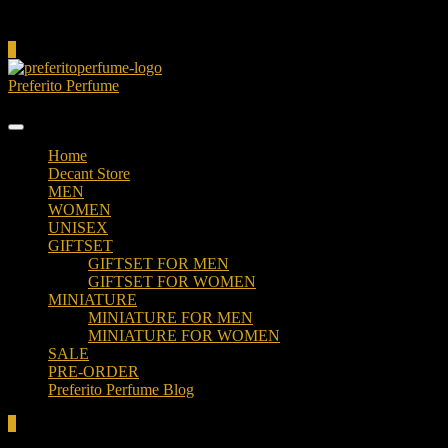
Cart
0
Preferito Perfume
Authenticity at your door!
Home
Decant Store
MEN
WOMEN
UNISEX
GIFTSET
GIFTSET FOR MEN
GIFTSET FOR WOMEN
MINIATURE
MINIATURE FOR MEN
MINIATURE FOR WOMEN
SALE
PRE-ORDER
Preferito Perfume Blog
0
Total