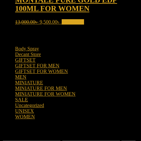
MONTALE PURE GOLD EDP
100ML FOR WOMEN
Original
Current
13,000.00
৳
9,500.00
৳
Add to cart
price
price
was:
is:
Product categories
13,000.00৳ .
9,500.00৳ .
Body Spray
(6)
Decant Store
(5)
GIFTSET
(66)
GIFTSET FOR MEN
(41)
GIFTSET FOR WOMEN
(25)
MEN
(438)
MINIATURE
(7)
MINIATURE FOR MEN
(5)
MINIATURE FOR WOMEN
(2)
SALE
(323)
Uncategorized
(2)
UNISEX
(109)
WOMEN
(359)
Filter by price