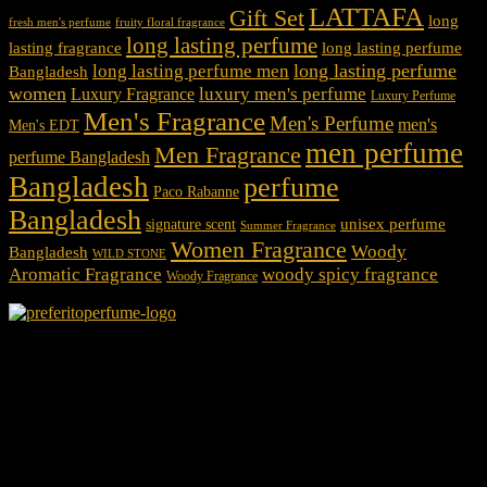
LATTAFA
Gift Set
long
fresh men's perfume
fruity floral fragrance
long lasting perfume
lasting fragrance
long lasting perfume
long lasting perfume
long lasting perfume men
Bangladesh
women
luxury men's perfume
Luxury Fragrance
Luxury Perfume
Men's Fragrance
Men's Perfume
men's
Men's EDT
men perfume
Men Fragrance
perfume Bangladesh
Bangladesh
perfume
Paco Rabanne
Bangladesh
unisex perfume
signature scent
Summer Fragrance
Women Fragrance
Woody
Bangladesh
WILD STONE
Aromatic Fragrance
woody spicy fragrance
Woody Fragrance
We Accept