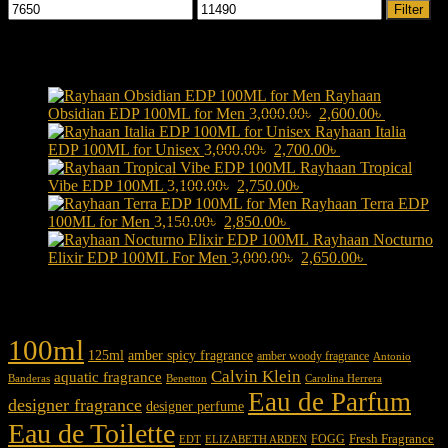
Min
Max
Filter
price
price
Products
Rayhaan
Original
Current
Obsidian EDP 100ML for Men
3,000.00
৳
2,600.00
৳
price
price
Rayhaan Italia
Original
was:
Current
is:
EDP 100ML for Unisex
3,000.00
৳
2,700.00
৳
price
3,000.00৳ .
price
2,600.00৳ 
Rayhaan Tropical
Original
was:
Current
is:
Vibe EDP 100ML
3,100.00
৳
2,750.00
৳
price
3,000.00৳ .
price
2,700.00৳ .
Rayhaan Terra EDP
Original
was:
Current
is:
100ML for Men
3,150.00
৳
2,850.00
৳
price
3,100.00৳ .
price
2,750.00৳ .
Rayhaan Nocturno
was:
is:
Original
Current
Elixir EDP 100ML For Men
3,000.00
৳
2,650.00
৳
3,150.00৳ .
2,850.00৳ .
price
price
was:
is:
Product tags
3,000.00৳ .
2,650.00৳ .
100ml
125ml
amber spicy fragrance
amber woody fragrance
Antonio
Calvin Klein
aquatic fragrance
Carolina Herrera
Banderas
Benetton
Eau de Parfum
designer fragrance
designer perfume
Eau de Toilette
Fresh Fragrance
FOGG
EDT
ELIZABETH ARDEN