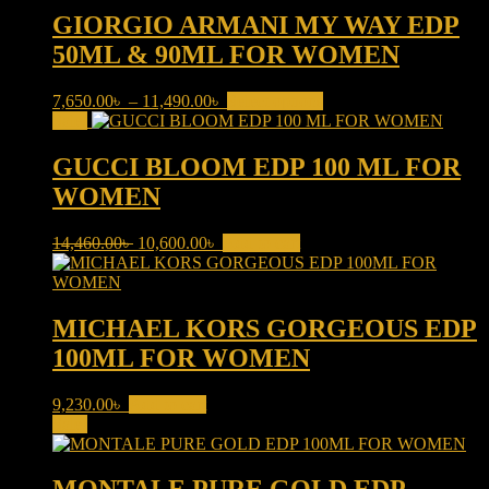
10,200.00৳ .
9,620.00৳ .
GIORGIO ARMANI MY WAY EDP
50ML & 90ML FOR WOMEN
Price
This
7,650.00
৳
–
11,490.00
৳
Select options
range:
product
Sale!
7,650.00৳
has
through
multiple
GUCCI BLOOM EDP 100 ML FOR
11,490.00৳
variants.
WOMEN
The
options
may
Original
Current
14,460.00
৳
10,600.00
৳
Add to cart
be
price
price
chosen
was:
is:
on
14,460.00৳ .
10,600.00৳ .
the
MICHAEL KORS GORGEOUS EDP
product
100ML FOR WOMEN
page
9,230.00
৳
Add to cart
Sale!