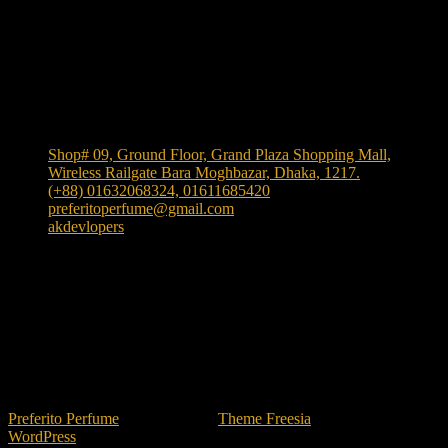
Shop Location
Shop# 09, Ground Floor, Grand Plaza Shopping Mall,
Wireless Railgate Bara Moghbazar, Dhaka, 1217.
(+88) 01632068324, 01611685420
preferitoperfume@gmail.com
akdevlopers
Experience luxury and elegance with our exclusive and
one the largest collection of authentic fragrances in
Bangladesh
. We bring
"Authenticity at Your Door!"
Explore timeless scents crafted to elevate your style.
TikTok
facebook
instagram
Preferito Perfume
| Designed by:
Theme Freesia
| © 2026
WordPress