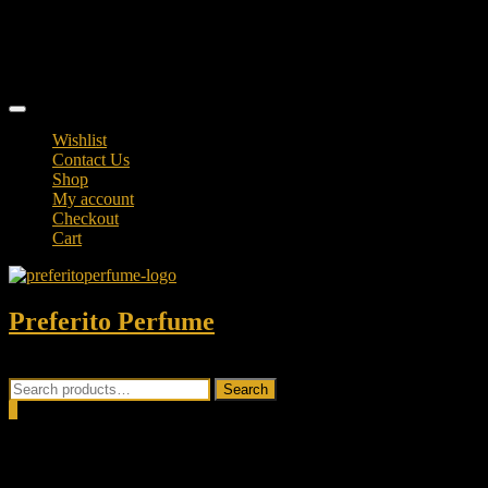
Skip
TikTok
to
facebook
content
instagram
Topbar
Menu
Wishlist
Contact Us
Shop
My account
Checkout
Cart
Preferito Perfume
Authenticity at your door!
Search
Search
for:
0
Total
0.00৳