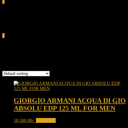
0
Total
0.00৳
Cart
0
woody aquatic fragrance
Showing the single result
GIORGIO ARMANI ACQUA DI GIO
ABSOLU EDP 125 ML FOR MEN
18,500.00
৳
Read more