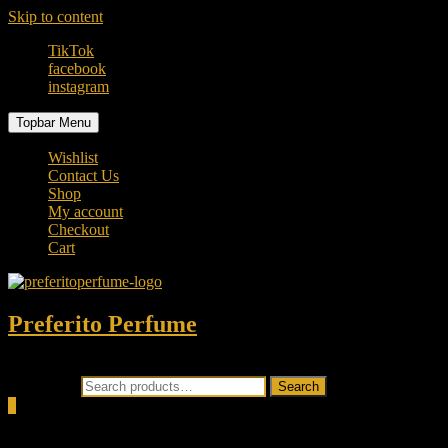
Skip to content
TikTok
facebook
instagram
Topbar Menu
Wishlist
Contact Us
Shop
My account
Checkout
Cart
Preferito Perfume
Authenticity at your door!
Search for:
Search
0
Total
0.00৳