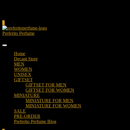
Cart
0
Preferito Perfume
Authenticity at your door!
Home
Decant Store
MEN
WOMEN
UNISEX
GIFTSET
GIFTSET FOR MEN
GIFTSET FOR WOMEN
MINIATURE
MINIATURE FOR MEN
MINIATURE FOR WOMEN
SALE
PRE-ORDER
Preferito Perfume Blog