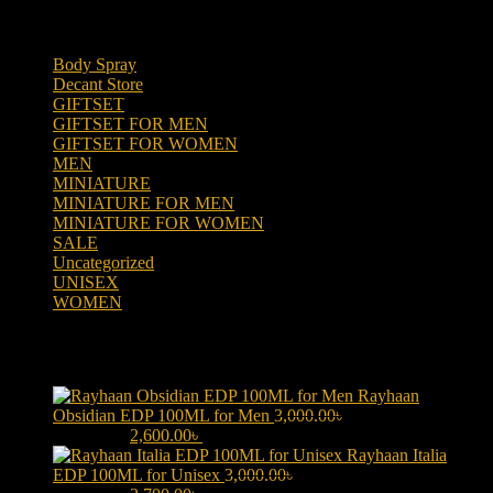
Product categories
Body Spray
(6)
Decant Store
(5)
GIFTSET
(66)
GIFTSET FOR MEN
(41)
GIFTSET FOR WOMEN
(25)
MEN
(438)
MINIATURE
(7)
MINIATURE FOR MEN
(5)
MINIATURE FOR WOMEN
(2)
SALE
(323)
Uncategorized
(2)
UNISEX
(109)
WOMEN
(359)
Products
Rayhaan
Obsidian EDP 100ML for Men
3,000.00
৳
Original price was:
3,000.00৳ .
2,600.00
৳
Current price is: 2,600.00৳ .
Rayhaan Italia
EDP 100ML for Unisex
3,000.00
৳
Original price was: