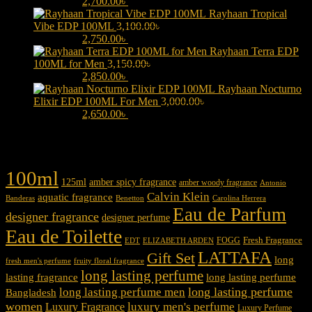
3,000.00৳ .
2,700.00
৳
Current price is: 2,700.00৳ .
Rayhaan Tropical
Vibe EDP 100ML
3,100.00
৳
Original price was:
3,100.00৳ .
2,750.00
৳
Current price is: 2,750.00৳ .
Rayhaan Terra EDP
100ML for Men
3,150.00
৳
Original price was:
3,150.00৳ .
2,850.00
৳
Current price is: 2,850.00৳ .
Rayhaan Nocturno
Elixir EDP 100ML For Men
3,000.00
৳
Original price was:
3,000.00৳ .
2,650.00
৳
Current price is: 2,650.00৳ .
Product tags
100ml
125ml
amber spicy fragrance
amber woody fragrance
Antonio
Calvin Klein
aquatic fragrance
Carolina Herrera
Banderas
Benetton
Eau de Parfum
designer fragrance
designer perfume
Eau de Toilette
Fresh Fragrance
FOGG
EDT
ELIZABETH ARDEN
LATTAFA
Gift Set
long
fresh men's perfume
fruity floral fragrance
long lasting perfume
lasting fragrance
long lasting perfume
long lasting perfume
long lasting perfume men
Bangladesh
women
luxury men's perfume
Luxury Fragrance
Luxury Perfume