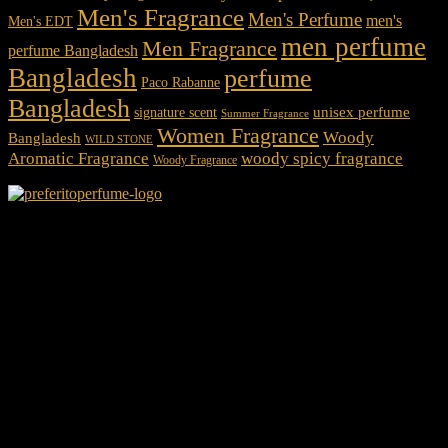
Men's Fragrance
Men's Perfume
men's
Men's EDT
men perfume
Men Fragrance
perfume Bangladesh
Bangladesh
perfume
Paco Rabanne
Bangladesh
unisex perfume
signature scent
Summer Fragrance
Women Fragrance
Woody
Bangladesh
WILD STONE
Aromatic Fragrance
woody spicy fragrance
Woody Fragrance
We Accept