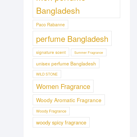
Bangladesh
Paco Rabanne
perfume Bangladesh
signature scent
Summer Fragrance
unisex perfume Bangladesh
WILD STONE
Women Fragrance
Woody Aromatic Fragrance
Woody Fragrance
woody spicy fragrance