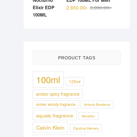
EDP 100ML For Men
Original
Current
2,650.00
৳
3,000.00
৳
price
price
was:
is:
3,000.00৳ .
2,650.00৳ .
PRODUCT TAGS
100ml
125ml
amber spicy fragrance
amber woody fragrance
Antonio Banderas
aquatic fragrance
Benetton
Calvin Klein
Carolina Herrera