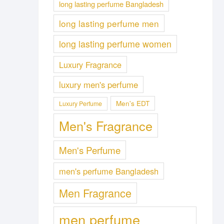
long lasting perfume Bangladesh
long lasting perfume men
long lasting perfume women
Luxury Fragrance
luxury men's perfume
Men's EDT
Luxury Perfume
Men's Fragrance
Men's Perfume
men's perfume Bangladesh
Men Fragrance
men perfume