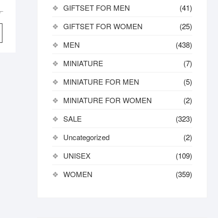
GIFTSET FOR MEN
(41)
Original
Current
৳
price
price
GIFTSET FOR WOMEN
(25)
was:
is:
MEN
(438)
7,800.00৳ .
6,820.00৳ .
MINIATURE
(7)
MINIATURE FOR MEN
(5)
MINIATURE FOR WOMEN
(2)
SALE
(323)
Uncategorized
(2)
UNISEX
(109)
WOMEN
(359)