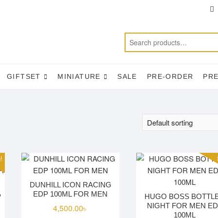
T
f
GIFTSET
MINIATURE
SALE
PRE-ORDER
PR
!
DUNHILL ICON RACING
EDP 100ML FOR MEN
P
HUGO BOSS BOTTL
NIGHT FOR MEN E
4,500.00
৳
100ML