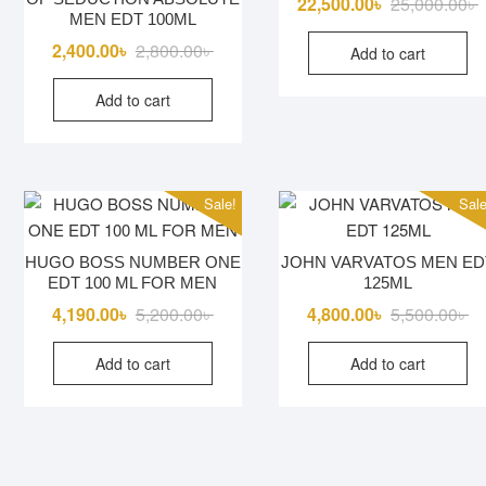
O
C
22,500.00
৳
25,000.00
৳
MEN EDT 100ML
p
p
Original
Current
2,400.00
৳
2,800.00
৳
Add to cart
w
i
price
price
2
2
Add to cart
was:
is:
2,800.00৳ .
2,400.00৳ .
Sale!
Sale
HUGO BOSS NUMBER ONE
JOHN VARVATOS MEN ED
EDT 100 ML FOR MEN
125ML
Original
Current
Or
Cu
4,190.00
৳
5,200.00
৳
4,800.00
৳
5,500.00
৳
price
price
pr
pr
Add to cart
Add to cart
was:
is:
wa
is:
5,200.00৳ .
4,190.00৳ .
5,
4,