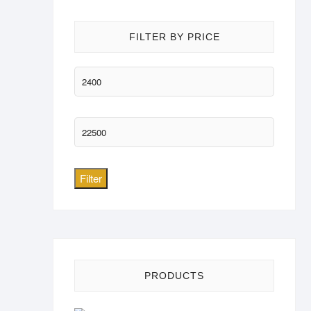
FILTER BY PRICE
Min
price
Max
price
Filter
PRODUCTS