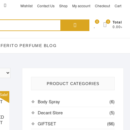
ikTok
acebook
instagram
Wishlist
Contact Us
Shop
My account
Checkout
Cart
Search
0
0
Total
0.00৳
for:
EFERITO PERFUME BLOG
PRODUCT CATEGORIES
Sale!
Body Spray
(6)
Decant Store
(5)
ED
DT
GIFTSET
(66)