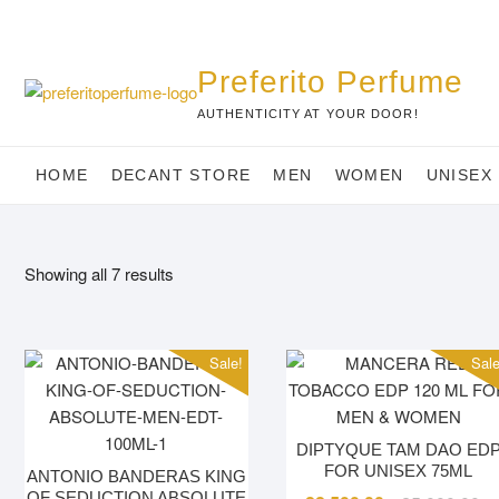
Skip
to
content
Preferito Perfume
AUTHENTICITY AT YOUR DOOR!
HOME
DECANT STORE
MEN
WOMEN
UNISEX
Showing all 7 results
Sale!
Sale
DIPTYQUE TAM DAO ED
FOR UNISEX 75ML
ANTONIO BANDERAS KING
OF SEDUCTION ABSOLUTE