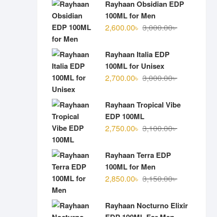
Rayhaan Obsidian EDP
100ML for Men
Original
Current
2,600.00
৳
3,000.00
৳
price
price
was:
is:
Rayhaan Italia EDP
3,000.00৳ .
2,600.00৳ .
100ML for Unisex
Original
Current
2,700.00
৳
3,000.00
৳
price
price
was:
is:
Rayhaan Tropical Vibe
3,000.00৳ .
2,700.00৳ .
EDP 100ML
Original
Current
2,750.00
৳
3,100.00
৳
price
price
was:
is:
Rayhaan Terra EDP
3,100.00৳ .
2,750.00৳ .
100ML for Men
Original
Current
2,850.00
৳
3,150.00
৳
price
price
was:
is:
Rayhaan Nocturno Elixir
3,150.00৳ .
2,850.00৳ .