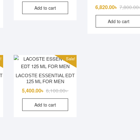
riginal
urrent
6,820.00
৳
7,800.00
Add to cart
rice
rice
as:
s:
Add to cart
5,000.00৳ .
2,500.00৳ .
!
Sale!
T
LACOSTE ESSENTIAL EDT
125 ML FOR MEN
iginal
rrent
Original
Current
5,400.00
৳
6,100.00
৳
ice
ice
price
price
Add to cart
s:
was:
is:
500.00৳ .
800.00৳ .
6,100.00৳ .
5,400.00৳ .