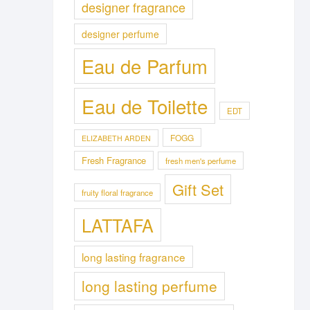
designer fragrance
designer perfume
Eau de Parfum
Eau de Toilette
EDT
FOGG
ELIZABETH ARDEN
Fresh Fragrance
fresh men's perfume
Gift Set
fruity floral fragrance
LATTAFA
long lasting fragrance
long lasting perfume