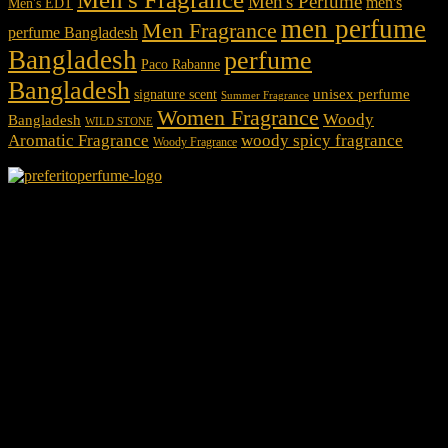
Men's Perfume
men's
Men's EDT
men perfume
Men Fragrance
perfume Bangladesh
Bangladesh
perfume
Paco Rabanne
Bangladesh
unisex perfume
signature scent
Summer Fragrance
Women Fragrance
Woody
Bangladesh
WILD STONE
Aromatic Fragrance
woody spicy fragrance
Woody Fragrance
We Accept