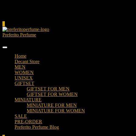
Cart
0
Preferito Perfume
Authenticity at your door!
Home
Decant Store
MEN
WOMEN
UNISEX
GIFTSET
GIFTSET FOR MEN
GIFTSET FOR WOMEN
MINIATURE
MINIATURE FOR MEN
MINIATURE FOR WOMEN
SALE
PRE-ORDER
Preferito Perfume Blog