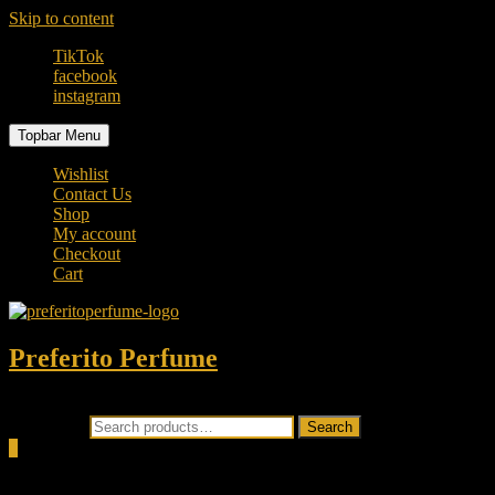
Skip to content
TikTok
facebook
instagram
Topbar Menu
Wishlist
Contact Us
Shop
My account
Checkout
Cart
Preferito Perfume
Authenticity at your door!
Search for:
Search
0
Total
0.00৳