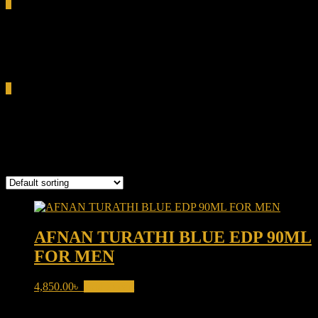
0
Total
0.00৳
Cart
0
woody musk perfume
Showing the single result
AFNAN TURATHI BLUE EDP 90ML
FOR MEN
4,850.00
৳
Add to cart
Product categories