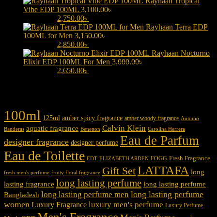
Rayhaan Tropical
Vibe EDP 100ML
3,100.00
৳
Original price was:
3,100.00৳ .
2,750.00
৳
Current price is: 2,750.00৳ .
Rayhaan Terra EDP
100ML for Men
3,150.00
৳
Original price was:
3,150.00৳ .
2,850.00
৳
Current price is: 2,850.00৳ .
Rayhaan Nocturno
Elixir EDP 100ML For Men
3,000.00
৳
Original price was:
3,000.00৳ .
2,650.00
৳
Current price is: 2,650.00৳ .
Product tags
100ml
125ml
amber spicy fragrance
amber woody fragrance
Antonio
Calvin Klein
aquatic fragrance
Carolina Herrera
Banderas
Benetton
Eau de Parfum
designer fragrance
designer perfume
Eau de Toilette
Fresh Fragrance
FOGG
EDT
ELIZABETH ARDEN
LATTAFA
Gift Set
long
fresh men's perfume
fruity floral fragrance
long lasting perfume
lasting fragrance
long lasting perfume
long lasting perfume
long lasting perfume men
Bangladesh
women
luxury men's perfume
Luxury Fragrance
Luxury Perfume
Men's Fragrance