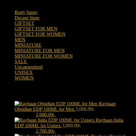
Body Spray
(6)
Decant Store
(5)
GIFTSET
(66)
GIFTSET FOR MEN
(41)
GIFTSET FOR WOMEN
(25)
MEN
(438)
MINIATURE
(7)
MINIATURE FOR MEN
(5)
MINIATURE FOR WOMEN
(2)
SALE
(323)
Uncategorized
(2)
UNISEX
(109)
WOMEN
(359)
Products
Rayhaan
Obsidian EDP 100ML for Men
3,000.00
৳
Original price was:
3,000.00৳ .
2,600.00
৳
Current price is: 2,600.00৳ .
Rayhaan Italia
EDP 100ML for Unisex
3,000.00
৳
Original price was:
3,000.00৳ .
2,700.00
৳
Current price is: 2,700.00৳ .