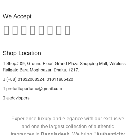
We Accept
Shop Location
Shop# 09, Ground Floor, Grand Plaza Shopping Mall, Wireless
Railgate Bara Moghbazar, Dhaka, 1217.
(+88) 01632068324, 01611685420
preferitoperfume@gmail.com
akdevlopers
Experience luxury and elegance with our exclusive
and one the largest collection of authentic
fragrances in
Bangladesh
. We bring
"Authenticity