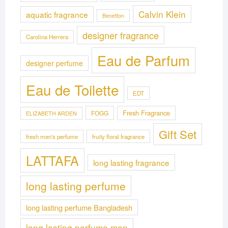
Calvin Klein
aquatic fragrance
Benetton
designer fragrance
Carolina Herrera
Eau de Parfum
designer perfume
Eau de Toilette
EDT
Fresh Fragrance
FOGG
ELIZABETH ARDEN
Gift Set
fresh men's perfume
fruity floral fragrance
LATTAFA
long lasting fragrance
long lasting perfume
long lasting perfume Bangladesh
long lasting perfume men