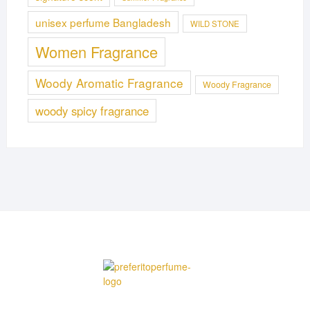
unisex perfume Bangladesh
WILD STONE
Women Fragrance
Woody Aromatic Fragrance
Woody Fragrance
woody spicy fragrance