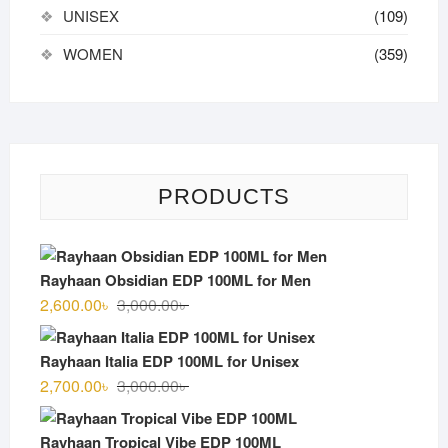
UNISEX
(109)
WOMEN
(359)
PRODUCTS
Rayhaan Obsidian EDP 100ML for Men
Original
Current
2,600.00
৳
3,000.00
৳
price
price
was:
is:
Rayhaan Italia EDP 100ML for Unisex
3,000.00৳ .
2,600.00৳ .
Original
Current
2,700.00
৳
3,000.00
৳
price
price
was:
is:
Rayhaan Tropical Vibe EDP 100ML