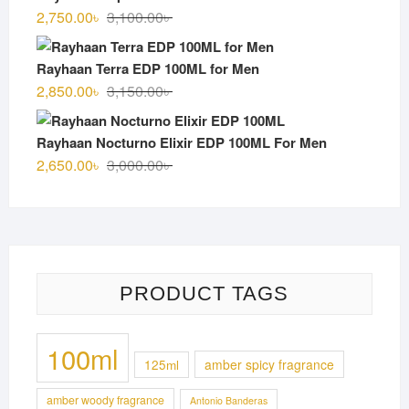
3,000.00৳ .
2,700.00৳ .
Original
Current
2,750.00
৳
3,100.00
৳
price
price
was:
is:
Rayhaan Terra EDP 100ML for Men
3,100.00৳ .
2,750.00৳ .
Original
Current
2,850.00
৳
3,150.00
৳
price
price
was:
is:
Rayhaan Nocturno Elixir EDP 100ML For Men
3,150.00৳ .
2,850.00৳ .
Original
Current
2,650.00
৳
3,000.00
৳
price
price
was:
is:
3,000.00৳ .
2,650.00৳ .
PRODUCT TAGS
100ml
125ml
amber spicy fragrance
amber woody fragrance
Antonio Banderas