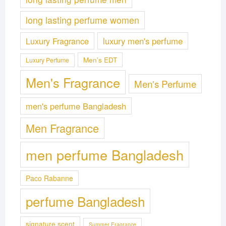
long lasting perfume women
Luxury Fragrance
luxury men's perfume
Men's EDT
Luxury Perfume
Men's Fragrance
Men's Perfume
men's perfume Bangladesh
Men Fragrance
men perfume Bangladesh
Paco Rabanne
perfume Bangladesh
signature scent
Summer Fragrance