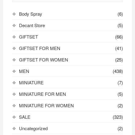
Body Spray
(6)
Decant Store
(5)
GIFTSET
(66)
GIFTSET FOR MEN
(41)
GIFTSET FOR WOMEN
(25)
MEN
(438)
MINIATURE
(7)
MINIATURE FOR MEN
(5)
MINIATURE FOR WOMEN
(2)
SALE
(323)
Uncategorized
(2)