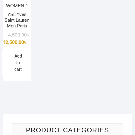
YSL Yves
Saint Lauren
Mon Paris
Original
Current
14,500.00
৳
price
price
12,500.00
৳
was:
is:
14,500.00৳ .
12,500.00৳ .
Add
to
cart
PRODUCT CATEGORIES