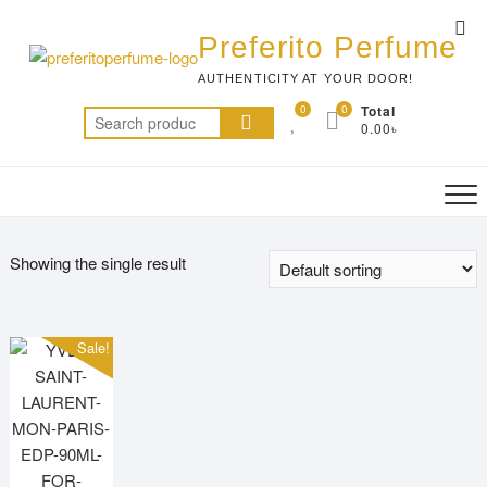
Skip
Top
to
Preferito Perfume
Me
content
AUTHENTICITY AT YOUR DOOR!
0
0
Total
Search
0.00৳
for:
Showing the single result
Sale!