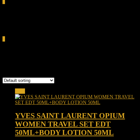
0
Total
0.00৳
Cart
0
Yves Saint Laurent Opium
Showing the single result
Sale!
YVES SAINT LAURENT OPIUM
WOMEN TRAVEL SET EDT
50ML+BODY LOTION 50ML