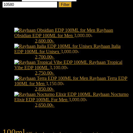
Filter
Products
Rayhaan
Obsidian EDP 100ML for Men
3,000.00
৳
Original price was:
3,000.00৳ .
2,600.00
৳
Current price is: 2,600.00৳ .
Rayhaan Italia
EDP 100ML for Unisex
3,000.00
৳
Original price was:
3,000.00৳ .
2,700.00
৳
Current price is: 2,700.00৳ .
Rayhaan Tropical
Vibe EDP 100ML
3,100.00
৳
Original price was:
3,100.00৳ .
2,750.00
৳
Current price is: 2,750.00৳ .
Rayhaan Terra EDP
100ML for Men
3,150.00
৳
Original price was:
3,150.00৳ .
2,850.00
৳
Current price is: 2,850.00৳ .
Rayhaan Nocturno
Elixir EDP 100ML For Men
3,000.00
৳
Original price was:
3,000.00৳ .
2,650.00
৳
Current price is: 2,650.00৳ .
Product tags
100ml