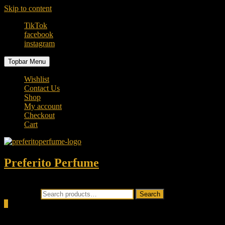
Skip to content
TikTok
facebook
instagram
Topbar Menu
Wishlist
Contact Us
Shop
My account
Checkout
Cart
Preferito Perfume
Authenticity at your door!
Search for:
Search
0
Total
0.00৳