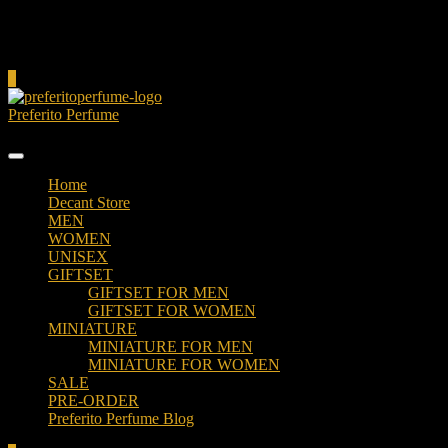
Cart
0
Preferito Perfume
Authenticity at your door!
Home
Decant Store
MEN
WOMEN
UNISEX
GIFTSET
GIFTSET FOR MEN
GIFTSET FOR WOMEN
MINIATURE
MINIATURE FOR MEN
MINIATURE FOR WOMEN
SALE
PRE-ORDER
Preferito Perfume Blog