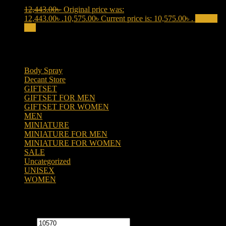
12,443.00
৳
Original price was:
12,443.00৳ .
10,575.00
৳
Current price is: 10,575.00৳ .
Add to
cart
Product categories
Body Spray
(6)
Decant Store
(5)
GIFTSET
(66)
GIFTSET FOR MEN
(41)
GIFTSET FOR WOMEN
(25)
MEN
(438)
MINIATURE
(7)
MINIATURE FOR MEN
(5)
MINIATURE FOR WOMEN
(2)
SALE
(323)
Uncategorized
(2)
UNISEX
(109)
WOMEN
(359)
Filter by price
Min price
Max price