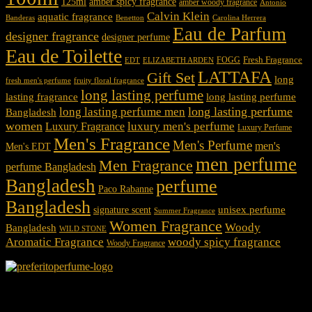
125ml
amber spicy fragrance
amber woody fragrance
Antonio
Calvin Klein
aquatic fragrance
Carolina Herrera
Banderas
Benetton
Eau de Parfum
designer fragrance
designer perfume
Eau de Toilette
Fresh Fragrance
FOGG
EDT
ELIZABETH ARDEN
LATTAFA
Gift Set
long
fresh men's perfume
fruity floral fragrance
long lasting perfume
lasting fragrance
long lasting perfume
long lasting perfume
long lasting perfume men
Bangladesh
women
luxury men's perfume
Luxury Fragrance
Luxury Perfume
Men's Fragrance
Men's Perfume
men's
Men's EDT
men perfume
Men Fragrance
perfume Bangladesh
Bangladesh
perfume
Paco Rabanne
Bangladesh
unisex perfume
signature scent
Summer Fragrance
Women Fragrance
Woody
Bangladesh
WILD STONE
Aromatic Fragrance
woody spicy fragrance
Woody Fragrance