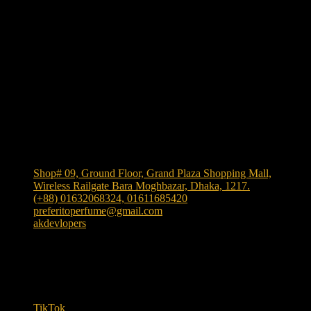
We Accept
Shop Location
Shop# 09, Ground Floor, Grand Plaza Shopping Mall,
Wireless Railgate Bara Moghbazar, Dhaka, 1217.
(+88) 01632068324, 01611685420
preferitoperfume@gmail.com
akdevlopers
Experience luxury and elegance with our exclusive and
one the largest collection of authentic fragrances in
Bangladesh
. We bring
"Authenticity at Your Door!"
Explore timeless scents crafted to elevate your style.
TikTok